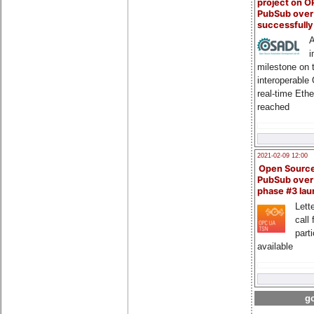
project on 
PubSub over
successfull
A
i
milestone on 
interoperable
real-time Eth
reached
2021-02-09 12:00
Open Sourc
PubSub over
phase #3 la
Lette
call 
part
available
go