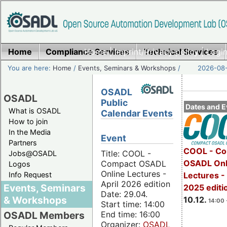
Home
Compliance Services
Home
|
Imprint/Privacy policy
Technical Services
|
Login
You are here:
Home
/
Events, Seminars & Workshops
/
2026-08-
OSADL
OSADL
Public
Dates and E
What is OSADL
Calendar Events
How to join
In the Media
Event
Partners
COOL - Co
Title: COOL -
Jobs@OSADL
OSADL Onl
Compact OSADL
Logos
Online Lectures -
Info Request
Lectures 
April 2026 edition
Events, Seminars
2025 editi
Date: 29.04.
& Workshops
10.12.
14:00 
Start time: 14:00
End time: 16:00
OSADL Members
Organizer:
OSADL