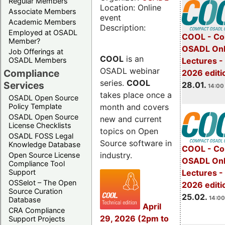
Regular Members
Location: Online
Associate Members
event
Academic Members
Description:
Employed at OSADL
COOL - Co
Member?
OSADL Onl
Job Offerings at
COOL
is an
OSADL Members
Lectures -
OSADL webinar
Compliance
2026 editi
series.
COOL
Services
28.01.
14:00 
takes place once a
OSADL Open Source
month and covers
Policy Template
OSADL Open Source
new and current
License Checklists
topics on Open
OSADL FOSS Legal
Source software in
Knowledge Database
COOL - Co
industry.
Open Source License
OSADL Onl
Compliance Tool
Support
Lectures -
OSSelot – The Open
2026 editi
Source Curation
25.02.
14:00
Database
April
CRA Compliance
29, 2026 (2pm to
Support Projects