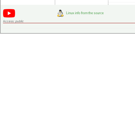
Access:
public