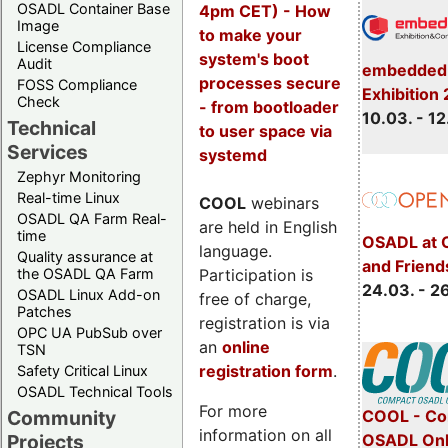
OSADL Container Base
4pm CET) - How
Image
to make your
License Compliance
system's boot
Audit
embedded 
processes secure
FOSS Compliance
Exhibition
Check
- from bootloader
10.03. - 12
Technical
to user space via
Services
systemd
Zephyr Monitoring
Real-time Linux
COOL
webinars
OSADL QA Farm Real-
are held in English
time
OSADL at 
language.
Quality assurance at
and Friend
Participation is
the OSADL QA Farm
24.03. - 2
OSADL Linux Add-on
free of charge,
Patches
registration is via
OPC UA PubSub over
an
online
TSN
registration form
.
Safety Critical Linux
OSADL Technical Tools
For more
COOL - Co
Community
information on all
OSADL Onl
Projects