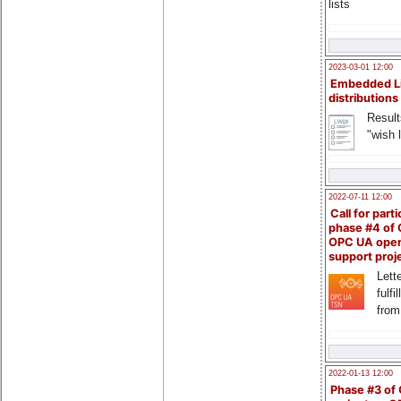
lists
2023-03-01 12:00
Embedded L
distributions
Result
"wish l
2022-07-11 12:00
Call for parti
phase #4 of
OPC UA ope
support proj
Lette
fulfi
from
2022-01-13 12:00
Phase #3 of