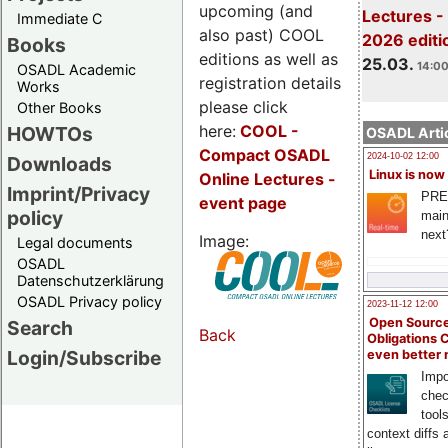
upcoming (and
Lectures -
Immediate C
also past) COOL
2026 editi
Books
editions as well as
25.03.
14:00
OSADL Academic
registration details
Works
please click
Other Books
here:
COOL
-
HOWTOs
OSADL Artic
Compact OSADL
2024-10-02 12:00
Downloads
Linux is now
Online Lectures -
Imprint/Privacy
PRE
event page
policy
main
next
Image:
Legal documents
OSADL
Datenschutzerklärung
OSADL Privacy policy
2023-11-12 12:00
Open Source
Search
Back
Obligations 
Login/Subscribe
even better
Impo
chec
tool
context diffs