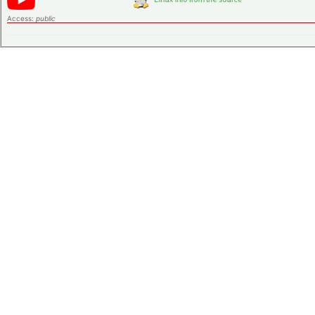
Access:
public