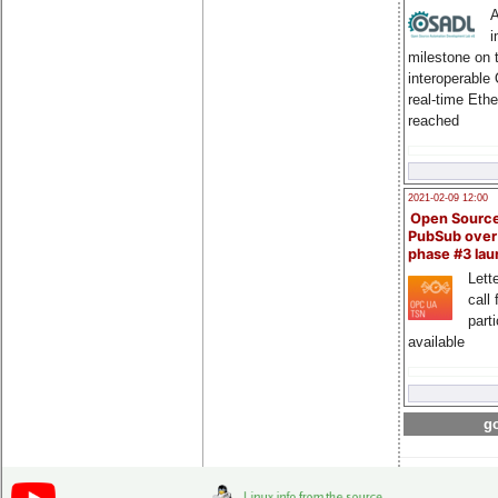
A
i
milestone on 
interoperable
real-time Eth
reached
2021-02-09 12:00
Open Sourc
PubSub over
phase #3 la
Lette
call 
part
available
go