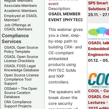
Regular Members
SPS Smart 
event
Associate Members
Description:
Solutions 
Academic Members
OSADL MEMBER
25.11. - 27.
Employed at OSADL
EVENT (PHYTEC)
Member?
Job Offerings at
This webinar gives
OSADL Members
Compliance
you a clear, step-
Services
by-step path to
OSADL talk
building CRA- and
OSADL Open Source
Embedded 
Policy Template
CE-compliant
Engineeri
OSADL Open Source
embedded
01.12. - 05.
License Checklists
products using
OSADL FOSS Legal
PHYTEC SoMs
Knowledge Database
Open Source License
and NXP
Compliance Tool
controllers.
Support
OSSelot – The Open
COOL - Co
The speakers will
Source Curation
OSADL Onl
Database
break down the
CRA Compliance
Lectures 
core security
Support Projects
2025 editi