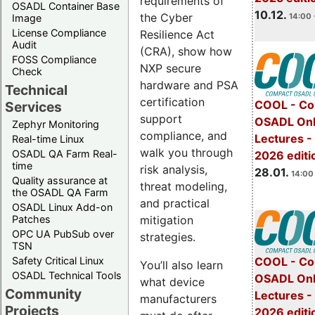
requirements of
OSADL Container Base
10.12.
the Cyber
14:00 
Image
License Compliance
Resilience Act
Audit
(CRA), show how
FOSS Compliance
NXP secure
Check
hardware and PSA
Technical
certification
COOL - Co
Services
support
OSADL Onl
Zephyr Monitoring
compliance, and
Lectures -
Real-time Linux
walk you through
OSADL QA Farm Real-
2026 editi
time
risk analysis,
28.01.
14:00 
Quality assurance at
threat modeling,
the OSADL QA Farm
and practical
OSADL Linux Add-on
mitigation
Patches
OPC UA PubSub over
strategies.
TSN
Safety Critical Linux
COOL - Co
You’ll also learn
OSADL Technical Tools
OSADL Onl
what device
Community
Lectures -
manufacturers
Projects
2026 editi