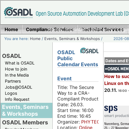
Home
Compliance Services
Home
|
Imprint/Privacy policy
Technical Services
|
Login
You are here:
Home
/
Events, Seminars & Workshops
/
2026-08-
OSADL
OSADL
Public
Dates and E
What is OSADL
Calendar Events
How to join
In the Media
How to su
Event
Partners
Linux on 
Title: The Secure
Jobs@OSADL
20.11.
16:00 
Way to a CRA-
Logos
Compliant Product
Info Request
Date: 26.03.
Events, Seminars
Start time: 16:00
& Workshops
End time: 16:45
Organizer:
PHYTEC
OSADL Members
Location:
Online