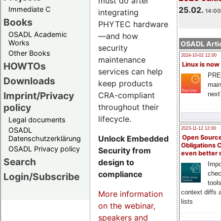
must do after
Immediate C
25.02.
integrating
14:00
Books
PHYTEC hardware
OSADL Academic
—and how
Works
OSADL Artic
security
Other Books
2024-10-02 12:00
maintenance
HOWTOs
Linux is now
services can help
PRE
Downloads
keep products
main
Imprint/Privacy
CRA-compliant
next
policy
throughout their
lifecycle.
Legal documents
OSADL
2023-11-12 12:00
Unlock Embedded
Open Source
Datenschutzerklärung
Obligations 
OSADL Privacy policy
Security from
even better
Search
design to
Impo
compliance
chec
Login/Subscribe
tool
context diffs
More information
lists
on the webinar,
speakers and