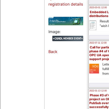
registration details
2023-03-01 12:00
Embedded L
distributions
Result
"wish l
Image:
2022-07-11 12:00
Call for parti
Back
phase #4 of
OPC UA ope
support proj
Lette
fulfi
from
2022-01-13 12:00
Phase #3 of
project on 
PubSub over
successfull