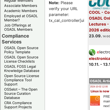
Regular Members
Note:
Please
Associate Members
verify your URL
Academic Members
COOL - Co
parameter:
Employed at OSADL
OSADL Onl
Member?
tx_cal_controller[uid]
Lectures 
Job Offerings at
OSADL Members
2026 editi
Compliance
23.09.
14:00
Services
OSADL Open Source
Policy Template
OSADL Open Source
electronic
License Checklists
10.11. - 13.
OSADL FOSS Legal
Knowledge Database
Open Source License
Compliance Tool
OSADL Artic
Support
2024-10-02 12:00
OSSelot – The Open
Linux is now
Source Curation
PRE
Database
main
CRA Compliance
next
Support Projects