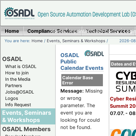
Home
Compliance Services
Home
|
Imprint/Privacy policy
Technical Services
|
Login
You are here:
Home
/
Events, Seminars & Workshops
/
2026-08-
OSADL
OSADL
Public
Dates and E
What is OSADL
Calendar Events
How to join
Calendar Base
In the Media
Error
Partners
Message:
Missing
Jobs@OSADL
or wrong
Cyber Resi
Logos
Info Request
parameter. The
Summit 2
Events, Seminars
event you are
07.07. - 08
& Workshops
looking for could
not be found.
OSADL Members