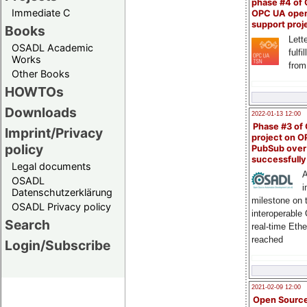
phase #4 of
Immediate C
OPC UA ope
support proj
Books
Lette
OSADL Academic
fulfi
Works
from
Other Books
HOWTOs
Downloads
2022-01-13 12:00
Phase #3 of
Imprint/Privacy
project on 
policy
PubSub over
successfull
Legal documents
A
OSADL
i
Datenschutzerklärung
milestone on 
OSADL Privacy policy
interoperable
Search
real-time Eth
reached
Login/Subscribe
2021-02-09 12:00
Open Sourc