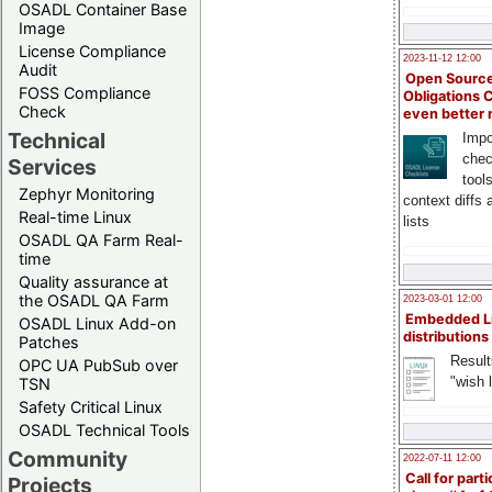
OSADL Container Base
Image
License Compliance
2023-11-12 12:00
Audit
Open Source
FOSS Compliance
Obligations 
Check
even better
Technical
Impo
chec
Services
tool
Zephyr Monitoring
context diffs
Real-time Linux
lists
OSADL QA Farm Real-
time
Quality assurance at
the OSADL QA Farm
2023-03-01 12:00
Embedded L
OSADL Linux Add-on
distributions
Patches
Result
OPC UA PubSub over
"wish l
TSN
Safety Critical Linux
OSADL Technical Tools
Community
2022-07-11 12:00
Call for parti
Projects