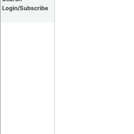
Login/Subscribe