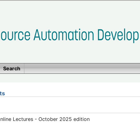
Search
ts
line Lectures - October 2025 edition