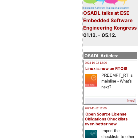
OSADL talks at ESE
Embedded Software
Engineering Kongress
01.12. - 05.12.
OSADL Articles:
2024-10-02 12:00
Linux is now an RTOS!
PREEMPT_RT is
mainline - What's
next?
[more]
2023-11-12 12:00
Open Source License
Obligations Checklists
even better now
Import the
checklists to other