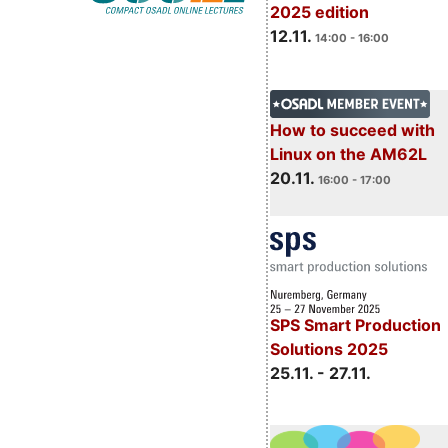
2025 edition
12.11.
14:00 - 16:00
How to succeed with
Linux on the AM62L
20.11.
16:00 - 17:00
SPS Smart Production
Solutions 2025
25.11. - 27.11.