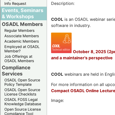
Description:
Info Request
Events, Seminars
& Workshops
COOL
is an OSADL webinar seri
OSADL Members
software in industry.
Regular Members
Associate Members
Academic Members
Employed at OSADL
Member?
October 8, 2025 (2p
Job Offerings at
and a maintainer's perspective
OSADL Members
Compliance
Services
COOL
webinars are held in Englis
OSADL Open Source
For more information on all upcom
Policy Template
OSADL Open Source
Compact OSADL Online Lecture
License Checklists
OSADL FOSS Legal
Image:
Knowledge Database
Open Source License
Compliance Tool