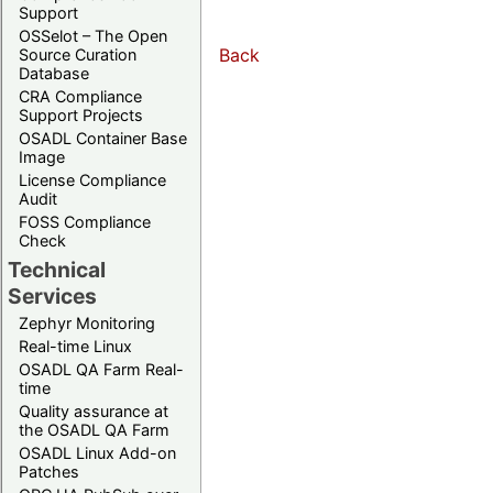
Support
OSSelot – The Open
Back
Source Curation
Database
CRA Compliance
Support Projects
OSADL Container Base
Image
License Compliance
Audit
FOSS Compliance
Check
Technical
Services
Zephyr Monitoring
Real-time Linux
OSADL QA Farm Real-
time
Quality assurance at
the OSADL QA Farm
OSADL Linux Add-on
Patches