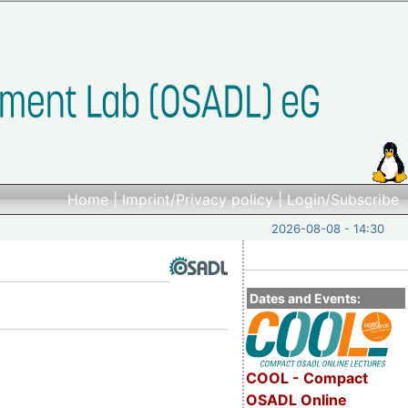
Home
|
Imprint/Privacy policy
|
Login/Subscribe
2026-08-08 - 14:30
Dates and Events:
COOL - Compact
OSADL Online