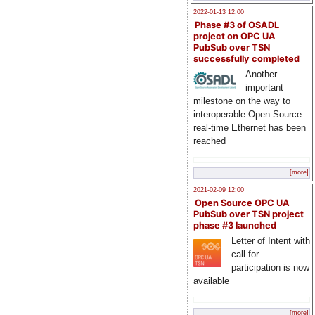
2022-01-13 12:00
Phase #3 of OSADL
project on OPC UA
PubSub over TSN
successfully completed
Another
important
milestone on the way to
interoperable Open Source
real-time Ethernet has been
reached
[more]
2021-02-09 12:00
Open Source OPC UA
PubSub over TSN project
phase #3 launched
Letter of Intent with
call for
participation is now
available
[more]