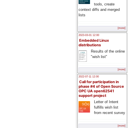
tools, create
context diffs and merged
lists
[more]
2023-03-01 12:00
Embedded Linux
distributions
Results of the online
"wish list"
[more]
2022-07-11 12:00
Call for participation in
phase #4 of Open Source
OPC UA open62541
support project
Letter of Intent
fulfills wish list
from recent survey
[more]