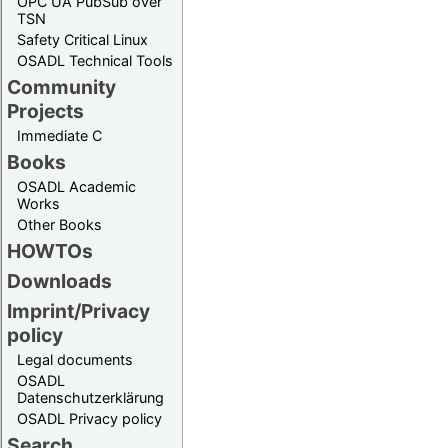
OPC UA PubSub over
TSN
Safety Critical Linux
OSADL Technical Tools
Community
Projects
Immediate C
Books
OSADL Academic
Works
Other Books
HOWTOs
Downloads
Imprint/Privacy
policy
Legal documents
OSADL
Datenschutzerklärung
OSADL Privacy policy
Search