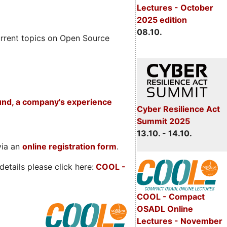
Lectures - October
2025 edition
08.10.
rrent topics on Open Source
und, a company's experience
Cyber Resilience Act
Summit 2025
13.10. - 14.10.
via an
online registration form
.
etails please click here:
COOL
-
COOL - Compact
OSADL Online
Lectures - November