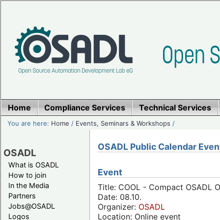
Home
Compliance Services
Technical Services
You are here:
Home
/
Events, Seminars & Workshops
/
OSADL Public Calendar Even
OSADL
What is OSADL
Event
How to join
In the Media
Title: COOL - Compact OSADL On
Partners
Date: 08.10.
Jobs@OSADL
Organizer:
OSADL
Location: Online event
Logos