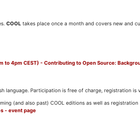
es.
COOL
takes place once a month and covers new and cu
m to 4pm CEST) - Contributing to Open Source: Backgro
h language. Participation is free of charge, registration is 
ing (and also past) COOL editions as well as registration d
s - event page