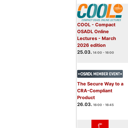
COOL - Compact
OSADL Online
Lectures - March
2026 edition
25.03.
14:00 - 16:00
The Secure Way to a
CRA-Compliant
Product
26.03.
16:00 - 16:45