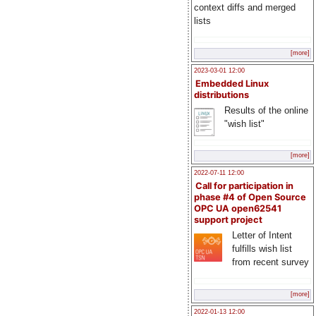
context diffs and merged
lists
[more]
2023-03-01 12:00
Embedded Linux
distributions
Results of the online
"wish list"
[more]
2022-07-11 12:00
Call for participation in
phase #4 of Open Source
OPC UA open62541
support project
Letter of Intent
fulfills wish list
from recent survey
[more]
2022-01-13 12:00