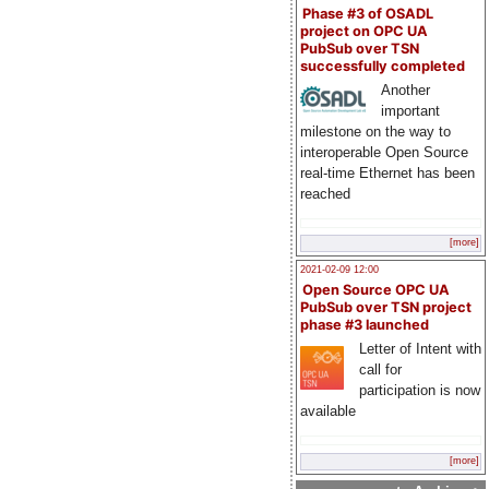
Phase #3 of OSADL
project on OPC UA
PubSub over TSN
successfully completed
Another
important
milestone on the way to
interoperable Open Source
real-time Ethernet has been
reached
[more]
2021-02-09 12:00
Open Source OPC UA
PubSub over TSN project
phase #3 launched
Letter of Intent with
call for
participation is now
available
[more]