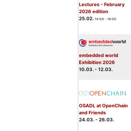
Lectures - February
2026 edition
25.02.
14:00 - 16:00
embedded world
Exhibition 2026
10.03. - 12.03.
OSADL at OpenChain
and Friends
24.03. - 26.03.