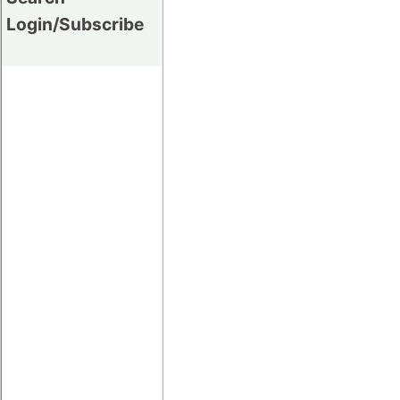
Login/Subscribe