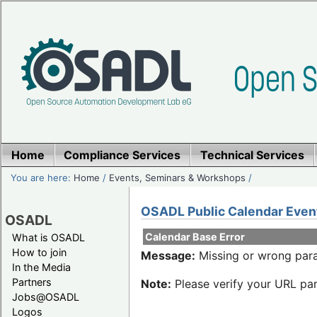
Home
Compliance Services
Technical Services
You are here:
Home
/
Events, Seminars & Workshops
/
OSADL Public Calendar Even
OSADL
Calendar Base Error
What is OSADL
How to join
Message:
Missing or wrong para
In the Media
Partners
Note:
Please verify your URL par
Jobs@OSADL
Logos