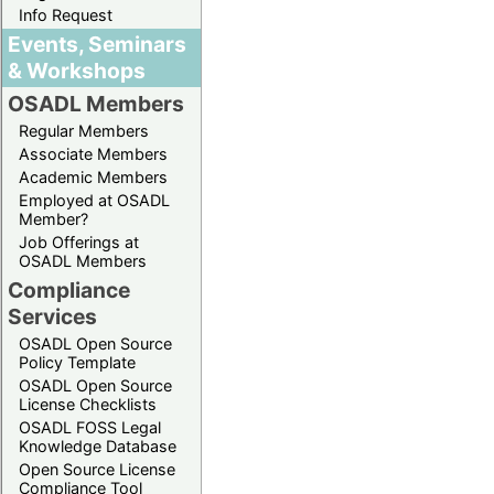
Info Request
Events, Seminars
& Workshops
OSADL Members
Regular Members
Associate Members
Academic Members
Employed at OSADL
Member?
Job Offerings at
OSADL Members
Compliance
Services
OSADL Open Source
Policy Template
OSADL Open Source
License Checklists
OSADL FOSS Legal
Knowledge Database
Open Source License
Compliance Tool