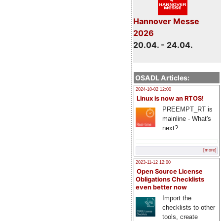
Hannover Messe
2026
20.04. - 24.04.
OSADL Articles:
2024-10-02 12:00
Linux is now an RTOS!
PREEMPT_RT is
mainline - What's
next?
[more]
2023-11-12 12:00
Open Source License
Obligations Checklists
even better now
Import the
checklists to other
tools, create