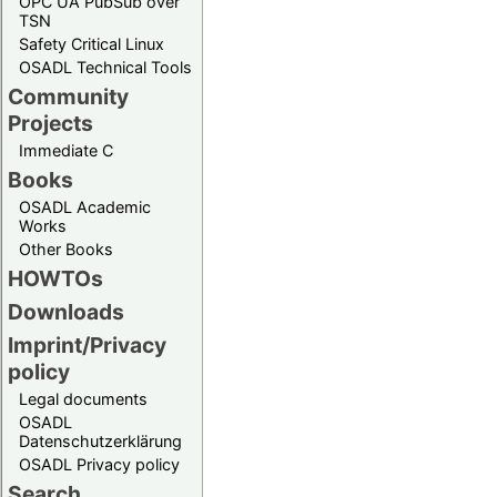
OPC UA PubSub over
TSN
Safety Critical Linux
OSADL Technical Tools
Community
Projects
Immediate C
Books
OSADL Academic
Works
Other Books
HOWTOs
Downloads
Imprint/Privacy
policy
Legal documents
OSADL
Datenschutzerklärung
OSADL Privacy policy
Search