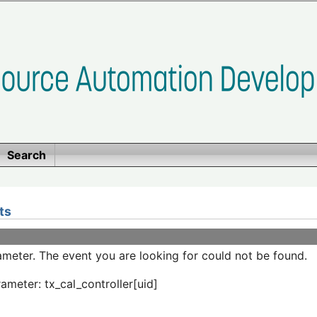
Search
ts
meter. The event you are looking for could not be found.
ameter: tx_cal_controller[uid]