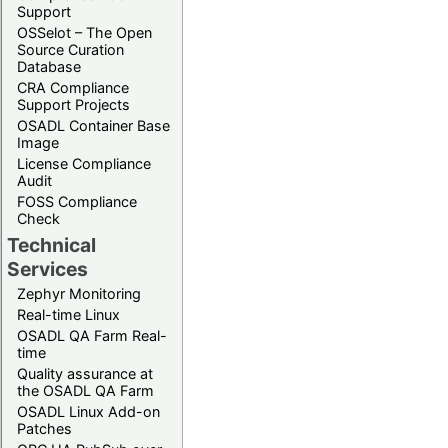
Support
OSSelot – The Open
Source Curation
Database
CRA Compliance
Support Projects
OSADL Container Base
Image
License Compliance
Audit
FOSS Compliance
Check
Technical
Services
Zephyr Monitoring
Real-time Linux
OSADL QA Farm Real-
time
Quality assurance at
the OSADL QA Farm
OSADL Linux Add-on
Patches