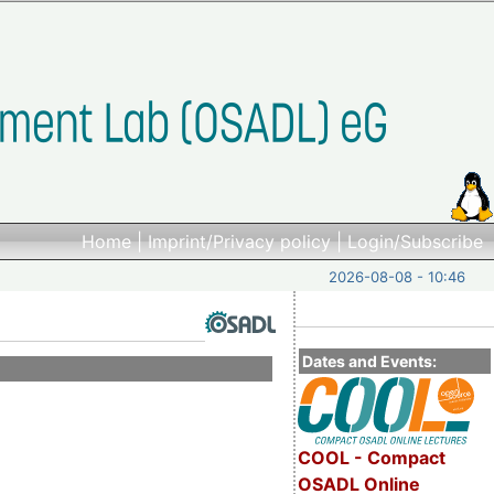
Home
|
Imprint/Privacy policy
|
Login/Subscribe
2026-08-08 - 10:46
Dates and Events:
COOL - Compact
OSADL Online