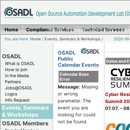
Home
Compliance Services
Home
|
Imprint/Privacy policy
Technical Services
|
Login
You are here:
Home
/
Events, Seminars & Workshops
/
2026-08-
OSADL
OSADL
Public
Dates and E
What is OSADL
Calendar Events
How to join
Calendar Base
In the Media
Error
Partners
Message:
Missing
Jobs@OSADL
or wrong
Cyber Resi
Logos
Info Request
parameter. The
Summit 2
Events, Seminars
event you are
07.07. - 08
& Workshops
looking for could
not be found.
OSADL Members