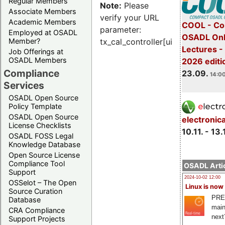
Regular Members
Note:
Please
Associate Members
verify your URL
Academic Members
COOL - Co
parameter:
Employed at OSADL
OSADL Onl
Member?
tx_cal_controller[uid]
Lectures 
Job Offerings at
OSADL Members
2026 editi
Compliance
23.09.
14:00
Services
OSADL Open Source
Policy Template
OSADL Open Source
electronic
License Checklists
10.11. - 13.
OSADL FOSS Legal
Knowledge Database
Open Source License
Compliance Tool
OSADL Artic
Support
2024-10-02 12:00
OSSelot – The Open
Linux is now
Source Curation
PRE
Database
main
CRA Compliance
next
Support Projects