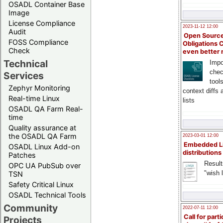
OSADL Container Base
Image
License Compliance
2023-11-12 12:00
Audit
Open Source
FOSS Compliance
Obligations 
Check
even better
Technical
Impo
chec
Services
tool
Zephyr Monitoring
context diffs
Real-time Linux
lists
OSADL QA Farm Real-
time
Quality assurance at
the OSADL QA Farm
2023-03-01 12:00
Embedded L
OSADL Linux Add-on
distributions
Patches
Result
OPC UA PubSub over
"wish l
TSN
Safety Critical Linux
OSADL Technical Tools
Community
2022-07-11 12:00
Call for parti
Projects