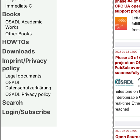
phase #4 of
Immediate C
OPC UA ope
support proj
Books
Lette
OSADL Academic
fulfi
Works
from
Other Books
HOWTOs
Downloads
2022-01-13 12:00
Phase #3 of
Imprint/Privacy
project on 
policy
PubSub over
successfull
Legal documents
A
OSADL
i
Datenschutzerklärung
milestone on 
OSADL Privacy policy
interoperable
Search
real-time Eth
reached
Login/Subscribe
2021-02-09 12:00
Open Sourc