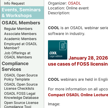
Organizer:
OSADL
Info Request
Location: Online event
Events, Seminars
Description:
& Workshops
OSADL Members
COOL
is an OSADL webinar seri
Regular Members
software in industry.
Associate Members
Academic Members
Employed at OSADL
Member?
Job Offerings at
OSADL Members
January 28, 2026 
Compliance
use cases of FOSS licensi
Services
OSADL Open Source
COOL
webinars are held in Englis
Policy Template
OSADL Open Source
License Checklists
For more information on all upcom
OSADL FOSS Legal
Compact OSADL Online Lecture
Knowledge Database
Open Source License
Image:
Compliance Tool