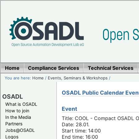
Home
Compliance Services
Technical Services
You are here:
Home
/
Events, Seminars & Workshops
/
OSADL Public Calendar Even
OSADL
What is OSADL
Event
How to join
In the Media
Title: COOL - Compact OSADL On
Partners
Date: 28.01.
Jobs@OSADL
Start time: 14:00
End time: 16:00
Logos