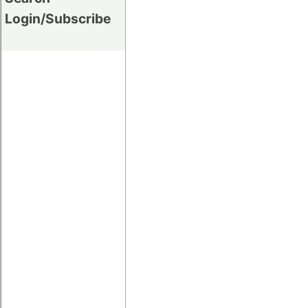
Login/Subscribe