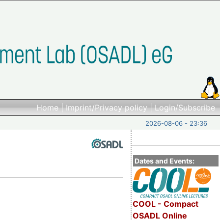
Home
|
Imprint/Privacy policy
|
Login/Subscribe
2026-08-06 - 23:36
Dates and Events:
COOL - Compact
OSADL Online