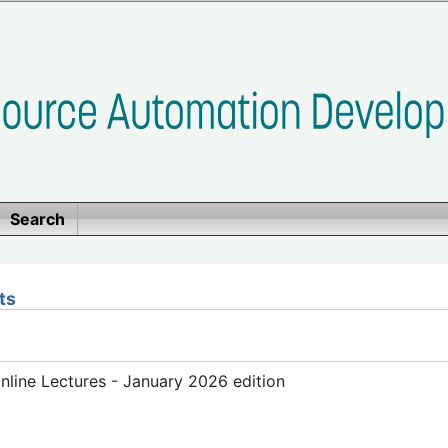
Search
ts
line Lectures - January 2026 edition