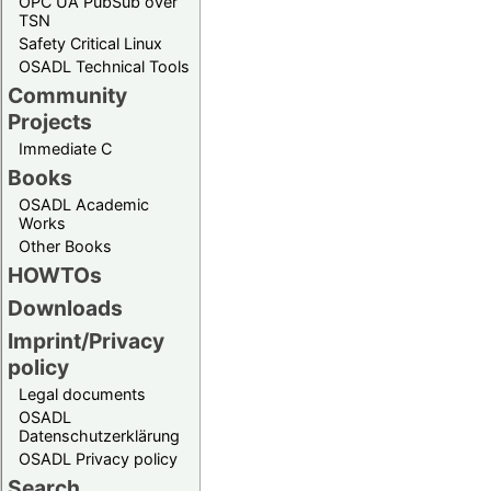
OPC UA PubSub over
TSN
Safety Critical Linux
OSADL Technical Tools
Community
Projects
Immediate C
Books
OSADL Academic
Works
Other Books
HOWTOs
Downloads
Imprint/Privacy
policy
Legal documents
OSADL
Datenschutzerklärung
OSADL Privacy policy
Search