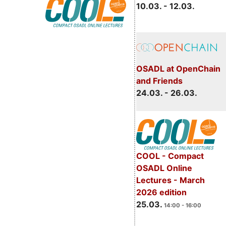
10.03. - 12.03.
OSADL at OpenChain
and Friends
24.03. - 26.03.
COOL - Compact
OSADL Online
Lectures - March
2026 edition
25.03.
14:00 - 16:00