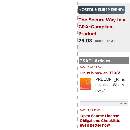
The Secure Way to a
CRA-Compliant
Product
26.03.
16:00 - 16:45
OSADL Articles:
2024-10-02 12:00
Linux is now an RTOS!
PREEMPT_RT is
mainline - What's
next?
[more]
2023-11-12 12:00
Open Source License
Obligations Checklists
even better now