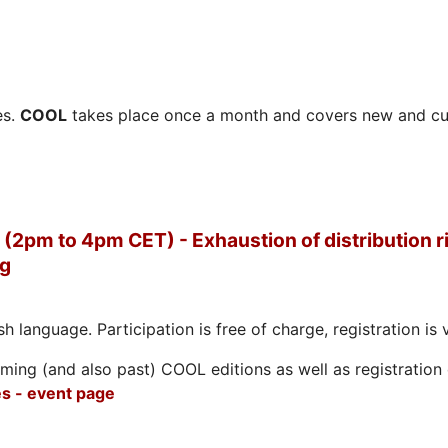
es.
COOL
takes place once a month and covers new and cu
(2pm to 4pm CET) - Exhaustion of distribution ri
ng
h language. Participation is free of charge, registration is 
ing (and also past) COOL editions as well as registration d
s - event page