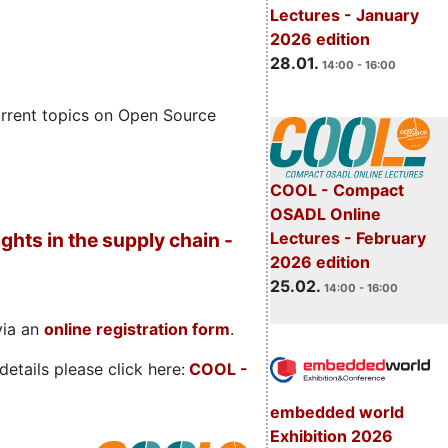
Lectures - January
2026 edition
28.01.
14:00 - 16:00
rrent topics on Open Source
COOL - Compact
OSADL Online
Lectures - February
ghts in the supply chain -
2026 edition
25.02.
14:00 - 16:00
via an
online registration form
.
etails please click here:
COOL
-
embedded world
Exhibition 2026