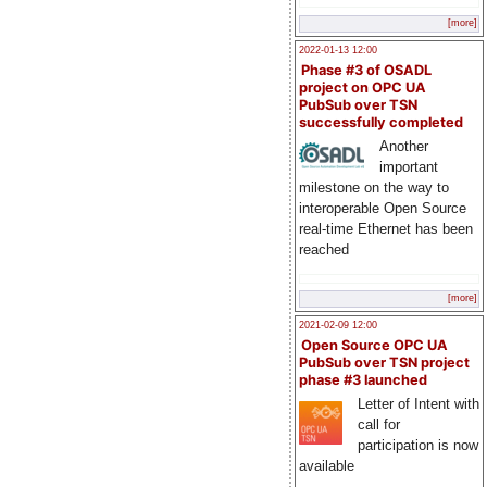
[more]
2022-01-13 12:00
Phase #3 of OSADL
project on OPC UA
PubSub over TSN
successfully completed
Another
important
milestone on the way to
interoperable Open Source
real-time Ethernet has been
reached
[more]
2021-02-09 12:00
Open Source OPC UA
PubSub over TSN project
phase #3 launched
Letter of Intent with
call for
participation is now
available