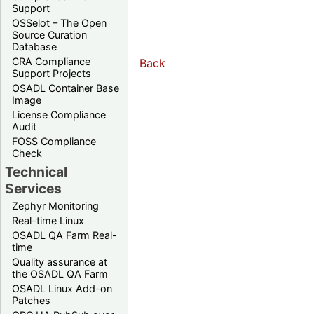
Support
OSSelot – The Open
Source Curation
Database
CRA Compliance
Back
Support Projects
OSADL Container Base
Image
License Compliance
Audit
FOSS Compliance
Check
Technical
Services
Zephyr Monitoring
Real-time Linux
OSADL QA Farm Real-
time
Quality assurance at
the OSADL QA Farm
OSADL Linux Add-on
Patches