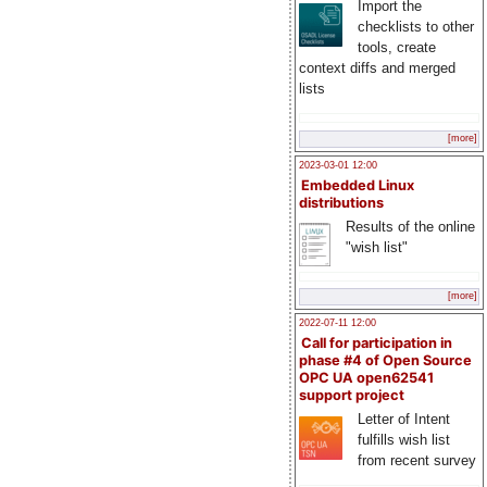
Import the
checklists to other
tools, create
context diffs and merged
lists
[more]
2023-03-01 12:00
Embedded Linux
distributions
Results of the online
"wish list"
[more]
2022-07-11 12:00
Call for participation in
phase #4 of Open Source
OPC UA open62541
support project
Letter of Intent
fulfills wish list
from recent survey