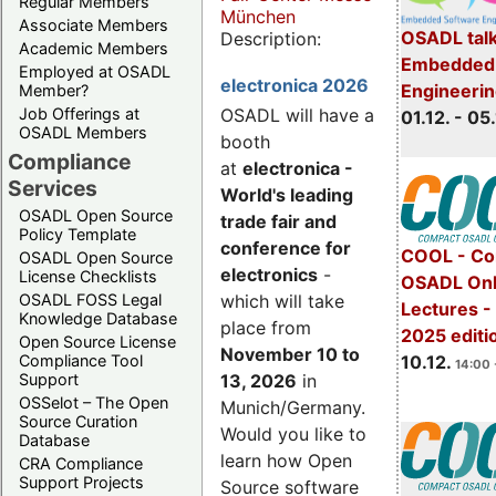
Regular Members
München
Associate Members
OSADL talk
Description:
Academic Members
Embedded 
Employed at OSADL
electronica 2026
Engineeri
Member?
Job Offerings at
OSADL will have a
01.12. - 05.
OSADL Members
booth
Compliance
at
electronica -
Services
World's leading
OSADL Open Source
trade fair and
Policy Template
conference for
COOL - Co
OSADL Open Source
electronics
-
License Checklists
OSADL Onl
OSADL FOSS Legal
which will take
Lectures 
Knowledge Database
place from
2025 editi
Open Source License
November 10 to
Compliance Tool
10.12.
14:00 
Support
13, 2026
in
OSSelot – The Open
Munich/Germany.
Source Curation
Would you like to
Database
learn how Open
CRA Compliance
Support Projects
Source software