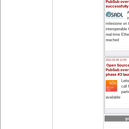
PubSub over
successfull
A
i
milestone on 
interoperable
real-time Eth
reached
2021-02-09 12:00
Open Sourc
PubSub over
phase #3 la
Lette
call 
part
available
go