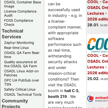
COOL - Co
OSADL Container Base
can be
Image
OSADL Onl
successfully used
License Compliance
Lectures -
in industry - e.g. in
Audit
2026 editi
FOSS Compliance
a license-
28.01.
Check
14:00 
compliant manner,
Technical
with appropriate
Services
software
Zephyr Monitoring
performance such
Real-time Linux
as real-time,
OSADL QA Farm Real-
COOL - Co
withstanding
time
OSADL Onl
security attacks
Quality assurance at
the OSADL QA Farm
Lectures -
and under
OSADL Linux Add-on
2026 editi
mission-critical
Patches
25.02.
conditions? Then
14:00
OPC UA PubSub over
TSN
visit the OSADL
Safety Critical Linux
booth in
hall C.5,
OSADL Technical Tools
booth 219
. We
Community
are very much
Projects
looking forward to