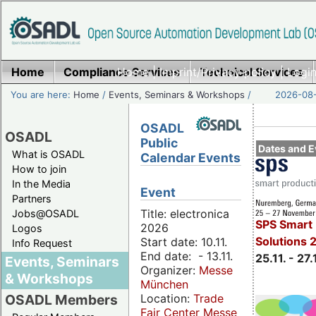
Home
Compliance Services
Home
|
Imprint/Privacy policy
Technical Services
|
Login
You are here:
Home
/
Events, Seminars & Workshops
/
2026-08-
OSADL
OSADL
Public
Dates and E
What is OSADL
Calendar Events
How to join
In the Media
Event
Partners
Title: electronica
Jobs@OSADL
SPS Smart 
2026
Logos
Solutions 
Start date: 10.11.
Info Request
End date: - 13.11.
25.11. - 27.
Events, Seminars
Organizer:
Messe
& Workshops
München
Location:
Trade
OSADL Members
Fair Center Messe