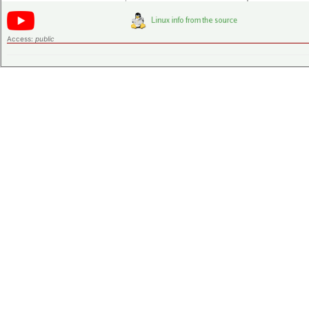
Access:
public