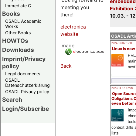
embedded 
Immediate C
meeting you
Exhibition
Books
there!
10.03. - 12
OSADL Academic
Works
electronica
Other Books
website
OSADL Artic
HOWTOs
2024-10-02 12:00
Image:
Downloads
Linux is now
PRE
Imprint/Privacy
main
policy
Back
next
Legal documents
OSADL
Datenschutzerklärung
2023-11-12 12:00
OSADL Privacy policy
Open Source
Search
Obligations 
even better
Login/Subscribe
Impo
chec
tool
context diffs
lists