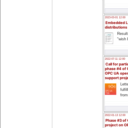
2023-03-01 12:00
Embedded L
distributions
Result
"wish l
2022-07-11 12:00
Call for parti
phase #4 of
OPC UA ope
support proj
Lette
fulfi
from
2022-01-13 12:00
Phase #3 of
project on 