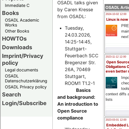
OSADL talks given
Immediate C
OSADL Artic
by Caren Kresse
Books
2024-10-02 12:00
from OSADL:
Linux is now
OSADL Academic
Works
PRE
Tuesday,
Other Books
main
24.03.2026,
next
HOWTOs
14:25-14:45,
Downloads
Stuttgart-
Imprint/Privacy
Feuerbach SCC
2023-11-12 12:00
policy
Bregenzer Str.
Open Source
Obligations 
26A, 70469
Legal documents
even better
Stuttgart,
OSADL
Impo
Datenschutzerklärung
ROOM1 T1.2-1
chec
OSADL Privacy policy
tool
Basics
Search
context diffs
and background:
lists
Login/Subscribe
An introduction to
Open Source
compliance
2023-03-01 12:00
Embedded L