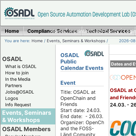
Home
Compliance Services
Home
|
Imprint/Privacy policy
Technical Services
|
Login
You are here:
Home
/
Events, Seminars & Workshops
/
2026-08-
OSADL
OSADL
Public
Dates and E
What is OSADL
Calendar Events
How to join
In the Media
Event
Partners
OSADL at 
Title: OSADL at
Jobs@OSADL
and Friend
OpenChain and
Logos
Friends
24.03. - 2
Info Request
Start date: 24.03.
Events, Seminars
End date: - 26.03.
& Workshops
Organizer: OpenChain
and the FOSS-
OSADL Members
Länd Comunity