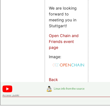
We are looking
forward to
meeting you in
Stuttgart!
Open Chain and
Friends event
page
Image:
Back
Access:
public