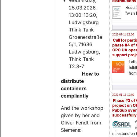
Wednesday,
distributions
25.03.2026,
Result
"wish l
13:00-13:20,
Ludwigsburg
Think Tank
2022-07-11 12:00
Groenerstraße
Call for parti
5/1, 71636
phase #4 of
OPC UA ope
Ludwigsburg,
support proj
Think Tank
Lette
T2.3-7
fulfi
How to
from
distribute
containers
compliantly
2022-01-13 12:00
Phase #3 of
project on 
And the workshop
PubSub over
given by her and
successfull
Oliver Fendt from
A
i
Siemens:
milestone on 