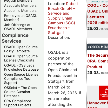
Regular Members
Location:
Robert
COOL - Co
Associate Members
Bosch GmbH –
Academic Members
OSADL Onl
Service and
Employed at OSADL
Lectures -
Supply Chain
Member?
2026 editi
Campus (SCC)
Job Offerings at
Feuerbach -
25.03.
OSADL Members
14:00
Stuttgart
Compliance
Description:
Services
OSADL Open Source
Policy Template
OSADL is a
The Secure
OSADL Open Source
cooperation
License Checklists
CRA-Compl
partner of the
OSADL FOSS Legal
Product
Open Chain and
Knowledge Database
26.03.
16:00
Open Source License
Friends event in
Compliance Tool
Stuttgart from
Support
March 24 to
OSSelot – The Open
Source Curation
March 26, 2026. If
Database
you are also
CRA Compliance
Hannover 
attending the
Support Projects