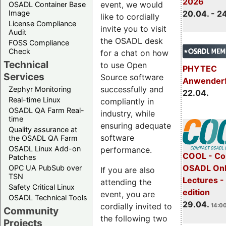
2026
event, we would
OSADL Container Base
Image
20.04. - 2
like to cordially
License Compliance
invite you to visit
Audit
the OSADL desk
FOSS Compliance
Check
for a chat on how
Technical
to use Open
PHYTEC
Services
Source software
Anwender
successfully and
Zephyr Monitoring
22.04.
Real-time Linux
compliantly in
OSADL QA Farm Real-
industry, while
time
ensuring adequate
Quality assurance at
software
the OSADL QA Farm
OSADL Linux Add-on
performance.
COOL - Co
Patches
OSADL Onl
OPC UA PubSub over
If you are also
TSN
Lectures -
attending the
Safety Critical Linux
edition
event, you are
OSADL Technical Tools
29.04.
cordially invited to
14:00
Community
the following two
Projects