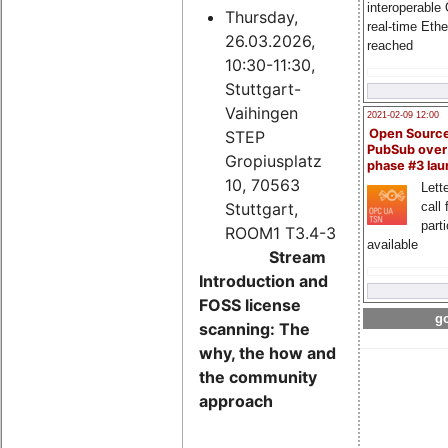
interoperable
Thursday,
real-time Eth
26.03.2026,
reached
10:30-11:30,
Stuttgart-
Vaihingen
2021-02-09 12:00
Open Sourc
STEP
PubSub over
Gropiusplatz
phase #3 la
10, 70563
Lette
Stuttgart,
call 
part
ROOM1 T3.4-3
available
Stream
Introduction and
FOSS license
go
scanning: The
why, the how and
the community
approach