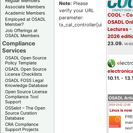
Regular Members
Note:
Please
Associate Members
verify your URL
Academic Members
COOL - Co
parameter:
Employed at OSADL
OSADL Onl
Member?
tx_cal_controller[uid]
Lectures 
Job Offerings at
OSADL Members
2026 editi
Compliance
23.09.
14:00
Services
OSADL Open Source
Policy Template
OSADL Open Source
electronic
License Checklists
10.11. - 13.
OSADL FOSS Legal
Knowledge Database
Open Source License
Compliance Tool
OSADL Artic
Support
2024-10-02 12:00
OSSelot – The Open
Linux is now
Source Curation
PRE
Database
main
CRA Compliance
next
Support Projects