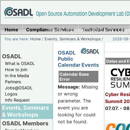
Home
Compliance Services
Home
|
Imprint/Privacy policy
Technical Services
|
Login
You are here:
Home
/
Events, Seminars & Workshops
/
2026-08-
OSADL
OSADL
Public
Dates and E
What is OSADL
Calendar Events
How to join
Calendar Base
In the Media
Error
Partners
Message:
Missing
Jobs@OSADL
or wrong
Cyber Resi
Logos
Info Request
parameter. The
Summit 2
Events, Seminars
event you are
07.07. - 08
& Workshops
looking for could
not be found.
OSADL Members