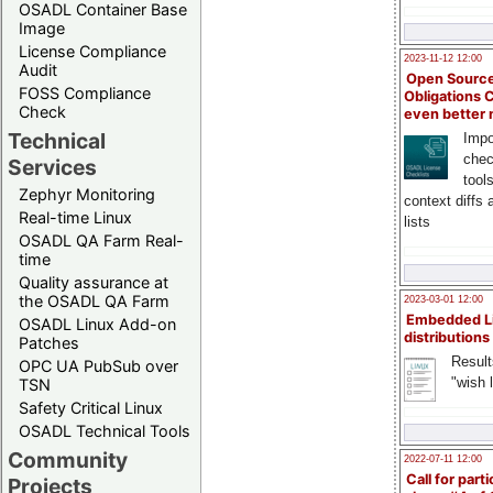
OSADL Container Base
Image
License Compliance
2023-11-12 12:00
Audit
Open Source
FOSS Compliance
Obligations 
Check
even better
Technical
Impo
chec
Services
tool
Zephyr Monitoring
context diffs
Real-time Linux
lists
OSADL QA Farm Real-
time
Quality assurance at
the OSADL QA Farm
2023-03-01 12:00
Embedded L
OSADL Linux Add-on
distributions
Patches
Result
OPC UA PubSub over
"wish l
TSN
Safety Critical Linux
OSADL Technical Tools
Community
2022-07-11 12:00
Call for parti
Projects