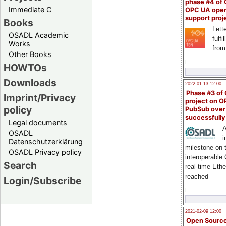
phase #4 of
Immediate C
OPC UA ope
support proj
Books
Lette
OSADL Academic
fulfi
Works
from
Other Books
HOWTOs
Downloads
2022-01-13 12:00
Phase #3 of
Imprint/Privacy
project on 
policy
PubSub over
successfull
Legal documents
A
OSADL
i
Datenschutzerklärung
milestone on 
OSADL Privacy policy
interoperable
Search
real-time Eth
reached
Login/Subscribe
2021-02-09 12:00
Open Sourc