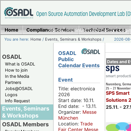
Home
Compliance Services
Home
|
Imprint/Privacy policy
Technical Services
|
Login
You are here:
Home
/
Events, Seminars & Workshops
/
2026-08-
OSADL
OSADL
Public
Dates and E
What is OSADL
Calendar Events
How to join
In the Media
Event
Partners
Title: electronica
Jobs@OSADL
SPS Smart 
2026
Logos
Solutions 
Start date: 10.11.
Info Request
End date: - 13.11.
25.11. - 27.
Events, Seminars
Organizer:
Messe
& Workshops
München
Location:
Trade
OSADL Members
Fair Center Messe