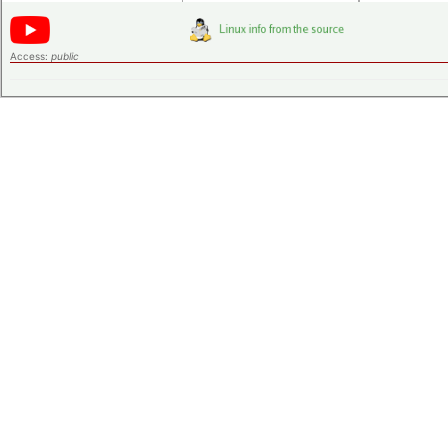
Access:
public