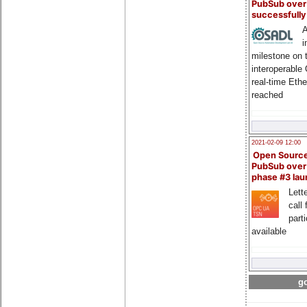
PubSub over
successfull
A
i
milestone on 
interoperable
real-time Eth
reached
2021-02-09 12:00
Open Sourc
PubSub over
phase #3 la
Lette
call 
part
available
go