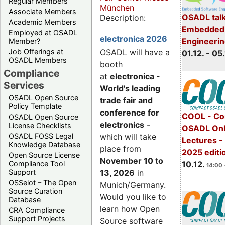
Regular Members
München
Associate Members
OSADL talk
Description:
Academic Members
Embedded 
Employed at OSADL
electronica 2026
Engineeri
Member?
Job Offerings at
OSADL will have a
01.12. - 05.
OSADL Members
booth
Compliance
at
electronica -
Services
World's leading
OSADL Open Source
trade fair and
Policy Template
conference for
COOL - Co
OSADL Open Source
electronics
-
License Checklists
OSADL Onl
OSADL FOSS Legal
which will take
Lectures 
Knowledge Database
place from
2025 editi
Open Source License
November 10 to
Compliance Tool
10.12.
14:00 
Support
13, 2026
in
OSSelot – The Open
Munich/Germany.
Source Curation
Would you like to
Database
learn how Open
CRA Compliance
Support Projects
Source software