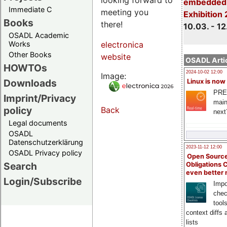
embedded 
Immediate C
meeting you
Exhibition
Books
there!
10.03. - 12
OSADL Academic
Works
electronica
Other Books
website
OSADL Artic
HOWTOs
2024-10-02 12:00
Image:
Downloads
Linux is now
PRE
Imprint/Privacy
main
policy
Back
next
Legal documents
OSADL
Datenschutzerklärung
2023-11-12 12:00
OSADL Privacy policy
Open Source
Search
Obligations 
even better
Login/Subscribe
Impo
chec
tool
context diffs
lists