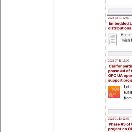
2023-03-01 12:00
Embedded L
distributions
Result
"wish l
2022-07-11 12:00
Call for parti
phase #4 of
OPC UA ope
support proj
Lette
fulfi
from
2022-01-13 12:00
Phase #3 of
project on 