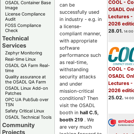
COOL - Co
OSADL Container Base
can be
Image
OSADL Onl
successfully used
License Compliance
Lectures -
in industry - e.g. in
Audit
2026 editi
FOSS Compliance
a license-
28.01.
Check
14:00 
compliant manner,
Technical
with appropriate
Services
software
Zephyr Monitoring
performance such
Real-time Linux
as real-time,
OSADL QA Farm Real-
COOL - Co
withstanding
time
OSADL Onl
security attacks
Quality assurance at
the OSADL QA Farm
Lectures -
and under
OSADL Linux Add-on
2026 editi
mission-critical
Patches
25.02.
conditions? Then
14:00
OPC UA PubSub over
TSN
visit the OSADL
Safety Critical Linux
booth in
hall C.5,
OSADL Technical Tools
booth 219
. We
Community
are very much
Projects
looking forward to