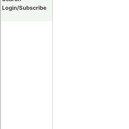
Login/Subscribe