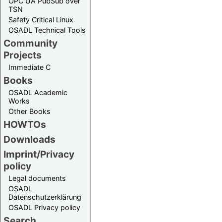
OPC UA PubSub over
TSN
Safety Critical Linux
OSADL Technical Tools
Community
Projects
Immediate C
Books
OSADL Academic
Works
Other Books
HOWTOs
Downloads
Imprint/Privacy
policy
Legal documents
OSADL
Datenschutzerklärung
OSADL Privacy policy
Search