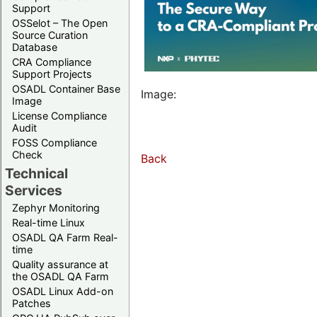
Support
OSSelot – The Open
Source Curation
Database
CRA Compliance
Support Projects
OSADL Container Base
Image:
Image
License Compliance
Audit
FOSS Compliance
Check
Back
Technical
Services
Zephyr Monitoring
Real-time Linux
OSADL QA Farm Real-
time
Quality assurance at
the OSADL QA Farm
OSADL Linux Add-on
Patches