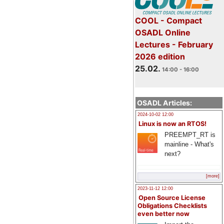
COOL - Compact
OSADL Online
Lectures - February
2026 edition
25.02.
14:00 - 16:00
OSADL Articles:
2024-10-02 12:00
Linux is now an RTOS!
PREEMPT_RT is
mainline - What's
next?
[more]
2023-11-12 12:00
Open Source License
Obligations Checklists
even better now