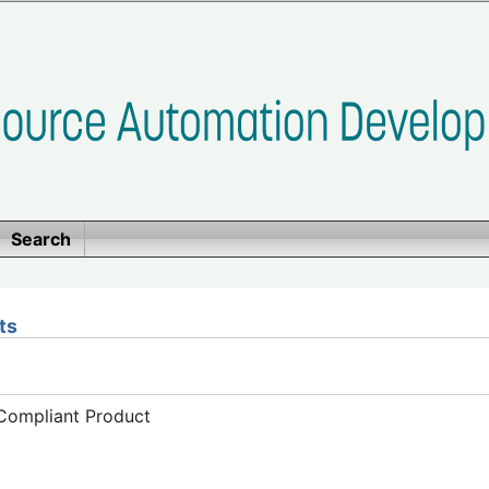
Search
ts
-Compliant Product