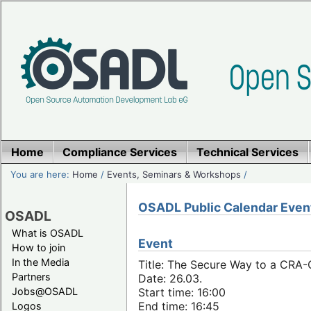
Home
Compliance Services
Technical Services
You are here:
Home
/
Events, Seminars & Workshops
/
OSADL Public Calendar Even
OSADL
What is OSADL
Event
How to join
In the Media
Title: The Secure Way to a CRA
Partners
Date: 26.03.
Jobs@OSADL
Start time: 16:00
End time: 16:45
Logos