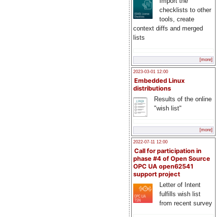
Import the
checklists to other
tools, create
context diffs and merged
lists
[more]
2023-03-01 12:00
Embedded Linux
distributions
Results of the online
"wish list"
[more]
2022-07-11 12:00
Call for participation in
phase #4 of Open Source
OPC UA open62541
support project
Letter of Intent
fulfills wish list
from recent survey