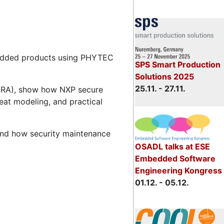
mbedded products using PHYTEC
SPS Smart Production
Solutions 2025
25.11. - 27.11.
 (CRA), show how NXP secure
eat modeling, and practical
and how security maintenance
OSADL talks at ESE
Embedded Software
Engineering Kongress
01.12. - 05.12.