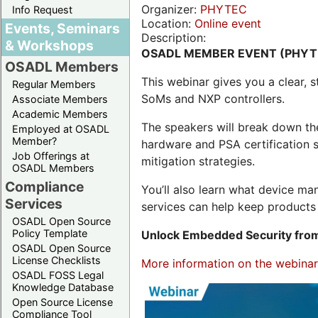
Organizer:
PHYTEC
Info Request
Location:
Online event
Events, Seminars
Description:
& Workshops
OSADL MEMBER EVENT (PHYT
OSADL Members
This webinar gives you a clear
Regular Members
SoMs and NXP controllers.
Associate Members
Academic Members
The speakers will break down th
Employed at OSADL
Member?
hardware and PSA certification s
Job Offerings at
mitigation strategies.
OSADL Members
Compliance
You’ll also learn what device 
Services
services can help keep products 
OSADL Open Source
Policy Template
Unlock Embedded Security from
OSADL Open Source
License Checklists
More information on the webinar,
OSADL FOSS Legal
Knowledge Database
Open Source License
Compliance Tool