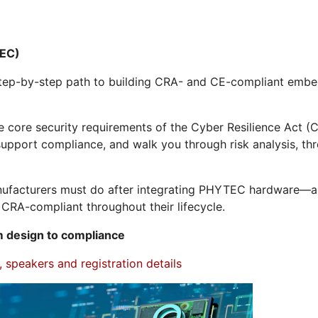
EC)
, step-by-step path to building CRA- and CE-compliant e
e core security requirements of the Cyber Resilience Act
upport compliance, and walk you through risk analysis, thr
manufacturers must do after integrating PHYTEC hardware—
CRA-compliant throughout their lifecycle.
 design to compliance
 speakers and registration details