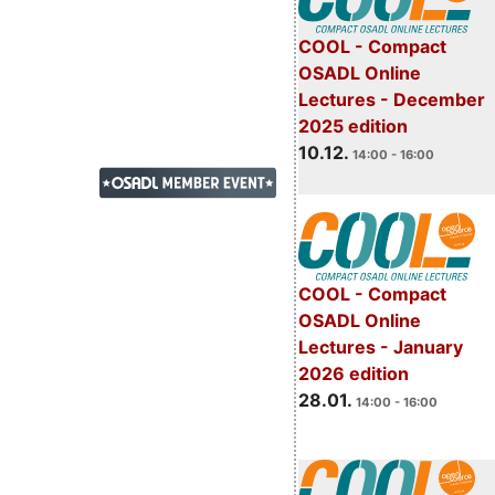
COOL - Compact
OSADL Online
Lectures - December
2025 edition
10.12.
14:00 - 16:00
COOL - Compact
OSADL Online
Lectures - January
2026 edition
28.01.
14:00 - 16:00