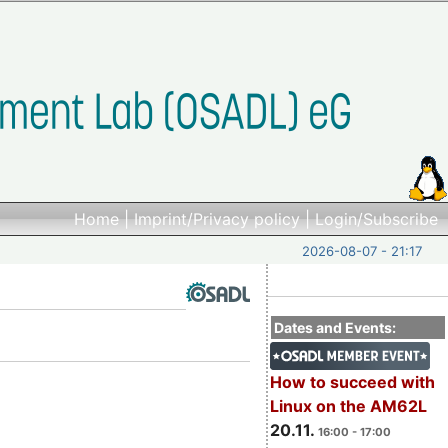
Home
|
Imprint/Privacy policy
|
Login/Subscribe
2026-08-07 - 21:17
Dates and Events:
How to succeed with
Linux on the AM62L
20.11.
16:00 - 17:00