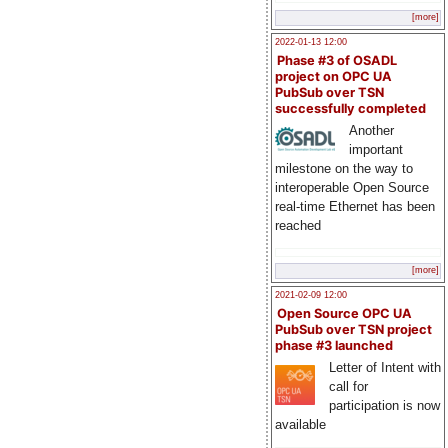
[more]
2022-01-13 12:00
Phase #3 of OSADL
project on OPC UA
PubSub over TSN
successfully completed
Another
important
milestone on the way to
interoperable Open Source
real-time Ethernet has been
reached
[more]
2021-02-09 12:00
Open Source OPC UA
PubSub over TSN project
phase #3 launched
Letter of Intent with
call for
participation is now
available