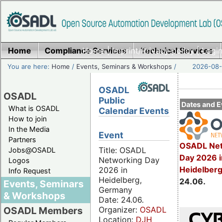
Home
Compliance Services
Home
|
Imprint/Privacy policy
Technical Services
|
Login
You are here:
Home
/
Events, Seminars & Workshops
/
2026-08-
OSADL
OSADL
Public
Dates and E
What is OSADL
Calendar Events
How to join
In the Media
Event
Partners
OSADL Net
Title: OSADL
Jobs@OSADL
Day 2026 i
Networking Day
Logos
Heidelber
2026 in
Info Request
Heidelberg,
24.06.
Events, Seminars
Germany
& Workshops
Date: 24.06.
Organizer:
OSADL
OSADL Members
Location:
DJH