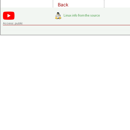
Back
Access:
public