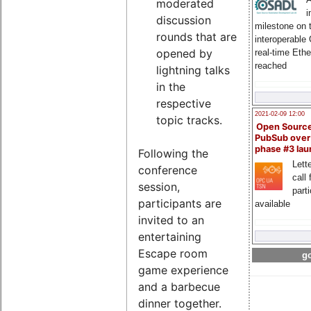
moderated
i
discussion
milestone on 
rounds that are
interoperable
opened by
real-time Eth
reached
lightning talks
in the
respective
2021-02-09 12:00
topic tracks.
Open Sourc
PubSub over
phase #3 la
Following the
Lette
conference
call 
session,
part
participants are
available
invited to an
entertaining
Escape room
go
game experience
and a barbecue
dinner together.