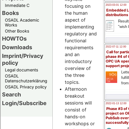
Immediate C
focusing on
2023-03-01 12:00
Embedded L
Books
the human
distributions
aspect of
OSADL Academic
Result
Works
implementing
"wish l
Other Books
regulatory and
HOWTOs
functional
Downloads
requirements
2022-07-11 12:00
Call for parti
and an
Imprint/Privacy
phase #4 of
introductory
OPC UA ope
policy
support proj
overview of
Legal documents
Lette
the three
OSADL
fulfi
Datenschutzerklärung
topics.
from
OSADL Privacy policy
Afternoon
Search
breakout
Login/Subscribe
sessions will
2022-01-13 12:00
Phase #3 of
consist of
project on 
hands-on
PubSub over
successfull
workshops or
A