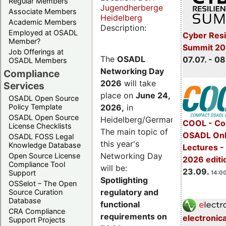
Regular Members
Jugendherberge
Associate Members
Heidelberg
Academic Members
Description:
Employed at OSADL
Cyber Resi
Member?
Summit 2
Job Offerings at
The
OSADL
07.07. - 08
OSADL Members
Networking Day
Compliance
2026
will take
Services
place on
June 24,
OSADL Open Source
2026
,
in
Policy Template
OSADL Open Source
Heidelberg/Germany.
COOL - Co
License Checklists
The main topic of
OSADL Onl
OSADL FOSS Legal
this year's
Knowledge Database
Lectures 
Networking Day
Open Source License
2026 editi
Compliance Tool
will be:
23.09.
Support
14:00
Spotlighting
OSSelot – The Open
regulatory and
Source Curation
Database
functional
CRA Compliance
requirements on
electronic
Support Projects