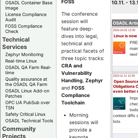
FOSS
10.11. - 13.
OSADL Container Base
Image
The conference
License Compliance
Audit
session will
OSADL Artic
FOSS Compliance
feature deep-
Check
2024-10-02 12:00
dives into legal,
Linux is now
Technical
technical and
PRE
Services
main
practical facets of
Zephyr Monitoring
next
three topic tracks:
Real-time Linux
CRA and
OSADL QA Farm Real-
Vulnerability
time
2023-11-12 12:00
Quality assurance at
Handling
,
Zephyr
Open Source
the OSADL QA Farm
Obligations 
and
FOSS
OSADL Linux Add-on
even better
Compliance
Patches
Impo
Toolchain
OPC UA PubSub over
chec
TSN
tool
Safety Critical Linux
Morning
context diffs
OSADL Technical Tools
sessions will
lists
Community
provide a
Projects
keynote