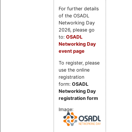
For further details
of the OSADL
Networking Day
2026, please go
to:
OSADL
Networking Day
event page
To register, please
use the online
registration
form:
OSADL
Networking Day
registration form
Image: