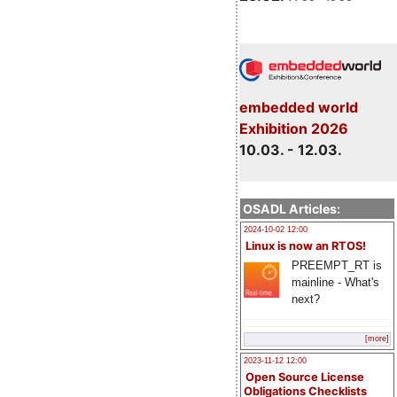
embedded world
Exhibition 2026
10.03. - 12.03.
OSADL Articles:
2024-10-02 12:00
Linux is now an RTOS!
PREEMPT_RT is
mainline - What's
next?
[more]
2023-11-12 12:00
Open Source License
Obligations Checklists