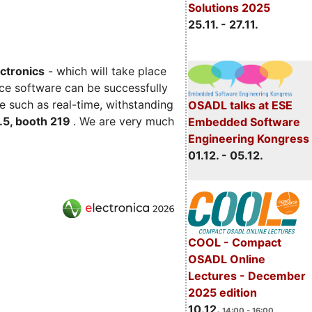
Solutions 2025
25.11. - 27.11.
ectronics
- which will take place
ce software can be successfully
e such as real-time, withstanding
OSADL talks at ESE
C.5, booth 219
. We are very much
Embedded Software
Engineering Kongress
01.12. - 05.12.
COOL - Compact
OSADL Online
Lectures - December
2025 edition
10.12.
14:00 - 16:00