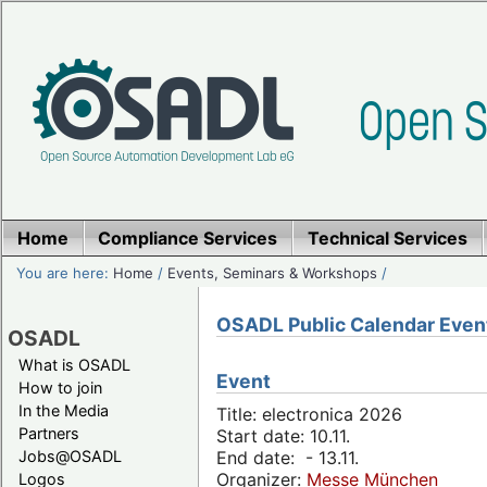
Home
Compliance Services
Technical Services
You are here:
Home
/
Events, Seminars & Workshops
/
OSADL Public Calendar Even
OSADL
What is OSADL
Event
How to join
In the Media
Title: electronica 2026
Partners
Start date: 10.11.
Jobs@OSADL
End date: - 13.11.
Organizer:
Messe München
Logos