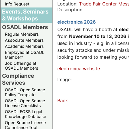
Location:
Trade Fair Center Me
Info Request
Description:
Events, Seminars
& Workshops
electronica 2026
OSADL Members
OSADL will have a booth at
elec
Regular Members
from
November 10 to 13, 2026
i
Associate Members
used in industry - e.g. in a lic
Academic Members
security attacks and under missi
Employed at OSADL
looking forward to meeting you 
Member?
Job Offerings at
OSADL Members
electronica website
Compliance
Image:
Services
OSADL Open Source
Policy Template
Back
OSADL Open Source
License Checklists
OSADL FOSS Legal
Knowledge Database
Open Source License
Compliance Tool