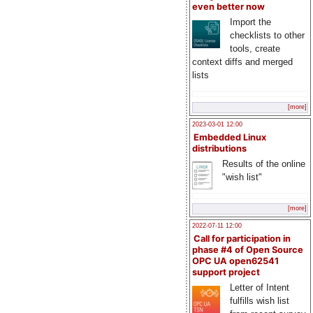
even better now
Import the
checklists to other
tools, create
context diffs and merged
lists
[more]
2023-03-01 12:00
Embedded Linux
distributions
Results of the online
"wish list"
[more]
2022-07-11 12:00
Call for participation in
phase #4 of Open Source
OPC UA open62541
support project
Letter of Intent
fulfills wish list