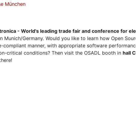
sse München
tronica - World's leading trade fair and conference for el
n Munich/Germany. Would you like to learn how Open Sour
ense-compliant manner, with appropriate software performanc
on-critical conditions? Then visit the OSADL booth in
hall 
there!