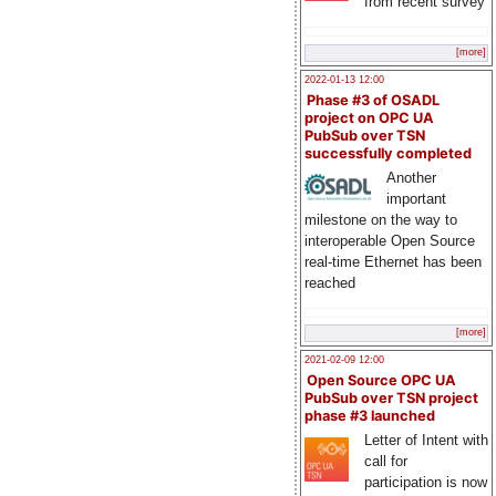
from recent survey
[more]
2022-01-13 12:00
Phase #3 of OSADL
project on OPC UA
PubSub over TSN
successfully completed
Another
important
milestone on the way to
interoperable Open Source
real-time Ethernet has been
reached
[more]
2021-02-09 12:00
Open Source OPC UA
PubSub over TSN project
phase #3 launched
Letter of Intent with
call for
participation is now