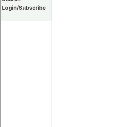
Login/Subscribe