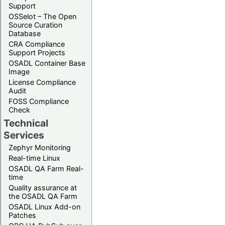
Support
OSSelot – The Open
Source Curation
Database
CRA Compliance
Support Projects
OSADL Container Base
Image
License Compliance
Audit
FOSS Compliance
Check
Technical
Services
Zephyr Monitoring
Real-time Linux
OSADL QA Farm Real-
time
Quality assurance at
the OSADL QA Farm
OSADL Linux Add-on
Patches