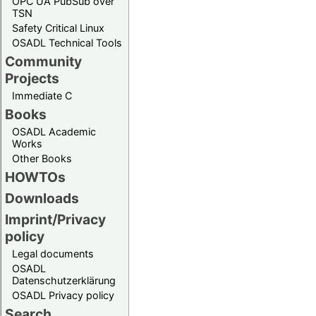
OPC UA PubSub over
TSN
Safety Critical Linux
OSADL Technical Tools
Community
Projects
Immediate C
Books
OSADL Academic
Works
Other Books
HOWTOs
Downloads
Imprint/Privacy
policy
Legal documents
OSADL
Datenschutzerklärung
OSADL Privacy policy
Search