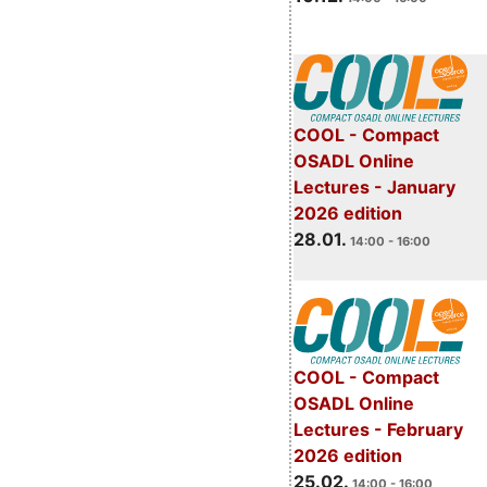
COOL - Compact
OSADL Online
Lectures - January
2026 edition
28.01.
14:00 - 16:00
COOL - Compact
OSADL Online
Lectures - February
2026 edition
25.02.
14:00 - 16:00