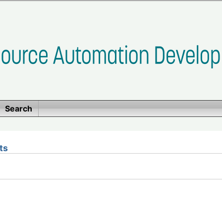
Search
ts