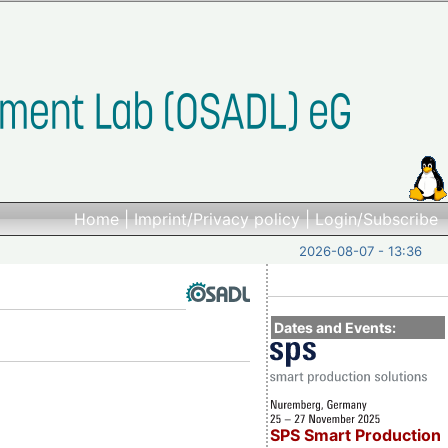
Home
|
Imprint/Privacy policy
|
Login/Subscribe
2026-08-07 - 13:36
Dates and Events:
SPS Smart Production