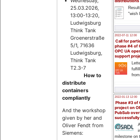
Wednesday,
distributions
25.03.2026,
Result
"wish l
13:00-13:20,
Ludwigsburg
Think Tank
2022-07-11 12:00
Groenerstraße
Call for parti
5/1, 71636
phase #4 of
OPC UA ope
Ludwigsburg,
support proj
Think Tank
Lette
T2.3-7
fulfi
How to
from
distribute
containers
compliantly
2022-01-13 12:00
Phase #3 of
project on 
And the workshop
PubSub over
given by her and
successfull
Oliver Fendt from
A
i
Siemens:
milestone on 