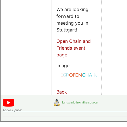
We are looking
forward to
meeting you in
Stuttgart!
Open Chain and
Friends event
page
Image:
Back
Access:
public