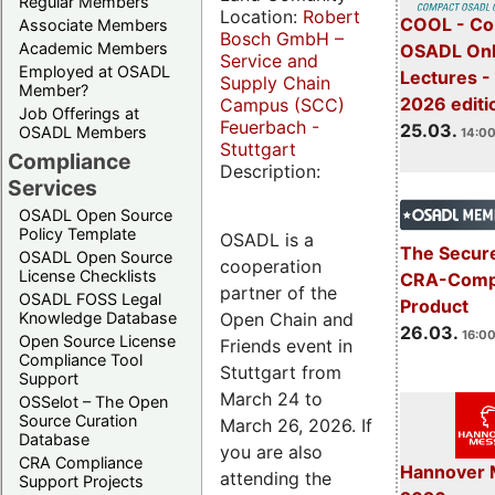
Regular Members
Location:
Robert
COOL - Co
Associate Members
Bosch GmbH –
Academic Members
OSADL Onl
Service and
Employed at OSADL
Lectures -
Supply Chain
Member?
2026 editi
Campus (SCC)
Job Offerings at
Feuerbach -
25.03.
OSADL Members
14:00
Stuttgart
Compliance
Description:
Services
OSADL Open Source
Policy Template
OSADL is a
The Secure
OSADL Open Source
cooperation
License Checklists
CRA-Compl
partner of the
OSADL FOSS Legal
Product
Open Chain and
Knowledge Database
26.03.
16:00
Open Source License
Friends event in
Compliance Tool
Stuttgart from
Support
March 24 to
OSSelot – The Open
Source Curation
March 26, 2026. If
Database
you are also
CRA Compliance
Hannover 
attending the
Support Projects