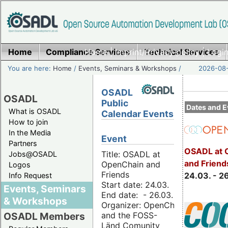
Home
Compliance Services
Home
|
Imprint/Privacy policy
Technical Services
|
Login
You are here:
Home
/
Events, Seminars & Workshops
/
2026-08-
OSADL
OSADL
Public
Dates and E
What is OSADL
Calendar Events
How to join
In the Media
Event
Partners
OSADL at 
Title: OSADL at
Jobs@OSADL
and Friend
OpenChain and
Logos
Friends
24.03. - 2
Info Request
Start date: 24.03.
Events, Seminars
End date: - 26.03.
& Workshops
Organizer: OpenChain
and the FOSS-
OSADL Members
Länd Comunity