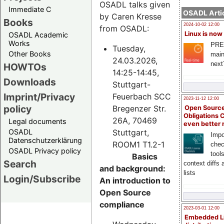
OSADL talks given
Immediate C
OSADL Artic
by Caren Kresse
Books
2024-10-02 12:00
from OSADL:
Linux is now
OSADL Academic
Works
PRE
Tuesday,
Other Books
main
24.03.2026,
next
HOWTOs
14:25-14:45,
Downloads
Stuttgart-
Imprint/Privacy
Feuerbach SCC
2023-11-12 12:00
policy
Bregenzer Str.
Open Source
Obligations 
26A, 70469
Legal documents
even better
Stuttgart,
OSADL
Impo
Datenschutzerklärung
ROOM1 T1.2-1
chec
OSADL Privacy policy
tool
Basics
Search
context diffs
and background:
lists
Login/Subscribe
An introduction to
Open Source
compliance
2023-03-01 12:00
Embedded L