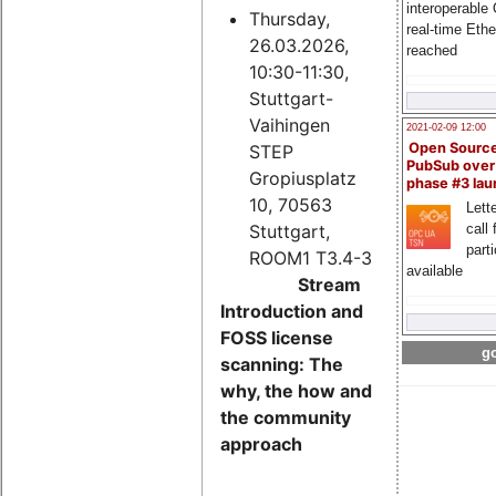
interoperable
Thursday,
real-time Eth
26.03.2026,
reached
10:30-11:30,
Stuttgart-
Vaihingen
2021-02-09 12:00
Open Sourc
STEP
PubSub over
Gropiusplatz
phase #3 la
10, 70563
Lette
Stuttgart,
call 
part
ROOM1 T3.4-3
available
Stream
Introduction and
FOSS license
go
scanning: The
why, the how and
the community
approach