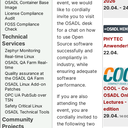
2026
event, we would
OSADL Container Base
Image
20.04. - 2
like to cordially
License Compliance
invite you to visit
Audit
the OSADL desk
FOSS Compliance
Check
for a chat on how
Technical
to use Open
PHYTEC
Services
Source software
Anwender
successfully and
Zephyr Monitoring
22.04.
Real-time Linux
compliantly in
OSADL QA Farm Real-
industry, while
time
ensuring adequate
Quality assurance at
software
the OSADL QA Farm
OSADL Linux Add-on
performance.
COOL - Co
Patches
OSADL Onl
OPC UA PubSub over
If you are also
TSN
Lectures -
attending the
Safety Critical Linux
edition
event, you are
OSADL Technical Tools
29.04.
cordially invited to
14:00
Community
the following two
Projects