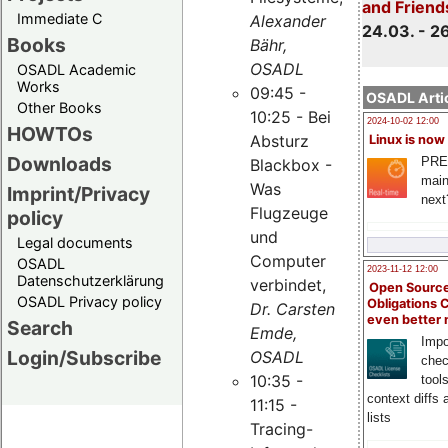
and Friend
Immediate C
Alexander
24.03. - 2
Books
Bähr,
OSADL
OSADL Academic
Works
09:45 -
OSADL Artic
Other Books
10:25 - Bei
2024-10-02 12:00
HOWTOs
Absturz
Linux is now
Downloads
PRE
Blackbox -
main
Was
Imprint/Privacy
next
Flugzeuge
policy
und
Legal documents
Computer
OSADL
2023-11-12 12:00
Datenschutzerklärung
verbindet,
Open Source
OSADL Privacy policy
Obligations 
Dr. Carsten
even better
Search
Emde,
Impo
Login/Subscribe
OSADL
chec
10:35 -
tool
context diffs
11:15 -
lists
Tracing-