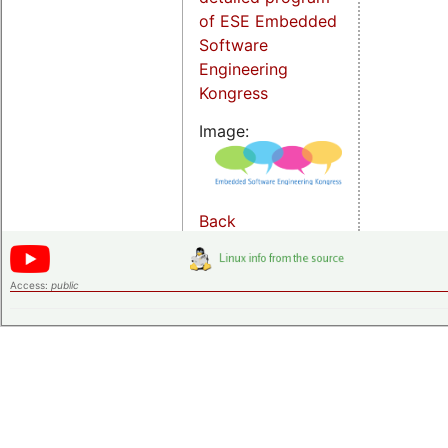
of ESE Embedded
Software
Engineering
Kongress
Image:
Back
Access:
public