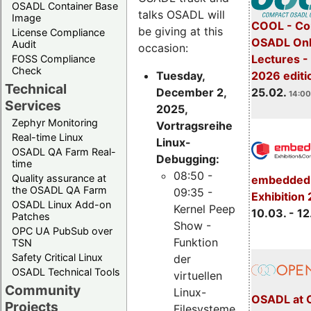
OSADL Container Base
talks OSADL will
Image
COOL - Co
be giving at this
License Compliance
OSADL Onl
Audit
occasion:
Lectures -
FOSS Compliance
Check
Tuesday,
2026 editi
Technical
December 2,
25.02.
14:00
Services
2025,
Zephyr Monitoring
Vortragsreihe
Real-time Linux
Linux-
OSADL QA Farm Real-
Debugging:
time
08:50 -
Quality assurance at
embedded 
the OSADL QA Farm
09:35 -
Exhibition
OSADL Linux Add-on
Kernel Peep
10.03. - 12
Patches
Show -
OPC UA PubSub over
Funktion
TSN
Safety Critical Linux
der
OSADL Technical Tools
virtuellen
Community
Linux-
OSADL at 
Projects
Filesysteme,