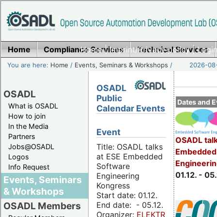
Home
Compliance Services
Home
|
Imprint/Privacy policy
Technical Services
|
Login
You are here:
Home
/
Events, Seminars & Workshops
/
2026-08-
OSADL
OSADL
Public
Dates and E
What is OSADL
Calendar Events
How to join
In the Media
Event
Partners
OSADL talk
Title: OSADL talks
Jobs@OSADL
Embedded 
at ESE Embedded
Logos
Engineeri
Software
Info Request
01.12. - 05.
Engineering
Events, Seminars
Kongress
& Workshops
Start date: 01.12.
End date: - 05.12.
OSADL Members
Organizer:
ELEKTRONIKPRAXIS