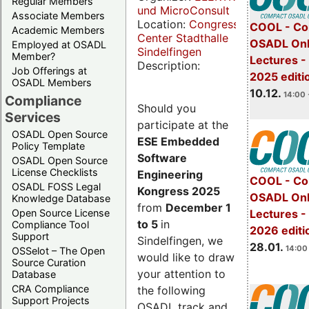
Regular Members
und MicroConsult
Associate Members
Location:
Congress
COOL - Co
Academic Members
Center Stadthalle
OSADL Onl
Employed at OSADL
Sindelfingen
Member?
Lectures 
Description:
Job Offerings at
2025 editi
OSADL Members
10.12.
14:00 
Compliance
Should you
Services
participate at the
OSADL Open Source
ESE Embedded
Policy Template
Software
OSADL Open Source
License Checklists
Engineering
COOL - Co
OSADL FOSS Legal
Kongress 2025
OSADL Onl
Knowledge Database
from
December 1
Open Source License
Lectures -
to 5
in
Compliance Tool
2026 editi
Support
Sindelfingen, we
28.01.
14:00 
OSSelot – The Open
would like to draw
Source Curation
your attention to
Database
CRA Compliance
the following
Support Projects
OSADL track and