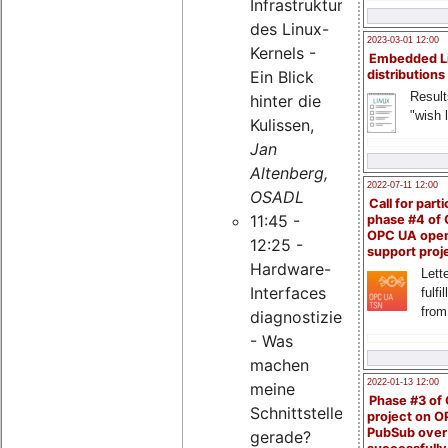
Infrastruktur
des Linux-
2023-03-01 12:00
Kernels -
Embedded L
Ein Blick
distributions
Result
hinter die
"wish l
Kulissen,
Jan
Altenberg,
2022-07-11 12:00
OSADL
Call for parti
11:45 -
phase #4 of
OPC UA ope
12:25 -
support proj
Hardware-
Lette
Interfaces
fulfi
from
diagnostizieren
- Was
machen
2022-01-13 12:00
meine
Phase #3 of
Schnittstellen
project on 
PubSub over
gerade?