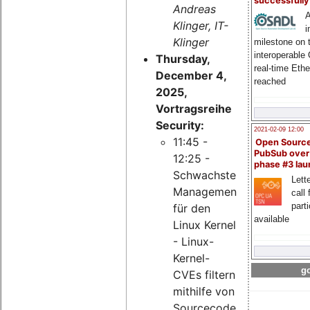
successfull
Andreas
A
Klinger, IT-
i
Klinger
milestone on 
interoperable
Thursday,
real-time Eth
December 4,
reached
2025,
Vortragsreihe
Security:
2021-02-09 12:00
11:45 -
Open Sourc
PubSub over
12:25 -
phase #3 la
Schwachstellen-
Lette
Management
call 
part
für den
available
Linux Kernel
- Linux-
Kernel-
go
CVEs filtern
mithilfe von
Sourcecode-