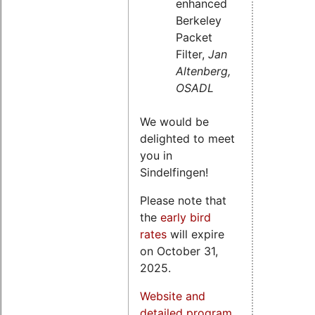
enhanced
Berkeley
Packet
Filter,
Jan
Altenberg,
OSADL
We would be
delighted to meet
you in
Sindelfingen!
Please note that
the
early bird
rates
will expire
on October 31,
2025.
Website and
detailed program