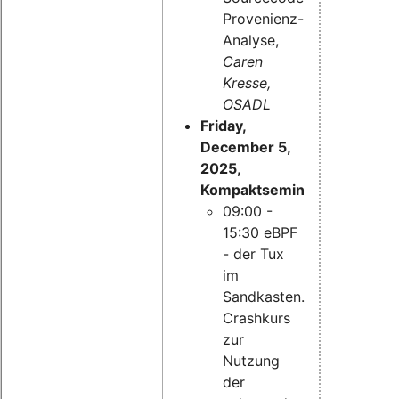
Provenienz-
Analyse,
Caren
Kresse,
OSADL
Friday,
December 5,
2025,
Kompaktseminar:
09:00 -
15:30 eBPF
- der Tux
im
Sandkasten.
Crashkurs
zur
Nutzung
der