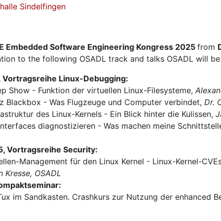
alle Sindelfingen
E Embedded Software Engineering Kongress 2025
from
tion to the following OSADL track and talks OSADL will be 
 Vortragsreihe Linux-Debugging:
ep Show - Funktion der virtuellen Linux-Filesysteme,
Alexan
urz Blackbox - Was Flugzeuge und Computer verbindet,
Dr.
rastruktur des Linux-Kernels - Ein Blick hinter die Kulissen,
J
Interfaces diagnostizieren - Was machen meine Schnittstel
 Vortragsreihe Security:
ellen-Management für den Linux Kernel - Linux-Kernel-CVEs 
n Kresse, OSADL
Kompaktseminar:
Tux im Sandkasten. Crashkurs zur Nutzung der enhanced Be