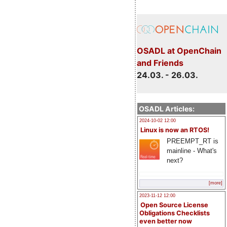
OSADL at OpenChain
and Friends
24.03. - 26.03.
OSADL Articles:
2024-10-02 12:00
Linux is now an RTOS!
PREEMPT_RT is
mainline - What's
next?
[more]
2023-11-12 12:00
Open Source License
Obligations Checklists
even better now