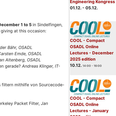
Engineering Kongress
01.12. - 05.12.
December 1 to 5
in Sindelfingen,
giving at this occasion:
COOL - Compact
OSADL Online
der Bähr, OSADL
Lectures - December
 Carsten Emde, OSADL
2025 edition
an Altenberg, OSADL
10.12.
len gerade?
Andreas Klinger, IT-
14:00 - 16:00
filtern mithilfe von Sourcecode-
COOL - Compact
rkeley Packet Filter,
Jan
OSADL Online
Lectures - January