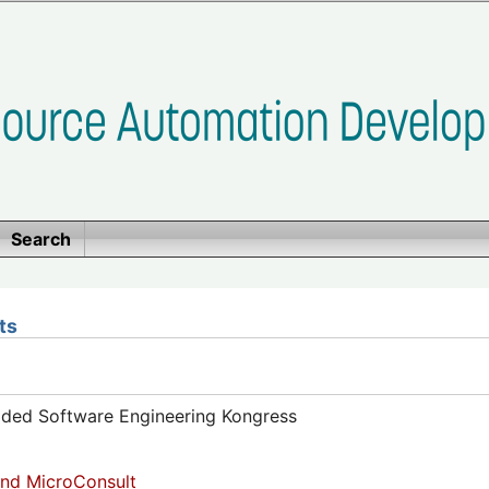
Search
ts
dded Software Engineering Kongress
nd MicroConsult