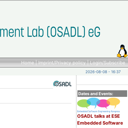
Home
|
Imprint/Privacy policy
|
Login/Subscribe
2026-08-08 - 16:37
Dates and Events:
OSADL talks at ESE
Embedded Software