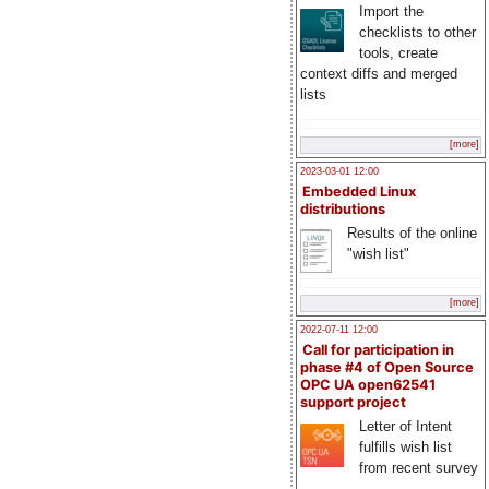
Import the
checklists to other
tools, create
context diffs and merged
lists
[more]
2023-03-01 12:00
Embedded Linux
distributions
Results of the online
"wish list"
[more]
2022-07-11 12:00
Call for participation in
phase #4 of Open Source
OPC UA open62541
support project
Letter of Intent
fulfills wish list
from recent survey