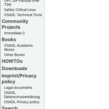
OPC UA PubSub over
TSN
Safety Critical Linux
OSADL Technical Tools
Community
Projects
Immediate C
Books
OSADL Academic
Works
Other Books
HOWTOs
Downloads
Imprint/Privacy
policy
Legal documents
OSADL
Datenschutzerklärung
OSADL Privacy policy
Search