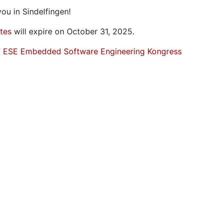
ou in Sindelfingen!
ates
will expire on October 31, 2025.
f ESE Embedded Software Engineering Kongress