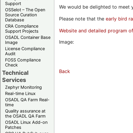
Support
We would be delighted to meet y
OSSelot – The Open
Source Curation
Please note that the
early bird r
Database
CRA Compliance
Website and detailed program o
Support Projects
OSADL Container Base
Image:
Image
License Compliance
Audit
FOSS Compliance
Check
Back
Technical
Services
Zephyr Monitoring
Real-time Linux
OSADL QA Farm Real-
time
Quality assurance at
the OSADL QA Farm
OSADL Linux Add-on
Patches