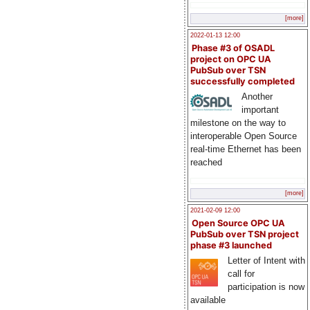
[more]
2022-01-13 12:00
Phase #3 of OSADL
project on OPC UA
PubSub over TSN
successfully completed
Another
important
milestone on the way to
interoperable Open Source
real-time Ethernet has been
reached
[more]
2021-02-09 12:00
Open Source OPC UA
PubSub over TSN project
phase #3 launched
Letter of Intent with
call for
participation is now
available