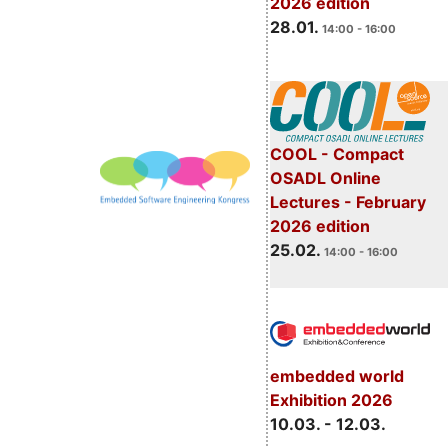
2026 edition
28.01.
14:00 - 16:00
COOL - Compact
OSADL Online
Lectures - February
2026 edition
25.02.
14:00 - 16:00
embedded world
Exhibition 2026
10.03. - 12.03.