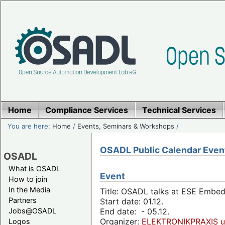
Home
Compliance Services
Technical Services
You are here:
Home
/
Events, Seminars & Workshops
/
OSADL Public Calendar Even
OSADL
What is OSADL
Event
How to join
In the Media
Title: OSADL talks at ESE Embe
Partners
Start date: 01.12.
Jobs@OSADL
End date: - 05.12.
Organizer:
ELEKTRONIKPRAXIS u
Logos