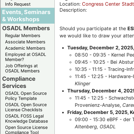
Location:
Congress Center Stadth
Info Request
Description:
Events, Seminars
& Workshops
OSADL Members
Should you participate at the
ES
we would like to draw your atten
Regular Members
Associate Members
Tuesday, December 2, 2025,
Academic Members
Employed at OSADL
08:50 - 09:35 - Kernel Pe
Member?
09:45 - 10:25 - Bei Abst
Job Offerings at
10:35 - 11:15 - Tracing-Inf
OSADL Members
11:45 - 12:25 - Hardware-
Compliance
Klinger
Services
Thursday, December 4, 2025,
OSADL Open Source
11:45 - 12:25 - Schwachst
Policy Template
OSADL Open Source
Provenienz-Analyse,
Care
License Checklists
Friday, December 5, 2025, 
OSADL FOSS Legal
09:00 - 15:30 eBPF - der 
Knowledge Database
Altenberg, OSADL
Open Source License
Compliance Tool