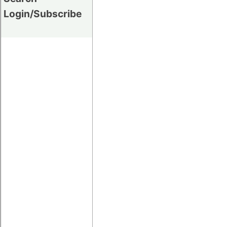
Login/Subscribe