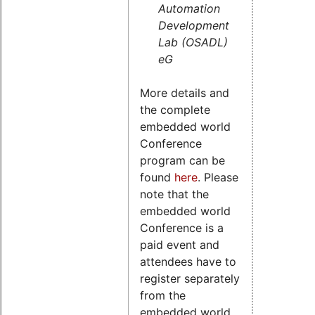
Automation
Development
Lab (OSADL)
eG
More details and
the complete
embedded world
Conference
program can be
found
here
. Please
note that the
embedded world
Conference is a
paid event and
attendees have to
register separately
from the
embedded world