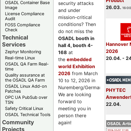
Product
OSADL Container Base
security attacks
26.03.
Image
16:00
and under
License Compliance
mission-critical
Audit
conditions? Then
FOSS Compliance
Check
do not miss the
Technical
OSADL booth in
Services
Hannover 
hall 4, booth 4-
2026
Zephyr Monitoring
168
at
Real-time Linux
20.04. - 2
the
embedded
OSADL QA Farm Real-
world Exhibition
time
2026
from March
Quality assurance at
the OSADL QA Farm
10 to 12, 2026 in
OSADL Linux Add-on
Nuremberg/Germany.
PHYTEC
Patches
We are looking
Anwender
OPC UA PubSub over
forward to
TSN
22.04.
meeting you in
Safety Critical Linux
OSADL Technical Tools
person there
Community
again!
OSADL Artic
Projects
2024-10-02 12:00