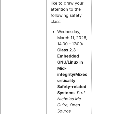
like to draw your
attention to the
following safety
class:
Wednesday,
March 11, 2026,
14:00 - 17:00:
Class 2.3 -
Embedded
GNU/Linux in
Mid-
integrity/Mixed-
criticality
Safety-related
Systems
,
Prof.
Nicholas Mc
Guire, Open
Source