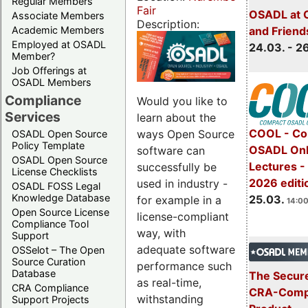
Regular Members
Fair
OSADL at 
Associate Members
Description:
Academic Members
and Friend
Employed at OSADL
24.03. - 2
Member?
Job Offerings at
OSADL Members
Compliance
Would you like to
Services
learn about the
COOL - Co
ways Open Source
OSADL Open Source
Policy Template
OSADL Onl
software can
OSADL Open Source
Lectures -
successfully be
License Checklists
2026 editi
used in industry -
OSADL FOSS Legal
Knowledge Database
25.03.
for example in a
14:00
Open Source License
license-compliant
Compliance Tool
way, with
Support
adequate software
OSSelot – The Open
Source Curation
performance such
Database
The Secure
as real-time,
CRA Compliance
CRA-Compl
withstanding
Support Projects