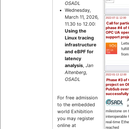
OSADL
Wednesday,
March 11, 2026,
2022-07-11 12:00
11.30 to 12.00:
Call for parti
phase #4 of
Using the
OPC UA ope
Linux tracing
support proj
Lette
infrastructure
fulfi
and eBPF for
from
latency
analysis
,
Jan
Altenberg,
2022-01-13 12:00
OSADL
Phase #3 of
project on 
PubSub over
successfull
For free admission
A
to the embedded
i
world Exhibition
milestone on 
interoperable
you may register
real-time Eth
online at
reached