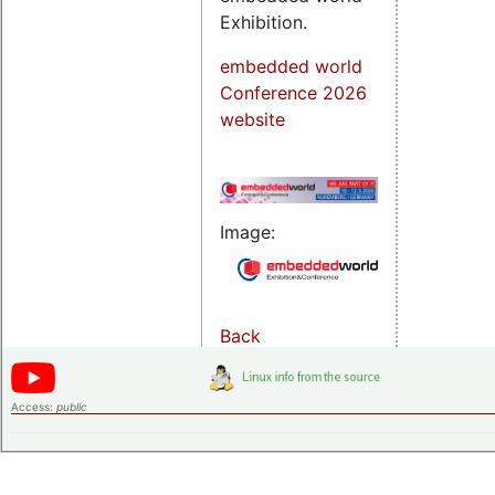
Exhibition.
embedded world
Conference 2026
website
Image:
Back
Access:
public