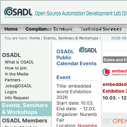
Home
Compliance Services
Home
|
Imprint/Privacy policy
Technical Services
|
Login
You are here:
Home
/
Events, Seminars & Workshops
/
2026-08-
OSADL
OSADL
Public
Dates and E
What is OSADL
Calendar Events
How to join
In the Media
Event
Partners
embedded 
Title: embedded
Jobs@OSADL
Exhibition
world Exhibition
Logos
2026
10.03. - 12
Info Request
Start date: 10.03.
Events, Seminars
End date: - 12.03.
& Workshops
Organizer: Nuremberg
Fair
OSADL Members
Location:
Nuremberg