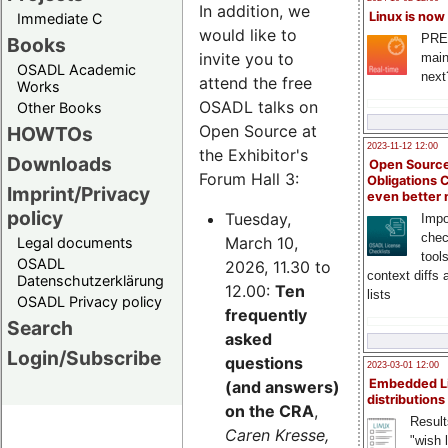
In addition, we
Linux is now
Immediate C
would like to
PRE
Books
invite you to
main
OSADL Academic
next
attend the free
Works
OSADL talks on
Other Books
Open Source at
HOWTOs
2023-11-12 12:00
the Exhibitor's
Downloads
Open Source
Forum Hall 3:
Obligations 
Imprint/Privacy
even better
policy
Tuesday,
Impo
chec
March 10,
Legal documents
tool
OSADL
2026, 11.30 to
context diffs
Datenschutzerklärung
12.00:
Ten
lists
OSADL Privacy policy
frequently
Search
asked
Login/Subscribe
questions
2023-03-01 12:00
Embedded L
(and answers)
distributions
on the CRA
,
Result
Caren Kresse,
"wish l