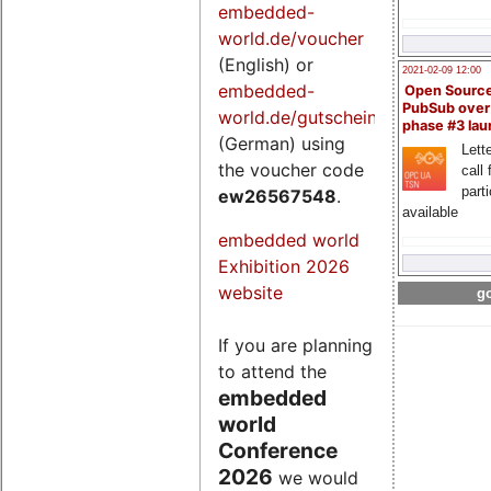
embedded-
world.de/voucher
(English) or
2021-02-09 12:00
embedded-
Open Sourc
PubSub over
world.de/gutschein
phase #3 la
(German) using
Lette
the voucher code
call 
part
ew26567548
.
available
embedded world
Exhibition 2026
website
go
If you are planning
to attend the
embedded
world
Conference
2026
we would