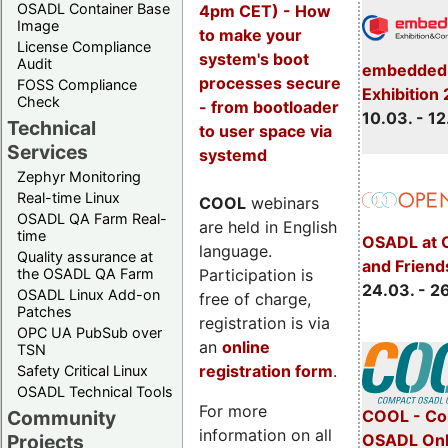
OSADL Container Base
4pm CET) - How
Image
to make your
License Compliance
system's boot
Audit
embedded 
processes secure
FOSS Compliance
Exhibition
Check
- from bootloader
10.03. - 12
Technical
to user space via
Services
systemd
Zephyr Monitoring
Real-time Linux
COOL
webinars
OSADL QA Farm Real-
are held in English
time
OSADL at 
language.
Quality assurance at
and Friend
Participation is
the OSADL QA Farm
24.03. - 2
OSADL Linux Add-on
free of charge,
Patches
registration is via
OPC UA PubSub over
an
online
TSN
registration form
.
Safety Critical Linux
OSADL Technical Tools
For more
COOL - Co
Community
information on all
OSADL Onl
Projects