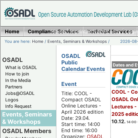
Home
Compliance Services
Home
|
Imprint/Privacy policy
Technical Services
|
Login
You are here:
Home
/
Events, Seminars & Workshops
/
2026-08-
OSADL
OSADL
Public
Dates and E
What is OSADL
Calendar Events
How to join
In the Media
Event
Partners
COOL - Co
Title: COOL -
Jobs@OSADL
OSADL Onl
Compact OSADL
Logos
Online Lectures -
Info Request
Lectures 
April 2026 edition
Events, Seminars
2025 editi
Date: 29.04.
& Workshops
10.12.
14:00 
Start time: 14:00
End time: 16:00
OSADL Members
Organizer:
OSADL