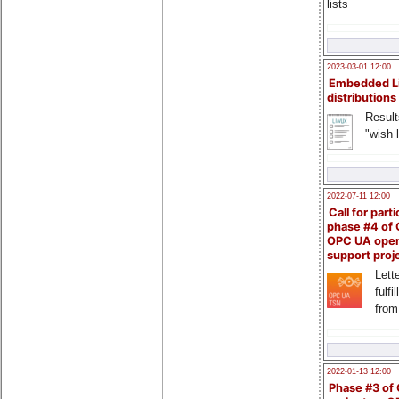
lists
2023-03-01 12:00
Embedded L
distributions
Result
"wish l
2022-07-11 12:00
Call for parti
phase #4 of
OPC UA ope
support proj
Lette
fulfi
from
2022-01-13 12:00
Phase #3 of