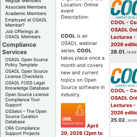
Regular Members
Location: Online
Associate Members
event
Academic Members
Description:
Employed at OSADL
COOL - Co
Member?
OSADL Onl
Job Offerings at
COOL
is an
OSADL Members
Lectures -
OSADL webinar
Compliance
2026 editi
series.
COOL
Services
28.01.
14:00 
takes place once a
OSADL Open Source
month and covers
Policy Template
OSADL Open Source
new and current
License Checklists
topics on Open
OSADL FOSS Legal
Source software in
Knowledge Database
COOL - Co
industry.
Open Source License
OSADL Onl
Compliance Tool
Support
Lectures -
OSSelot – The Open
2026 editi
Source Curation
25.02.
14:00
Database
April
CRA Compliance
29, 2026 (2pm to
Support Projects