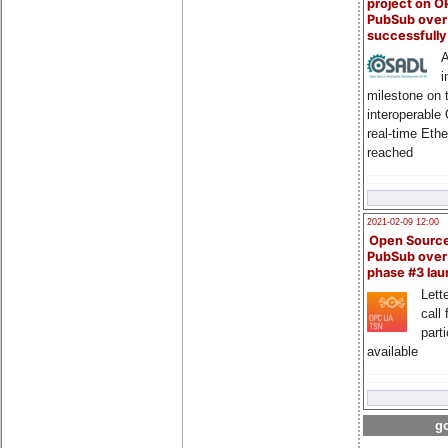
project on 
PubSub over
successfull
A
i
milestone on 
interoperable
real-time Eth
reached
2021-02-09 12:00
Open Sourc
PubSub over
phase #3 la
Lette
call 
part
available
go