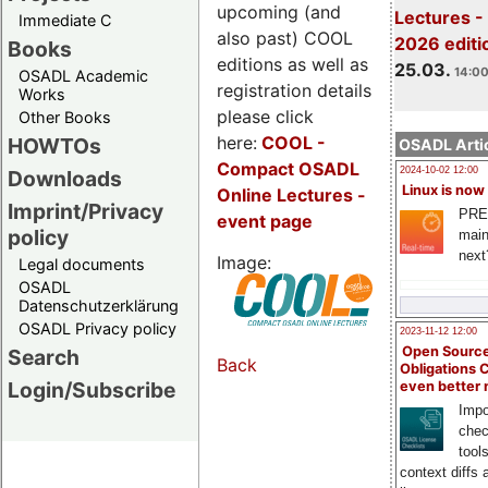
upcoming (and
Lectures -
Immediate C
also past) COOL
2026 editi
Books
editions as well as
25.03.
14:00
OSADL Academic
registration details
Works
please click
Other Books
here:
COOL
-
HOWTOs
OSADL Artic
Compact OSADL
2024-10-02 12:00
Downloads
Linux is now
Online Lectures -
Imprint/Privacy
PRE
event page
policy
main
next
Image:
Legal documents
OSADL
Datenschutzerklärung
OSADL Privacy policy
2023-11-12 12:00
Open Source
Search
Back
Obligations 
Login/Subscribe
even better
Impo
chec
tool
context diffs