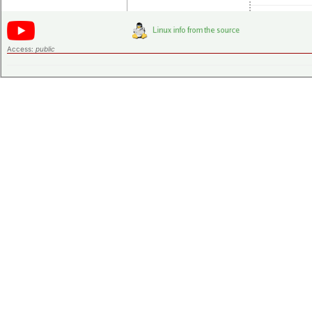
Access:
public