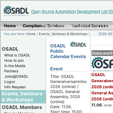
Home
Compliance Services
Home
|
Imprint/Privacy policy
Technical Services
|
Login
You are here:
Home
/
Events, Seminars & Workshops
/
2026-08-
OSADL
OSADL
Public
Dates and E
What is OSADL
Calendar Events
How to join
In the Media
Event
Partners
OSADL
Title: OSADL
Jobs@OSADL
Generalve
Generalversammlung
Logos
2026 (online) /
2026 (onli
Info Request
OSADL General
General A
Events, Seminars
Assembly 2026
2026 (onli
& Workshops
(online)
11.06.
15:00 
Date: 11.06.
OSADL Members
Start time: 15:00