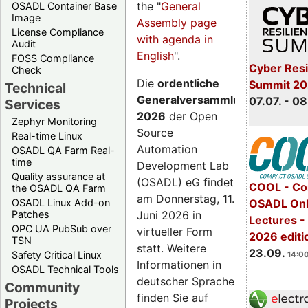
the "
General
OSADL Container Base
Image
Assembly page
License Compliance
with agenda in
Audit
English
".
FOSS Compliance
Cyber Resi
Check
Die
ordentliche
Summit 2
Technical
Generalversammlung
07.07. - 08
Services
2026
der Open
Zephyr Monitoring
Source
Real-time Linux
Automation
OSADL QA Farm Real-
time
Development Lab
Quality assurance at
(OSADL) eG findet
COOL - Co
the OSADL QA Farm
am Donnerstag, 11.
OSADL Linux Add-on
OSADL Onl
Juni 2026 in
Patches
Lectures 
OPC UA PubSub over
virtueller Form
2026 editi
TSN
statt. Weitere
23.09.
Safety Critical Linux
14:00
Informationen in
OSADL Technical Tools
deutscher Sprache
Community
finden Sie auf
Projects