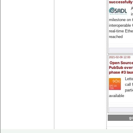
successfull
A
i
milestone on 
interoperable
real-time Eth
reached
2021-02-09 12:00
Open Sourc
PubSub over
phase #3 la
Lette
call 
part
available
go