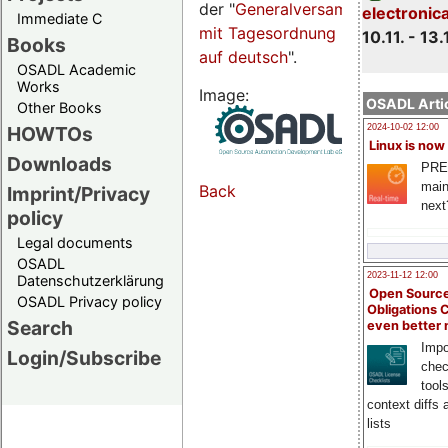
der "
Generalversammlungsseite
electronic
Immediate C
mit Tagesordnung
10.11. - 13.
Books
auf deutsch
".
OSADL Academic
Works
Image:
OSADL Artic
Other Books
HOWTOs
2024-10-02 12:00
Linux is now
Downloads
PRE
main
Back
Imprint/Privacy
next
policy
Legal documents
OSADL
2023-11-12 12:00
Datenschutzerklärung
Open Source
OSADL Privacy policy
Obligations 
Search
even better
Impo
Login/Subscribe
chec
tool
context diffs
lists