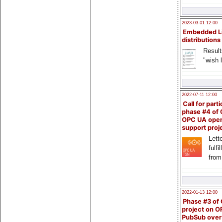
2023-03-01 12:00
Embedded L
distributions
Result
"wish l
2022-07-11 12:00
Call for parti
phase #4 of
OPC UA ope
support proj
Lette
fulfi
from
2022-01-13 12:00
Phase #3 of
project on 
PubSub over