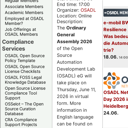
Regular Members
End time: 17:00
Associate Members
Organizer:
OSADL
Academic Members
Location: Online
Employed at OSADL
Description:
e-mobil B
Member?
The
Ordinary
Resilience
Job Offerings at
General
OSADL Members
Was bedeut
Compliance
Assembly 2026
die Automo
Services
of the Open
trie?
Source
OSADL Open Source
18.06.
14:00
Policy Template
Automation
OSADL Open Source
Development Lab
License Checklists
(OSADL) eG will
OSADL FOSS Legal
take place on
Knowledge Database
Open Source License
Thursday, June 11,
OSADL Net
Compliance Tool
2026 in virtual
Support
Day 2026 i
form. More
OSSelot – The Open
Heidelber
Source Curation
information in
24.06.
Database
English language
CRA Compliance
can be found on
Support Projects