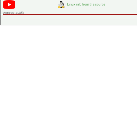
Access:
public