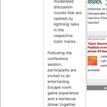
moderated
i
discussion
milestone on 
rounds that are
interoperable
opened by
real-time Eth
reached
lightning talks
in the
respective
2021-02-09 12:00
topic tracks.
Open Sourc
PubSub over
phase #3 la
Following the
Lette
conference
call 
session,
part
participants are
available
invited to an
entertaining
Escape room
go
game experience
and a barbecue
dinner together.