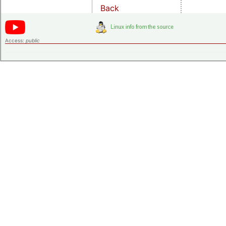
Back
Access:
public