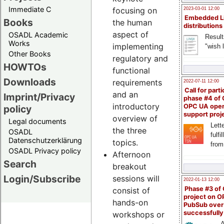
Immediate C
focusing on
2023-03-01 12:00
Embedded L
Books
the human
distributions
aspect of
OSADL Academic
Result
Works
implementing
"wish l
Other Books
regulatory and
HOWTOs
functional
Downloads
requirements
2022-07-11 12:00
Call for parti
and an
Imprint/Privacy
phase #4 of
introductory
OPC UA ope
policy
support proj
overview of
Legal documents
Lette
the three
OSADL
fulfi
Datenschutzerklärung
topics.
from
OSADL Privacy policy
Afternoon
Search
breakout
Login/Subscribe
sessions will
2022-01-13 12:00
Phase #3 of
consist of
project on 
hands-on
PubSub over
successfull
workshops or
A