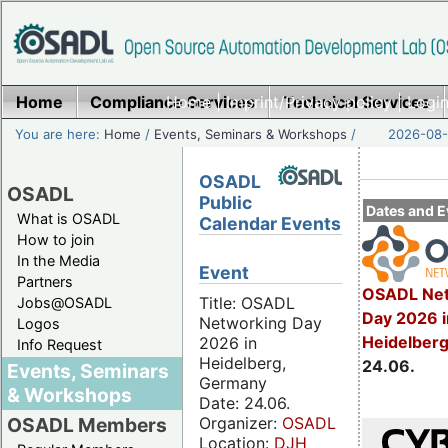
Home
Compliance Services
Home
|
Imprint/Privacy policy
Technical Services
|
Login
You are here:
Home
/
Events, Seminars & Workshops
/
2026-08-
OSADL
OSADL
Public
Dates and E
What is OSADL
Calendar Events
How to join
In the Media
Event
Partners
OSADL Net
Title: OSADL
Jobs@OSADL
Day 2026 i
Networking Day
Logos
Heidelber
2026 in
Info Request
Heidelberg,
24.06.
Events, Seminars
Germany
& Workshops
Date: 24.06.
Organizer:
OSADL
OSADL Members
Location:
DJH