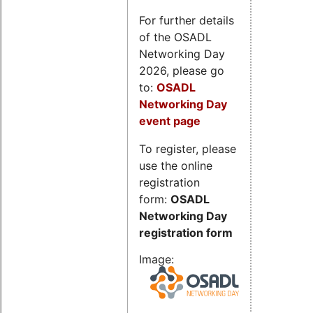
For further details
of the OSADL
Networking Day
2026, please go
to:
OSADL
Networking Day
event page
To register, please
use the online
registration
form:
OSADL
Networking Day
registration form
Image: