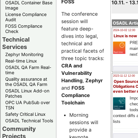
FOSS
10.11. - 13.
OSADL Container Base
Image
The conference
License Compliance
Audit
session will
OSADL Artic
FOSS Compliance
feature deep-
Check
2024-10-02 12:00
dives into legal,
Linux is now
Technical
technical and
PRE
Services
main
practical facets of
Zephyr Monitoring
next
three topic tracks:
Real-time Linux
CRA and
OSADL QA Farm Real-
Vulnerability
time
2023-11-12 12:00
Quality assurance at
Handling
,
Zephyr
Open Source
the OSADL QA Farm
Obligations 
and
FOSS
OSADL Linux Add-on
even better
Compliance
Patches
Impo
Toolchain
OPC UA PubSub over
chec
TSN
tool
Safety Critical Linux
Morning
context diffs
OSADL Technical Tools
sessions will
lists
Community
provide a
Projects
keynote