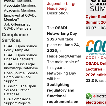
Regular Members
Jugendherberge
Associate Members
Heidelberg
Academic Members
Description:
Employed at OSADL
Cyber Resi
Member?
Summit 2
Job Offerings at
The
OSADL
07.07. - 08
OSADL Members
Networking Day
Compliance
2026
will take
Services
place on
June 24,
OSADL Open Source
2026
,
in
Policy Template
OSADL Open Source
Heidelberg/Germany.
COOL - Co
License Checklists
The main topic of
OSADL Onl
OSADL FOSS Legal
this year's
Knowledge Database
Lectures 
Networking Day
Open Source License
2026 editi
Compliance Tool
will be:
23.09.
Support
14:00
Spotlighting
OSSelot – The Open
regulatory and
Source Curation
Database
functional
CRA Compliance
requirements on
electronic
Support Projects