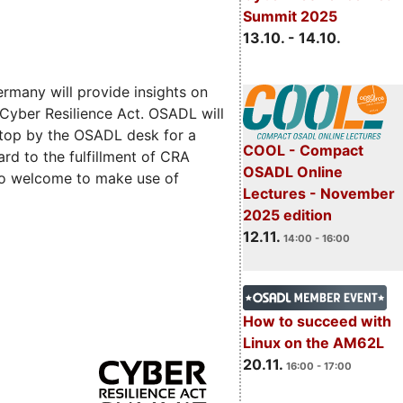
Summit 2025
13.10. - 14.10.
rmany will provide insights on
 Cyber Resilience Act. OSADL will
 stop by the OSADL desk for a
COOL - Compact
rd to the fulfillment of CRA
OSADL Online
lso welcome to make use of
Lectures - November
2025 edition
12.11.
14:00 - 16:00
How to succeed with
Linux on the AM62L
20.11.
16:00 - 17:00