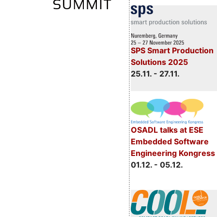
SPS Smart Production
Solutions 2025
25.11. - 27.11.
OSADL talks at ESE
Embedded Software
Engineering Kongress
01.12. - 05.12.