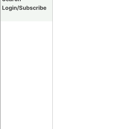
Login/Subscribe