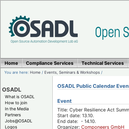
Home
Compliance Services
Technical Services
You are here:
Home
/
Events, Seminars & Workshops
/
OSADL Public Calendar Even
OSADL
What is OSADL
Event
How to join
In the Media
Title: Cyber Resilience Act Sum
Partners
Start date: 13.10.
Jobs@OSADL
End date: - 14.10.
Organizer:
Componeers GmbH
Logos