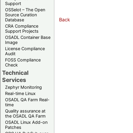
Support
OSSelot – The Open
Source Curation
Back
Database
CRA Compliance
Support Projects
OSADL Container Base
Image
License Compliance
Audit
FOSS Compliance
Check
Technical
Services
Zephyr Monitoring
Real-time Linux
OSADL QA Farm Real-
time
Quality assurance at
the OSADL QA Farm
OSADL Linux Add-on
Patches