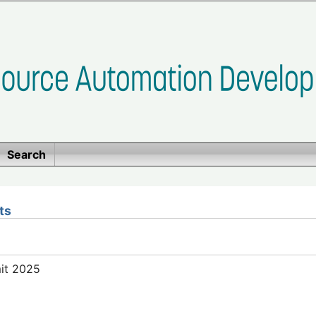
Search
ts
mit 2025