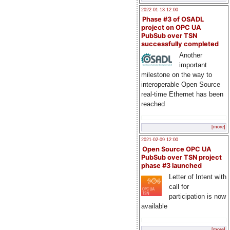
2022-01-13 12:00
Phase #3 of OSADL
project on OPC UA
PubSub over TSN
successfully completed
Another
important
milestone on the way to
interoperable Open Source
real-time Ethernet has been
reached
[more]
2021-02-09 12:00
Open Source OPC UA
PubSub over TSN project
phase #3 launched
Letter of Intent with
call for
participation is now
available
[more]