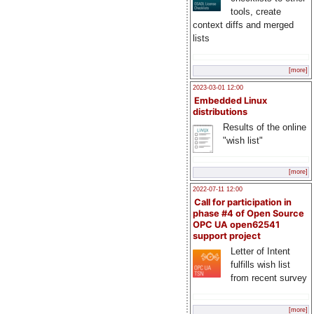
tools, create
context diffs and merged
lists
[more]
2023-03-01 12:00
Embedded Linux
distributions
Results of the online
"wish list"
[more]
2022-07-11 12:00
Call for participation in
phase #4 of Open Source
OPC UA open62541
support project
Letter of Intent
fulfills wish list
from recent survey
[more]