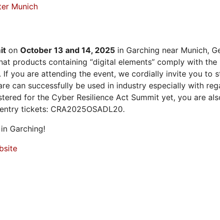
ter Munich
it
on
October 13 and 14, 2025
in Garching near Munich, Ge
at products containing “digital elements” comply with the
 If you are attending the event, we cordially invite you to
 can successfully be used in industry especially with rega
istered for the Cyber Resilience Act Summit yet, you are a
 entry tickets: CRA2025OSADL20.
in Garching!
bsite