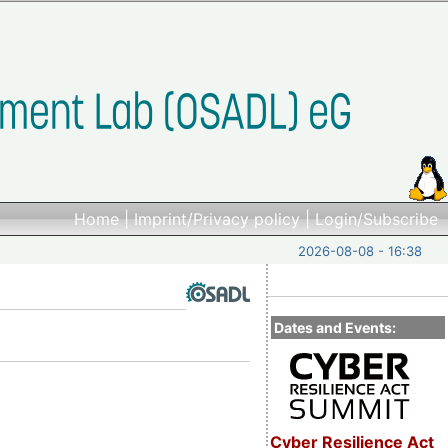
Home
|
Imprint/Privacy policy
|
Login/Subscribe
2026-08-08 - 16:38
Dates and Events:
Cyber Resilience Act