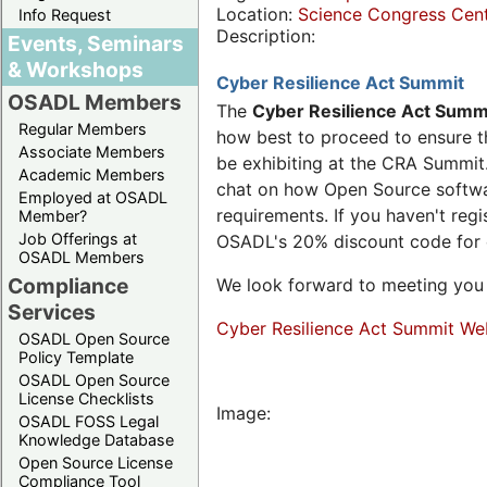
Location:
Science Congress Cen
Info Request
Description:
Events, Seminars
& Workshops
Cyber Resilience Act Summit
OSADL Members
The
Cyber Resilience Act Summ
Regular Members
how best to proceed to ensure th
Associate Members
be exhibiting at the CRA Summit.
Academic Members
chat on how Open Source software
Employed at OSADL
requirements. If you haven't reg
Member?
Job Offerings at
OSADL's 20% discount code for
OSADL Members
Compliance
We look forward to meeting you 
Services
Cyber Resilience Act Summit We
OSADL Open Source
Policy Template
OSADL Open Source
License Checklists
Image:
OSADL FOSS Legal
Knowledge Database
Open Source License
Compliance Tool