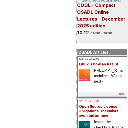
COOL - Compact
OSADL Online
Lectures - December
2025 edition
10.12.
14:00 - 16:00
OSADL Articles:
2024-10-02 12:00
Linux is now an RTOS!
PREEMPT_RT is
mainline - What's
next?
[more]
2023-11-12 12:00
Open Source License
Obligations Checklists
even better now
Import the
checklists to other