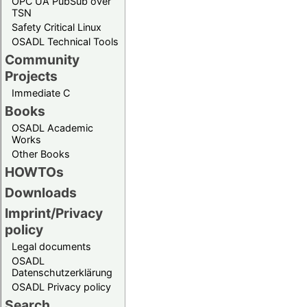
OPC UA PubSub over
TSN
Safety Critical Linux
OSADL Technical Tools
Community
Projects
Immediate C
Books
OSADL Academic
Works
Other Books
HOWTOs
Downloads
Imprint/Privacy
policy
Legal documents
OSADL
Datenschutzerklärung
OSADL Privacy policy
Search