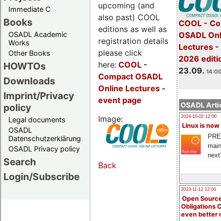
upcoming (and
Immediate C
also past) COOL
Books
COOL - Co
editions as well as
OSADL Academic
OSADL Onl
registration details
Works
Lectures 
please click
Other Books
2026 editi
here:
COOL
-
HOWTOs
23.09.
14:00
Compact OSADL
Downloads
Online Lectures -
Imprint/Privacy
event page
OSADL Artic
policy
Image:
2024-10-02 12:00
Legal documents
Linux is now
OSADL
PRE
Datenschutzerklärung
main
OSADL Privacy policy
next
Search
Back
Login/Subscribe
2023-11-12 12:00
Open Source
Obligations 
even better