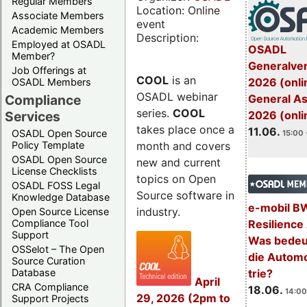
Regular Members
Location: Online
Associate Members
event
Academic Members
Description:
Employed at OSADL
OSADL
Member?
Generalve
Job Offerings at
COOL
is an
2026 (onli
OSADL Members
OSADL webinar
General A
Compliance
series.
COOL
2026 (onli
Services
takes place once a
11.06.
OSADL Open Source
15:00 
month and covers
Policy Template
OSADL Open Source
new and current
License Checklists
topics on Open
OSADL FOSS Legal
Source software in
Knowledge Database
e-mobil B
industry.
Open Source License
Resilience
Compliance Tool
Support
Was bedeut
OSSelot – The Open
die Automo
Source Curation
trie?
Database
April
CRA Compliance
18.06.
14:00
29, 2026 (2pm to
Support Projects