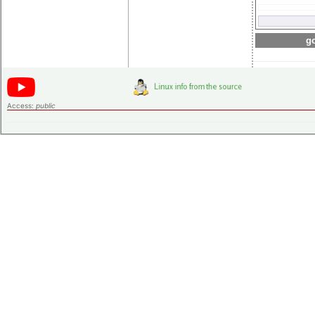
go
Access:
public