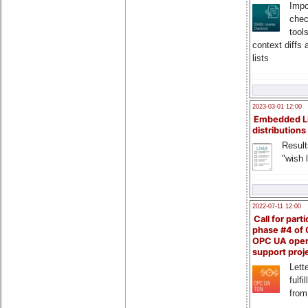
Impo
chec
tool
context diffs
lists
2023-03-01 12:00
Embedded L
distributions
Result
"wish l
2022-07-11 12:00
Call for parti
phase #4 of
OPC UA ope
support proj
Lette
fulfi
from