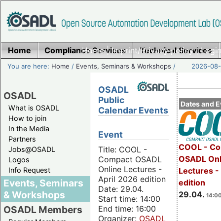
Home
Compliance Services
Home
|
Imprint/Privacy policy
Technical Services
|
Login
You are here:
Home
/
Events, Seminars & Workshops
/
2026-08-
OSADL
OSADL
Public
Dates and E
What is OSADL
Calendar Events
How to join
In the Media
Event
Partners
COOL - Co
Title: COOL -
Jobs@OSADL
OSADL Onl
Compact OSADL
Logos
Online Lectures -
Info Request
Lectures -
April 2026 edition
Events, Seminars
edition
Date: 29.04.
& Workshops
29.04.
14:00
Start time: 14:00
End time: 16:00
OSADL Members
Organizer:
OSADL