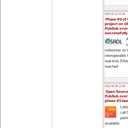
2022-01-13 12:00
Phase #3 of
project on 
PubSub over
successfull
A
i
milestone on 
interoperable
real-time Eth
reached
2021-02-09 12:00
Open Sourc
PubSub over
phase #3 la
Lette
call 
part
available