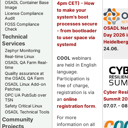
OSADL Container Base
4pm CET) - How
Image
to make your
License Compliance
system's boot
Audit
processes secure
FOSS Compliance
OSADL Net
Check
- from bootloader
Day 2026 i
Technical
to user space via
Heidelber
Services
systemd
24.06.
Zephyr Monitoring
Real-time Linux
COOL
webinars
OSADL QA Farm Real-
are held in English
time
language.
Quality assurance at
Participation is
the OSADL QA Farm
OSADL Linux Add-on
free of charge,
Patches
Cyber Resi
registration is via
OPC UA PubSub over
Summit 2
an
online
TSN
07.07. - 08
registration form
.
Safety Critical Linux
OSADL Technical Tools
For more
Community
information on all
Projects