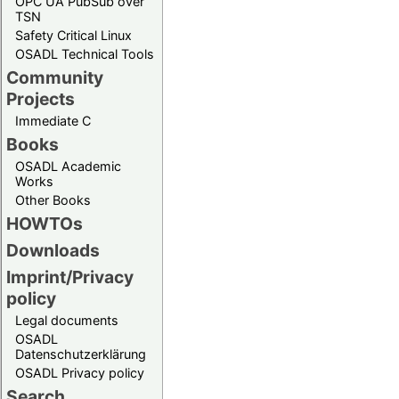
OPC UA PubSub over
TSN
Safety Critical Linux
OSADL Technical Tools
Community
Projects
Immediate C
Books
OSADL Academic
Works
Other Books
HOWTOs
Downloads
Imprint/Privacy
policy
Legal documents
OSADL
Datenschutzerklärung
OSADL Privacy policy
Search