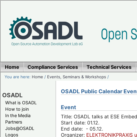
Home
Compliance Services
Technical Services
You are here:
Home
/
Events, Seminars & Workshops
/
OSADL Public Calendar Even
OSADL
What is OSADL
Event
How to join
In the Media
Title: OSADL talks at ESE Embe
Partners
Start date: 01.12.
Jobs@OSADL
End date: - 05.12.
Organizer:
ELEKTRONIKPRAXIS u
Logos