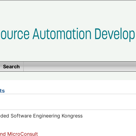
Search
ts
dded Software Engineering Kongress
nd MicroConsult