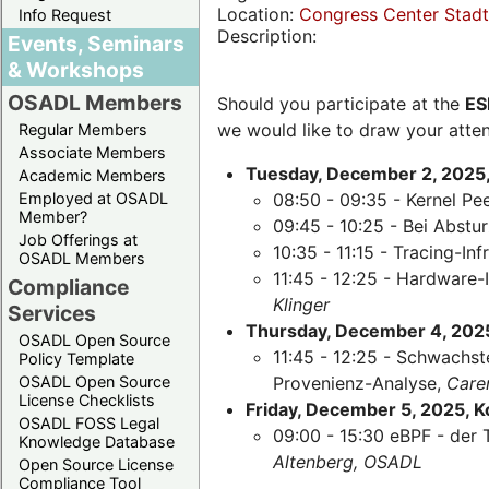
Location:
Congress Center Stadth
Info Request
Description:
Events, Seminars
& Workshops
OSADL Members
Should you participate at the
ES
we would like to draw your atten
Regular Members
Associate Members
Tuesday, December 2, 2025,
Academic Members
Employed at OSADL
08:50 - 09:35 - Kernel Pe
Member?
09:45 - 10:25 - Bei Abst
Job Offerings at
10:35 - 11:15 - Tracing-Inf
OSADL Members
11:45 - 12:25 - Hardware-
Compliance
Klinger
Services
Thursday, December 4, 2025,
OSADL Open Source
11:45 - 12:25 - Schwachst
Policy Template
OSADL Open Source
Provenienz-Analyse,
Care
License Checklists
Friday, December 5, 2025, 
OSADL FOSS Legal
09:00 - 15:30 eBPF - der 
Knowledge Database
Altenberg, OSADL
Open Source License
Compliance Tool