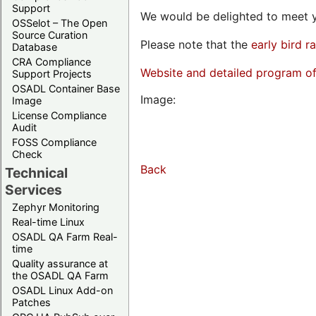
Support
We would be delighted to meet y
OSSelot – The Open
Source Curation
Please note that the
early bird r
Database
CRA Compliance
Website and detailed program o
Support Projects
OSADL Container Base
Image:
Image
License Compliance
Audit
FOSS Compliance
Check
Back
Technical
Services
Zephyr Monitoring
Real-time Linux
OSADL QA Farm Real-
time
Quality assurance at
the OSADL QA Farm
OSADL Linux Add-on
Patches