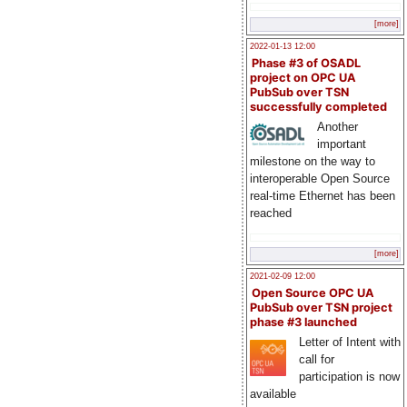
[more]
2022-01-13 12:00
Phase #3 of OSADL
project on OPC UA
PubSub over TSN
successfully completed
Another
important
milestone on the way to
interoperable Open Source
real-time Ethernet has been
reached
[more]
2021-02-09 12:00
Open Source OPC UA
PubSub over TSN project
phase #3 launched
Letter of Intent with
call for
participation is now
available