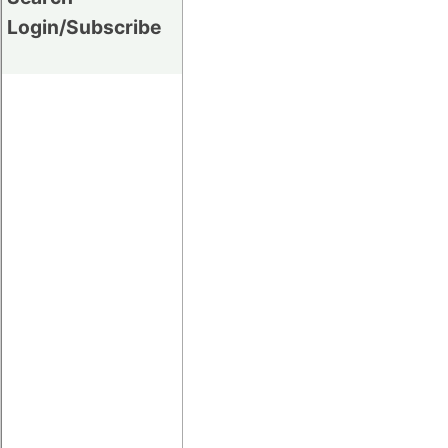
Login/Subscribe