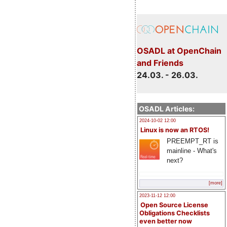
OSADL at OpenChain
and Friends
24.03. - 26.03.
OSADL Articles:
2024-10-02 12:00
Linux is now an RTOS!
PREEMPT_RT is
mainline - What's
next?
[more]
2023-11-12 12:00
Open Source License
Obligations Checklists
even better now