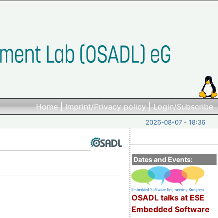
Home
|
Imprint/Privacy policy
|
Login/Subscribe
2026-08-07 - 18:36
Dates and Events:
OSADL talks at ESE
Embedded Software