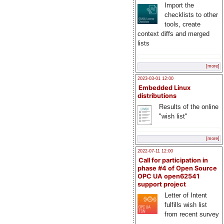
Import the
checklists to other
tools, create
context diffs and merged
lists
[more]
2023-03-01 12:00
Embedded Linux
distributions
Results of the online
"wish list"
[more]
2022-07-11 12:00
Call for participation in
phase #4 of Open Source
OPC UA open62541
support project
Letter of Intent
fulfills wish list
from recent survey