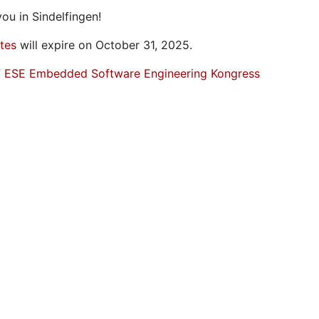
ou in Sindelfingen!
ates
will expire on October 31, 2025.
f ESE Embedded Software Engineering Kongress