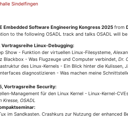
alle Sindelfingen
E Embedded Software Engineering Kongress 2025
from
tion to the following OSADL track and talks OSADL will be 
 Vortragsreihe Linux-Debugging:
ep Show - Funktion der virtuellen Linux-Filesysteme,
Alexan
urz Blackbox - Was Flugzeuge und Computer verbindet,
Dr.
rastruktur des Linux-Kernels - Ein Blick hinter die Kulissen,
J
Interfaces diagnostizieren - Was machen meine Schnittstel
 Vortragsreihe Security:
ellen-Management für den Linux Kernel - Linux-Kernel-CVEs 
n Kresse, OSADL
Kompaktseminar:
Tux im Sandkasten. Crashkurs zur Nutzung der enhanced Be