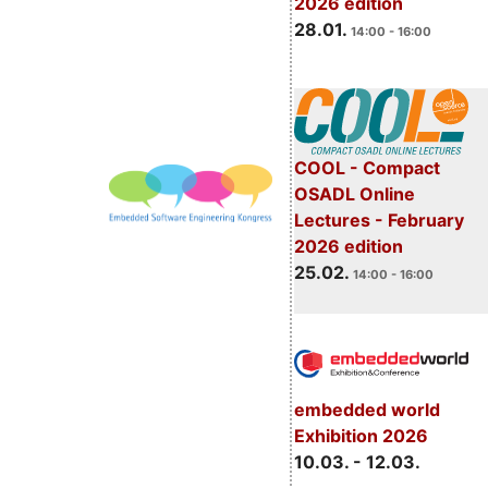
2026 edition
28.01.
14:00 - 16:00
COOL - Compact
OSADL Online
Lectures - February
2026 edition
25.02.
14:00 - 16:00
embedded world
Exhibition 2026
10.03. - 12.03.