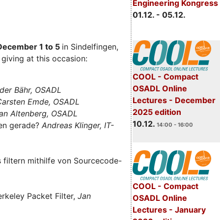
Engineering Kongress
01.12. - 05.12.
December 1 to 5
in Sindelfingen,
giving at this occasion:
COOL - Compact
OSADL Online
der Bähr, OSADL
Lectures - December
 Carsten Emde, OSADL
2025 edition
an Altenberg, OSADL
10.12.
len gerade?
Andreas Klinger, IT-
14:00 - 16:00
filtern mithilfe von Sourcecode-
COOL - Compact
rkeley Packet Filter,
Jan
OSADL Online
Lectures - January