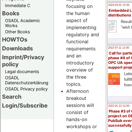
Immediate C
focusing on
2023-03-01 12:00
Embedded L
Books
the human
distributions
aspect of
OSADL Academic
Result
Works
implementing
"wish l
Other Books
regulatory and
HOWTOs
functional
Downloads
requirements
2022-07-11 12:00
Call for parti
and an
Imprint/Privacy
phase #4 of
introductory
OPC UA ope
policy
support proj
overview of
Legal documents
Lette
the three
OSADL
fulfi
Datenschutzerklärung
topics.
from
OSADL Privacy policy
Afternoon
Search
breakout
Login/Subscribe
sessions will
2022-01-13 12:00
Phase #3 of
consist of
project on 
hands-on
PubSub over
successfull
workshops or
A