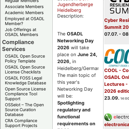
Regular Members
Jugendherberge
Associate Members
Heidelberg
Academic Members
Description:
Employed at OSADL
Cyber Resi
Member?
Summit 2
Job Offerings at
The
OSADL
07.07. - 08
OSADL Members
Networking Day
Compliance
2026
will take
Services
place on
June 24,
OSADL Open Source
2026
,
in
Policy Template
OSADL Open Source
Heidelberg/Germany.
COOL - Co
License Checklists
The main topic of
OSADL Onl
OSADL FOSS Legal
this year's
Knowledge Database
Lectures 
Networking Day
Open Source License
2026 editi
Compliance Tool
will be:
23.09.
Support
14:00
Spotlighting
OSSelot – The Open
regulatory and
Source Curation
Database
functional
CRA Compliance
requirements on
electronic
Support Projects