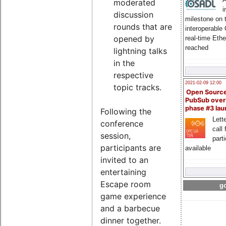
moderated
i
discussion
milestone on 
rounds that are
interoperable
opened by
real-time Eth
reached
lightning talks
in the
respective
2021-02-09 12:00
topic tracks.
Open Sourc
PubSub over
phase #3 la
Following the
Lette
conference
call 
session,
part
participants are
available
invited to an
entertaining
Escape room
go
game experience
and a barbecue
dinner together.