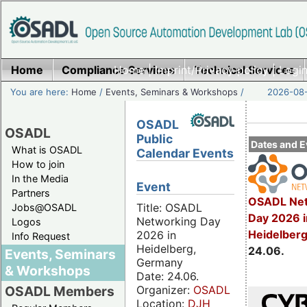
Home
Compliance Services
Home
|
Imprint/Privacy policy
Technical Services
|
Login
You are here:
Home
/
Events, Seminars & Workshops
/
2026-08-
OSADL
OSADL
Public
Dates and E
What is OSADL
Calendar Events
How to join
In the Media
Event
Partners
OSADL Net
Title: OSADL
Jobs@OSADL
Day 2026 i
Networking Day
Logos
Heidelber
2026 in
Info Request
Heidelberg,
24.06.
Events, Seminars
Germany
& Workshops
Date: 24.06.
Organizer:
OSADL
OSADL Members
Location:
DJH