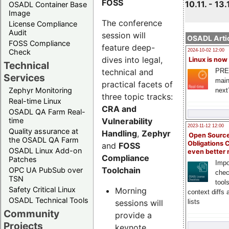
FOSS
10.11. - 13.
OSADL Container Base
Image
The conference
License Compliance
Audit
session will
OSADL Artic
FOSS Compliance
feature deep-
Check
2024-10-02 12:00
dives into legal,
Linux is now
Technical
technical and
PRE
Services
main
practical facets of
Zephyr Monitoring
next
three topic tracks:
Real-time Linux
CRA and
OSADL QA Farm Real-
Vulnerability
time
2023-11-12 12:00
Quality assurance at
Handling
,
Zephyr
Open Source
the OSADL QA Farm
Obligations 
and
FOSS
OSADL Linux Add-on
even better
Compliance
Patches
Impo
Toolchain
OPC UA PubSub over
chec
TSN
tool
Safety Critical Linux
Morning
context diffs
OSADL Technical Tools
sessions will
lists
Community
provide a
Projects
keynote