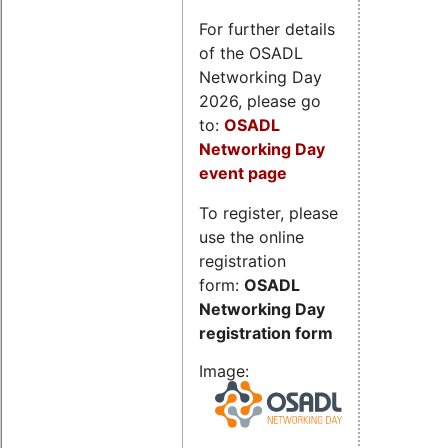
For further details
of the OSADL
Networking Day
2026, please go
to:
OSADL
Networking Day
event page
To register, please
use the online
registration
form:
OSADL
Networking Day
registration form
Image: