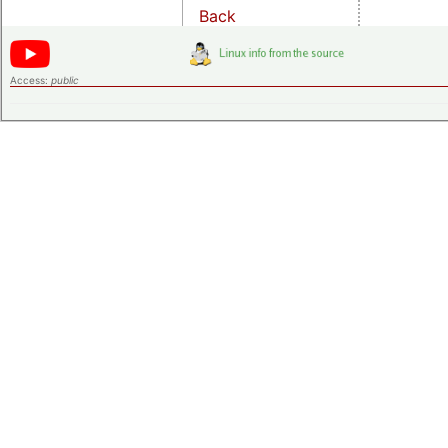
Back
Access:
public