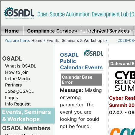
Home
Compliance Services
Home
|
Imprint/Privacy policy
Technical Services
|
Login
You are here:
Home
/
Events, Seminars & Workshops
/
2026-08-
OSADL
OSADL
Public
Dates and E
What is OSADL
Calendar Events
How to join
Calendar Base
In the Media
Error
Partners
Message:
Missing
Jobs@OSADL
or wrong
Cyber Resi
Logos
Info Request
parameter. The
Summit 2
Events, Seminars
event you are
07.07. - 08
& Workshops
looking for could
not be found.
OSADL Members