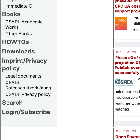
phase #4 of
Immediate C
OPC UA ope
support proj
Books
Lette
OSADL Academic
fulfi
Works
from
Other Books
HOWTOs
Downloads
2022-01-13 12:00
Phase #3 of
Imprint/Privacy
project on 
policy
PubSub over
successfull
Legal documents
A
OSADL
i
Datenschutzerklärung
milestone on 
OSADL Privacy policy
interoperable
Search
real-time Eth
reached
Login/Subscribe
2021-02-09 12:00
Open Sourc