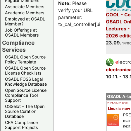
Regular Members
Note:
Please
Associate Members
verify your URL
Academic Members
COOL - Co
parameter:
Employed at OSADL
OSADL Onl
Member?
tx_cal_controller[uid]
Lectures 
Job Offerings at
OSADL Members
2026 editi
Compliance
23.09.
14:00
Services
OSADL Open Source
Policy Template
OSADL Open Source
electronic
License Checklists
10.11. - 13.
OSADL FOSS Legal
Knowledge Database
Open Source License
Compliance Tool
OSADL Artic
Support
2024-10-02 12:00
OSSelot – The Open
Linux is now
Source Curation
PRE
Database
main
CRA Compliance
next
Support Projects