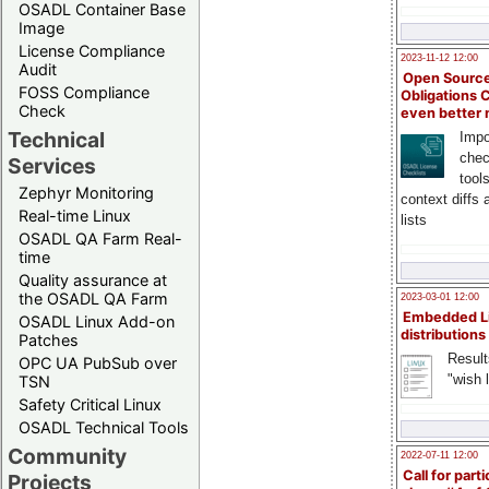
OSADL Container Base
Image
License Compliance
2023-11-12 12:00
Audit
Open Source
FOSS Compliance
Obligations 
Check
even better
Technical
Impo
chec
Services
tool
Zephyr Monitoring
context diffs
Real-time Linux
lists
OSADL QA Farm Real-
time
Quality assurance at
the OSADL QA Farm
2023-03-01 12:00
Embedded L
OSADL Linux Add-on
distributions
Patches
Result
OPC UA PubSub over
"wish l
TSN
Safety Critical Linux
OSADL Technical Tools
Community
2022-07-11 12:00
Call for parti
Projects