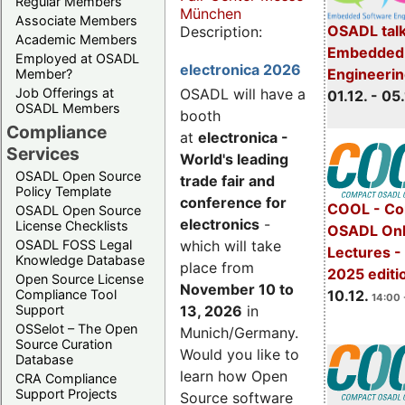
Regular Members
München
Associate Members
OSADL talk
Description:
Academic Members
Embedded 
Employed at OSADL
electronica 2026
Engineeri
Member?
Job Offerings at
OSADL will have a
01.12. - 05.
OSADL Members
booth
Compliance
at
electronica -
Services
World's leading
OSADL Open Source
trade fair and
Policy Template
conference for
COOL - Co
OSADL Open Source
electronics
-
License Checklists
OSADL Onl
OSADL FOSS Legal
which will take
Lectures 
Knowledge Database
place from
2025 editi
Open Source License
November 10 to
Compliance Tool
10.12.
14:00 
Support
13, 2026
in
OSSelot – The Open
Munich/Germany.
Source Curation
Would you like to
Database
learn how Open
CRA Compliance
Support Projects
Source software