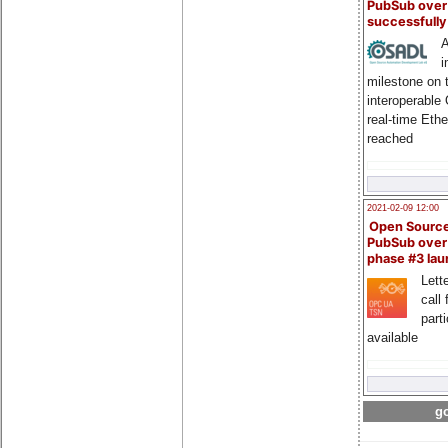
PubSub over
successfull
A
i
milestone on 
interoperable
real-time Eth
reached
2021-02-09 12:00
Open Sourc
PubSub over
phase #3 la
Lette
call 
part
available
go