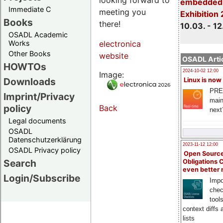
embedded 
Immediate C
meeting you
Exhibition
Books
there!
10.03. - 12
OSADL Academic
Works
electronica
Other Books
website
OSADL Artic
HOWTOs
2024-10-02 12:00
Image:
Downloads
Linux is now
PRE
Imprint/Privacy
main
policy
Back
next
Legal documents
OSADL
Datenschutzerklärung
2023-11-12 12:00
OSADL Privacy policy
Open Source
Search
Obligations 
even better
Login/Subscribe
Impo
chec
tool
context diffs
lists