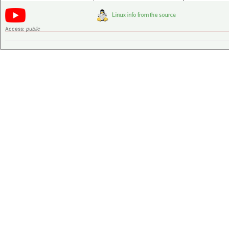
Access:
public