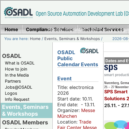
Home
Compliance Services
Home
|
Imprint/Privacy policy
Technical Services
|
Login
You are here:
Home
/
Events, Seminars & Workshops
/
2026-08-
OSADL
OSADL
Public
Dates and E
What is OSADL
Calendar Events
How to join
In the Media
Event
Partners
Title: electronica
Jobs@OSADL
SPS Smart 
2026
Logos
Solutions 
Start date: 10.11.
Info Request
End date: - 13.11.
25.11. - 27.
Events, Seminars
Organizer:
Messe
& Workshops
München
Location:
Trade
OSADL Members
Fair Center Messe