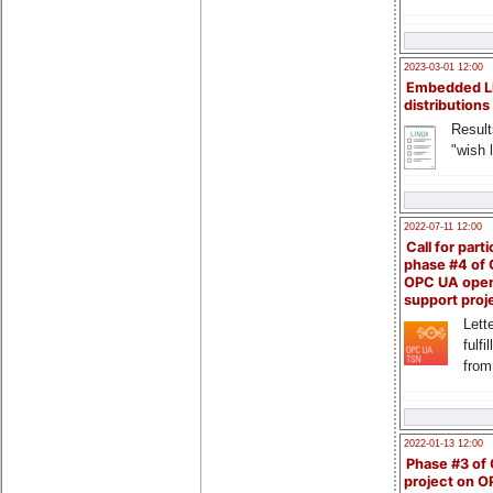
2023-03-01 12:00
Embedded L
distributions
Result
"wish l
2022-07-11 12:00
Call for parti
phase #4 of
OPC UA ope
support proj
Lette
fulfi
from
2022-01-13 12:00
Phase #3 of
project on 