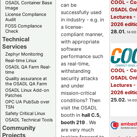
COOL - Co
OSADL Container Base
can be
Image
OSADL Onl
successfully used
License Compliance
Lectures -
in industry - e.g. in
Audit
2026 editi
FOSS Compliance
a license-
28.01.
Check
14:00 
compliant manner,
Technical
with appropriate
Services
software
Zephyr Monitoring
performance such
Real-time Linux
as real-time,
OSADL QA Farm Real-
COOL - Co
withstanding
time
OSADL Onl
security attacks
Quality assurance at
the OSADL QA Farm
Lectures -
and under
OSADL Linux Add-on
2026 editi
mission-critical
Patches
25.02.
conditions? Then
14:00
OPC UA PubSub over
TSN
visit the OSADL
Safety Critical Linux
booth in
hall C.5,
OSADL Technical Tools
booth 219
. We
Community
are very much
Projects
looking forward to