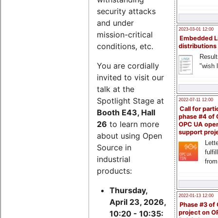
security attacks
and under
2023-03-01 12:00
mission-critical
Embedded L
conditions, etc.
distributions
Result
You are cordially
"wish l
invited to visit our
talk at the
Spotlight Stage at
2022-07-11 12:00
Call for parti
Booth E43, Hall
phase #4 of
26
to learn more
OPC UA ope
support proj
about using Open
Lette
Source in
fulfi
industrial
from
products:
Thursday,
2022-01-13 12:00
April 23, 2026,
Phase #3 of
project on 
10:20 - 10:35: