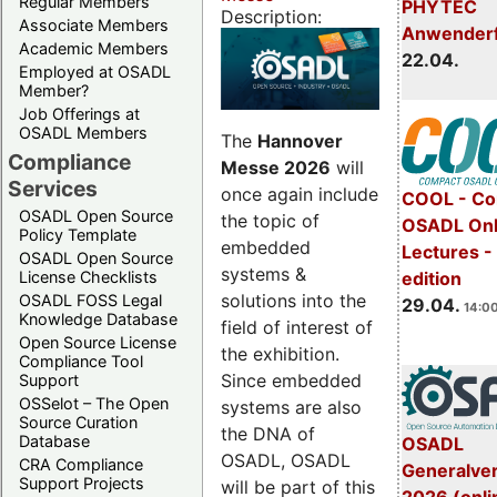
Regular Members
PHYTEC
Description:
Associate Members
Anwender
Academic Members
22.04.
Employed at OSADL
Member?
Job Offerings at
OSADL Members
The
Hannover
Compliance
Messe 2026
will
Services
once again include
COOL - Co
OSADL Open Source
the topic of
OSADL Onl
Policy Template
embedded
Lectures -
OSADL Open Source
systems &
License Checklists
edition
solutions into the
OSADL FOSS Legal
29.04.
14:00
Knowledge Database
field of interest of
Open Source License
the exhibition.
Compliance Tool
Since embedded
Support
OSSelot – The Open
systems are also
Source Curation
the DNA of
Database
OSADL
OSADL, OSADL
CRA Compliance
Generalve
Support Projects
will be part of this