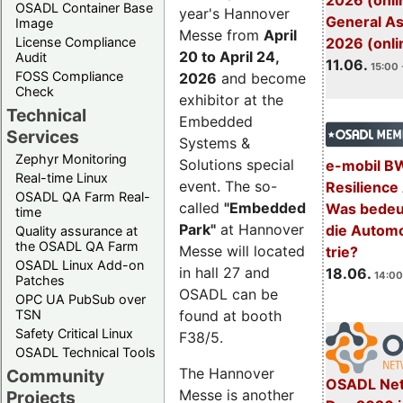
2026 (onli
OSADL Container Base
year's Hannover
General A
Image
Messe from
April
License Compliance
2026 (onli
20 to April 24,
Audit
11.06.
15:00 
FOSS Compliance
2026
and become
Check
exhibitor at the
Technical
Embedded
Services
Systems &
Zephyr Monitoring
Solutions special
e-mobil B
Real-time Linux
event. The so-
Resilience
OSADL QA Farm Real-
called
"Embedded
Was bedeut
time
Park"
at Hannover
die Automo
Quality assurance at
the OSADL QA Farm
Messe will located
trie?
OSADL Linux Add-on
in hall 27 and
18.06.
14:00
Patches
OSADL can be
OPC UA PubSub over
TSN
found at booth
Safety Critical Linux
F38/5.
OSADL Technical Tools
The Hannover
Community
OSADL Net
Messe is another
Projects