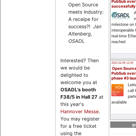
PubSub over
Open Source
successfull
meets Industry:
A
A receipe for
i
milestone on 
success?!
Jan
interoperable
Altenberg,
real-time Eth
OSADL
reached
Interested? Then
2021-02-09 12:00
we would be
Open Sourc
PubSub over
delighted to
phase #3 la
welcome you at
Lette
OSADL's
booth
call 
F38/5 in Hall 27
at
part
available
this year's
Hannover Messe
.
You may register
go
for a free ticket
using the