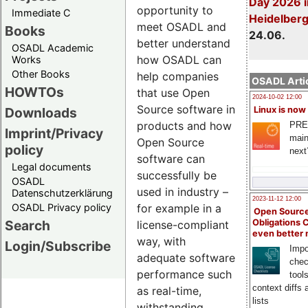
Day 2026 i
opportunity to
Immediate C
Heidelber
meet OSADL and
Books
24.06.
better understand
OSADL Academic
how OSADL can
Works
Other Books
help companies
OSADL Artic
HOWTOs
that use Open
2024-10-02 12:00
Source software in
Downloads
Linux is now
products and how
PRE
Imprint/Privacy
main
Open Source
policy
next
software can
Legal documents
successfully be
OSADL
used in industry –
Datenschutzerklärung
2023-11-12 12:00
OSADL Privacy policy
for example in a
Open Source
Search
Obligations 
license-compliant
even better
way, with
Login/Subscribe
Impo
adequate software
chec
performance such
tool
context diffs
as real-time,
lists
withstanding