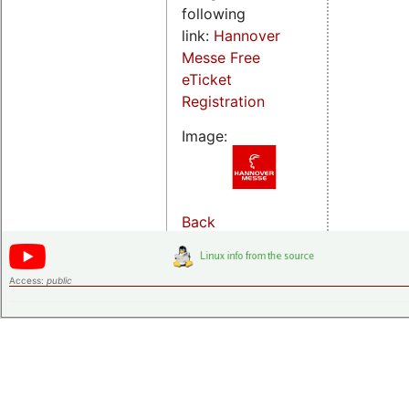
following
link:
Hannover
Messe Free
eTicket
Registration
Image:
Back
Access:
public