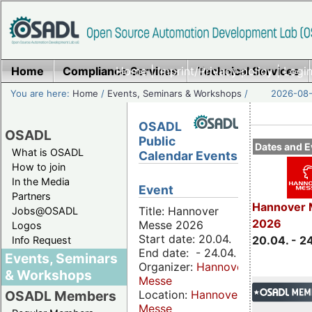
Home
Compliance Services
Home
|
Imprint/Privacy policy
Technical Services
|
Login
You are here:
Home
/
Events, Seminars & Workshops
/
2026-08-
OSADL
OSADL
Public
Dates and E
What is OSADL
Calendar Events
How to join
In the Media
Event
Partners
Hannover 
Title: Hannover
Jobs@OSADL
2026
Messe 2026
Logos
Start date: 20.04.
20.04. - 2
Info Request
End date: - 24.04.
Events, Seminars
Organizer:
Hannover
& Workshops
Messe
Location:
Hannover
OSADL Members
Messe