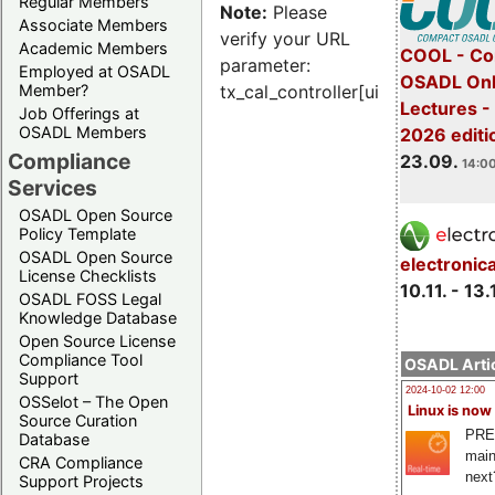
Regular Members
Note:
Please
Associate Members
verify your URL
Academic Members
COOL - Co
parameter:
Employed at OSADL
OSADL Onl
Member?
tx_cal_controller[uid]
Lectures 
Job Offerings at
OSADL Members
2026 editi
Compliance
23.09.
14:00
Services
OSADL Open Source
Policy Template
OSADL Open Source
electronic
License Checklists
10.11. - 13.
OSADL FOSS Legal
Knowledge Database
Open Source License
Compliance Tool
OSADL Artic
Support
2024-10-02 12:00
OSSelot – The Open
Linux is now
Source Curation
PRE
Database
main
CRA Compliance
next
Support Projects