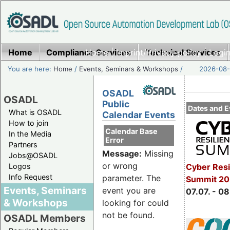
Home
Compliance Services
Home
|
Imprint/Privacy policy
Technical Services
|
Login
You are here:
Home
/
Events, Seminars & Workshops
/
2026-08-
OSADL
OSADL
Public
Dates and E
What is OSADL
Calendar Events
How to join
Calendar Base
In the Media
Error
Partners
Message:
Missing
Jobs@OSADL
or wrong
Cyber Resi
Logos
Info Request
parameter. The
Summit 2
Events, Seminars
event you are
07.07. - 08
& Workshops
looking for could
not be found.
OSADL Members