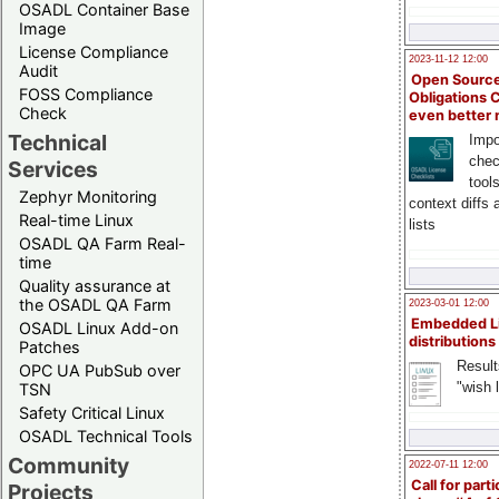
OSADL Container Base
Image
License Compliance
2023-11-12 12:00
Audit
Open Source
FOSS Compliance
Obligations 
Check
even better
Technical
Impo
chec
Services
tool
Zephyr Monitoring
context diffs
Real-time Linux
lists
OSADL QA Farm Real-
time
Quality assurance at
the OSADL QA Farm
2023-03-01 12:00
Embedded L
OSADL Linux Add-on
distributions
Patches
Result
OPC UA PubSub over
"wish l
TSN
Safety Critical Linux
OSADL Technical Tools
Community
2022-07-11 12:00
Call for parti
Projects