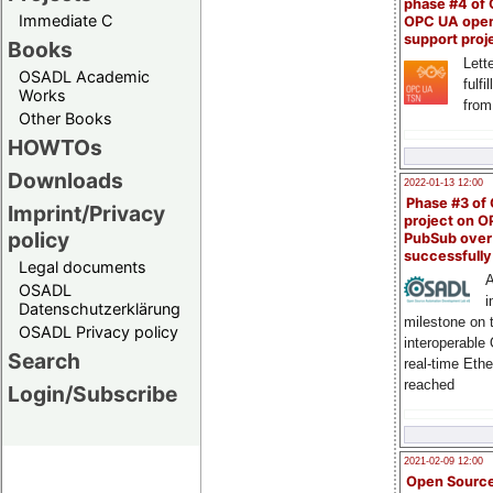
phase #4 of
Immediate C
OPC UA ope
support proj
Books
Lette
OSADL Academic
fulfi
Works
from
Other Books
HOWTOs
Downloads
2022-01-13 12:00
Phase #3 of
Imprint/Privacy
project on 
policy
PubSub over
successfull
Legal documents
A
OSADL
i
Datenschutzerklärung
milestone on 
OSADL Privacy policy
interoperable
Search
real-time Eth
reached
Login/Subscribe
2021-02-09 12:00
Open Sourc