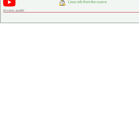
Access:
public