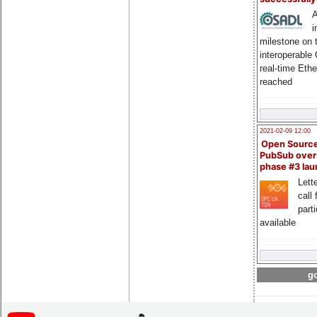
A
i
milestone on 
interoperable
real-time Eth
reached
2021-02-09 12:00
Open Sourc
PubSub over
phase #3 la
Lette
call 
part
available
go