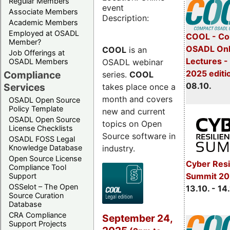
Regular Members
event
Associate Members
Description:
Academic Members
Employed at OSADL
COOL - Co
Member?
OSADL Onl
COOL
is an
Job Offerings at
Lectures -
OSADL webinar
OSADL Members
2025 editi
Compliance
series.
COOL
08.10.
Services
takes place once a
month and covers
OSADL Open Source
Policy Template
new and current
OSADL Open Source
topics on Open
License Checklists
Source software in
OSADL FOSS Legal
industry.
Knowledge Database
Open Source License
Cyber Resi
Compliance Tool
Summit 20
Support
OSSelot – The Open
13.10. - 14
Source Curation
Database
CRA Compliance
September 24,
Support Projects