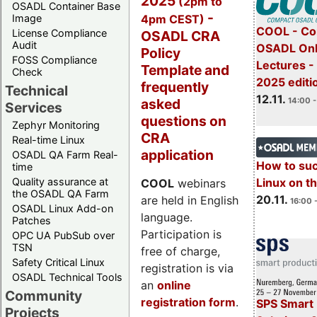
2025
(2pm to
OSADL Container Base
-
4pm CEST)
Image
COOL - Co
License Compliance
OSADL CRA
Audit
OSADL Onl
Policy
FOSS Compliance
Lectures 
Template and
Check
2025 editi
frequently
Technical
12.11.
asked
14:00 -
Services
questions on
Zephyr Monitoring
CRA
Real-time Linux
application
OSADL QA Farm Real-
How to su
time
Quality assurance at
Linux on 
COOL
webinars
the OSADL QA Farm
20.11.
are held in English
16:00 
OSADL Linux Add-on
language.
Patches
Participation is
OPC UA PubSub over
TSN
free of charge,
Safety Critical Linux
registration is via
OSADL Technical Tools
an
online
Community
registration form
.
SPS Smart 
Projects