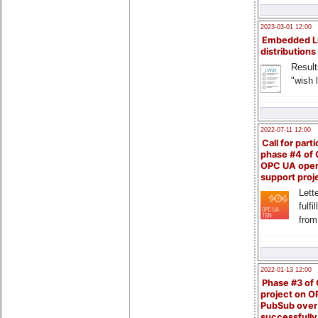
2023-03-01 12:00
Embedded L
distributions
Result
"wish l
2022-07-11 12:00
Call for parti
phase #4 of
OPC UA ope
support proj
Lette
fulfi
from
2022-01-13 12:00
Phase #3 of
project on 
PubSub over
successfull