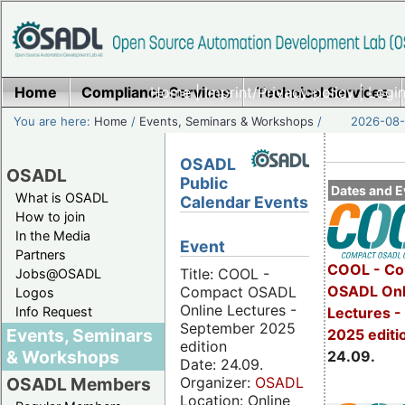
Home
Compliance Services
Home
|
Imprint/Privacy policy
Technical Services
|
Login
You are here:
Home
/
Events, Seminars & Workshops
/
2026-08-
OSADL
OSADL
Public
Dates and E
What is OSADL
Calendar Events
How to join
In the Media
Event
Partners
COOL - Co
Title: COOL -
Jobs@OSADL
OSADL Onl
Compact OSADL
Logos
Online Lectures -
Info Request
Lectures 
September 2025
Events, Seminars
2025 editi
edition
& Workshops
24.09.
Date: 24.09.
Organizer:
OSADL
OSADL Members
Location: Online