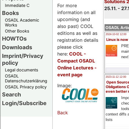
Solutions 
For more
Immediate C
25.11. - 27.
information on all
Books
upcoming (and
OSADL Academic
Works
also past) COOL
OSADL Artic
Other Books
editions as well as
2024-10-02 12:00
HOWTOs
registration details
Linux is now
PRE
Downloads
please click
main
here:
COOL
-
Imprint/Privacy
next
Compact OSADL
policy
Online Lectures -
Legal documents
event page
OSADL
2023-11-12 12:00
Datenschutzerklärung
Open Source
Image:
OSADL Privacy policy
Obligations 
even better
Search
Impo
Login/Subscribe
chec
tool
Back
context diffs
lists