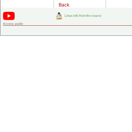
Back
Access:
public