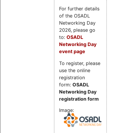
For further details
of the OSADL
Networking Day
2026, please go
to:
OSADL
Networking Day
event page
To register, please
use the online
registration
form:
OSADL
Networking Day
registration form
Image: