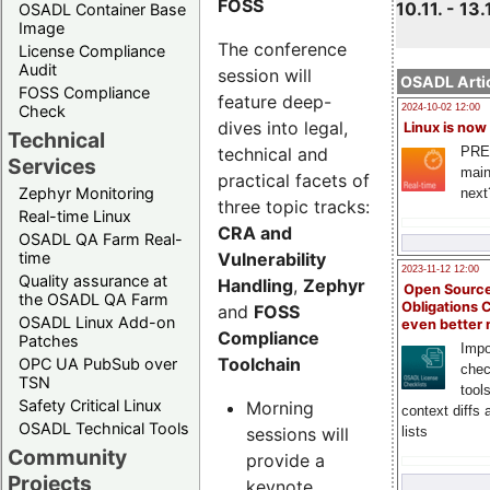
FOSS
10.11. - 13.
OSADL Container Base
Image
The conference
License Compliance
Audit
session will
OSADL Artic
FOSS Compliance
feature deep-
Check
2024-10-02 12:00
dives into legal,
Linux is now
Technical
technical and
PRE
Services
main
practical facets of
Zephyr Monitoring
next
three topic tracks:
Real-time Linux
CRA and
OSADL QA Farm Real-
Vulnerability
time
2023-11-12 12:00
Quality assurance at
Handling
,
Zephyr
Open Source
the OSADL QA Farm
Obligations 
and
FOSS
OSADL Linux Add-on
even better
Compliance
Patches
Impo
Toolchain
OPC UA PubSub over
chec
TSN
tool
Safety Critical Linux
Morning
context diffs
OSADL Technical Tools
sessions will
lists
Community
provide a
Projects
keynote