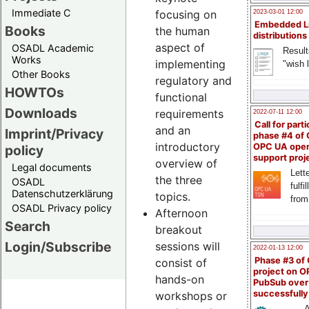
Immediate C
focusing on
2023-03-01 12:00
Embedded L
Books
the human
distributions
aspect of
OSADL Academic
Result
Works
implementing
"wish l
Other Books
regulatory and
HOWTOs
functional
Downloads
requirements
2022-07-11 12:00
Call for parti
and an
Imprint/Privacy
phase #4 of
introductory
OPC UA ope
policy
support proj
overview of
Legal documents
Lette
the three
OSADL
fulfi
Datenschutzerklärung
topics.
from
OSADL Privacy policy
Afternoon
Search
breakout
Login/Subscribe
sessions will
2022-01-13 12:00
Phase #3 of
consist of
project on 
hands-on
PubSub over
successfull
workshops or
A