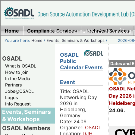
Home
Compliance Services
Home
|
Imprint/Privacy policy
Technical Services
|
Login
You are here:
Home
/
Events, Seminars & Workshops
/
2026-08-
OSADL
OSADL
Public
Dates and E
What is OSADL
Calendar Events
How to join
In the Media
Event
Partners
OSADL Net
Title: OSADL
Jobs@OSADL
Day 2026 i
Networking Day
Logos
Heidelber
2026 in
Info Request
Heidelberg,
24.06.
Events, Seminars
Germany
& Workshops
Date: 24.06.
Organizer:
OSADL
OSADL Members
Location:
DJH