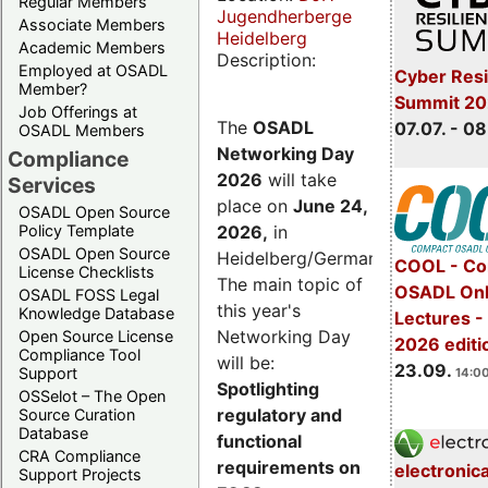
Regular Members
Jugendherberge
Associate Members
Heidelberg
Academic Members
Description:
Employed at OSADL
Cyber Resi
Member?
Summit 2
Job Offerings at
The
OSADL
07.07. - 08
OSADL Members
Networking Day
Compliance
2026
will take
Services
place on
June 24,
OSADL Open Source
2026
,
in
Policy Template
OSADL Open Source
Heidelberg/Germany.
COOL - Co
License Checklists
The main topic of
OSADL Onl
OSADL FOSS Legal
this year's
Knowledge Database
Lectures 
Networking Day
Open Source License
2026 editi
Compliance Tool
will be:
23.09.
Support
14:00
Spotlighting
OSSelot – The Open
regulatory and
Source Curation
Database
functional
CRA Compliance
requirements on
electronic
Support Projects