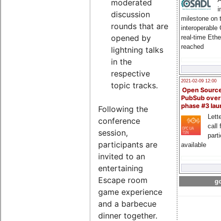
moderated
i
discussion
milestone on 
rounds that are
interoperable
opened by
real-time Eth
reached
lightning talks
in the
respective
2021-02-09 12:00
topic tracks.
Open Sourc
PubSub over
phase #3 la
Following the
Lette
conference
call 
session,
part
participants are
available
invited to an
entertaining
Escape room
go
game experience
and a barbecue
dinner together.