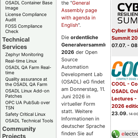
the "
General
OSADL Container Base
Image
Assembly page
License Compliance
with agenda in
Audit
English
".
FOSS Compliance
Cyber Resi
Check
Die
ordentliche
Summit 2
Technical
Generalversammlung
07.07. - 08
Services
2026
der Open
Zephyr Monitoring
Source
Real-time Linux
Automation
OSADL QA Farm Real-
time
Development Lab
Quality assurance at
(OSADL) eG findet
COOL - Co
the OSADL QA Farm
am Donnerstag, 11.
OSADL Linux Add-on
OSADL Onl
Juni 2026 in
Patches
Lectures 
OPC UA PubSub over
virtueller Form
2026 editi
TSN
statt. Weitere
23.09.
Safety Critical Linux
14:00
Informationen in
OSADL Technical Tools
deutscher Sprache
Community
finden Sie auf
Projects