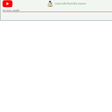
Access:
public