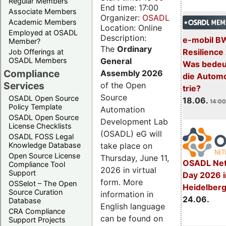
Regular Members
End time: 17:00
Associate Members
Organizer:
OSADL
Academic Members
Location: Online
Employed at OSADL
Description:
e-mobil B
Member?
The
Ordinary
Resilience
Job Offerings at
General
OSADL Members
Was bedeut
Compliance
Assembly 2026
die Automo
Services
of the Open
trie?
Source
OSADL Open Source
18.06.
14:00
Policy Template
Automation
OSADL Open Source
Development Lab
License Checklists
(OSADL) eG will
OSADL FOSS Legal
take place on
Knowledge Database
Open Source License
Thursday, June 11,
OSADL Net
Compliance Tool
2026 in virtual
Support
Day 2026 i
form. More
OSSelot – The Open
Heidelber
Source Curation
information in
24.06.
Database
English language
CRA Compliance
can be found on
Support Projects