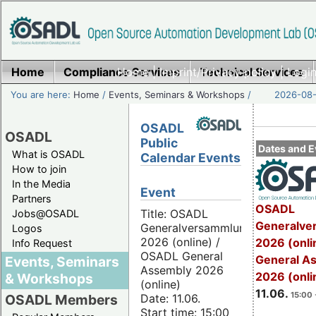
Home
Compliance Services
Home
|
Imprint/Privacy policy
Technical Services
|
Login
You are here:
Home
/
Events, Seminars & Workshops
/
2026-08-
OSADL
OSADL
Public
Dates and E
What is OSADL
Calendar Events
How to join
In the Media
Event
Partners
OSADL
Title: OSADL
Jobs@OSADL
Generalve
Generalversammlung
Logos
2026 (online) /
2026 (onli
Info Request
OSADL General
General A
Events, Seminars
Assembly 2026
2026 (onli
& Workshops
(online)
11.06.
15:00 
Date: 11.06.
OSADL Members
Start time: 15:00