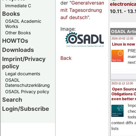
der "
Generalversammlungsseite
electronic
Immediate C
mit Tagesordnung
10.11. - 13.
Books
auf deutsch
".
OSADL Academic
Works
Image:
OSADL Artic
Other Books
HOWTOs
2024-10-02 12:00
Linux is now
Downloads
PRE
main
Back
Imprint/Privacy
next
policy
Legal documents
OSADL
2023-11-12 12:00
Datenschutzerklärung
Open Source
OSADL Privacy policy
Obligations 
Search
even better
Impo
Login/Subscribe
chec
tool
context diffs
lists