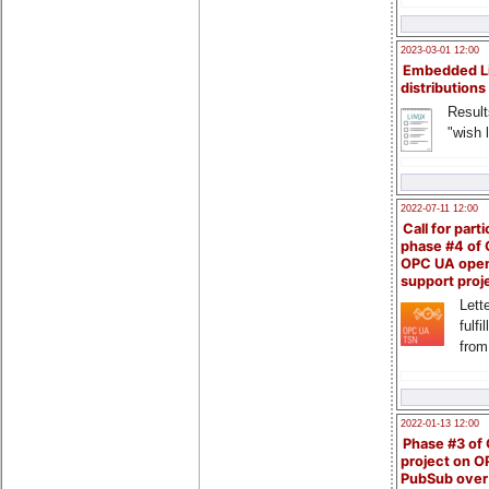
2023-03-01 12:00
Embedded L
distributions
Result
"wish l
2022-07-11 12:00
Call for parti
phase #4 of
OPC UA ope
support proj
Lette
fulfi
from
2022-01-13 12:00
Phase #3 of
project on 
PubSub over