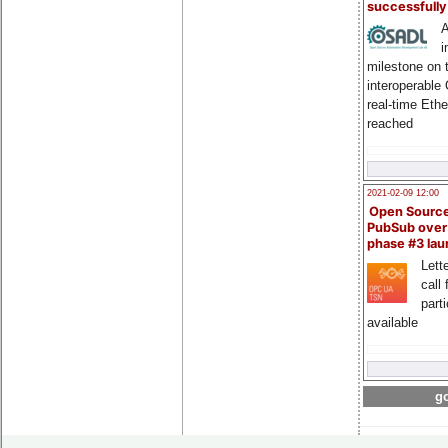
successfull
A
i
milestone on 
interoperable
real-time Eth
reached
2021-02-09 12:00
Open Sourc
PubSub over
phase #3 la
Lette
call 
part
available
go