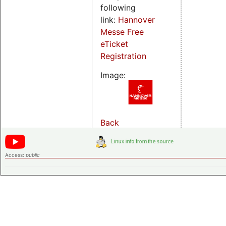
following
link:
Hannover
Messe Free
eTicket
Registration
Image:
Back
Access:
public