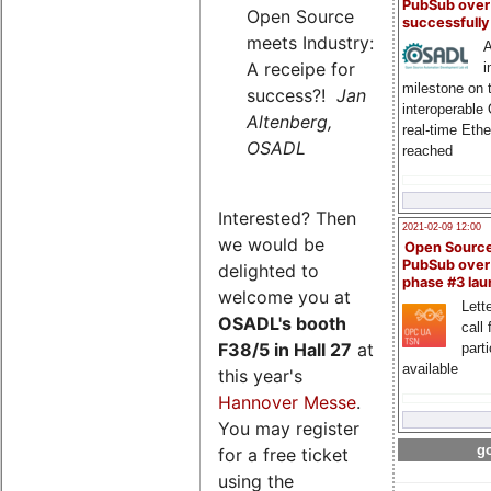
PubSub over
Open Source
successfull
meets Industry:
A
A receipe for
i
milestone on 
success?!
Jan
interoperable
Altenberg,
real-time Eth
OSADL
reached
Interested? Then
2021-02-09 12:00
we would be
Open Sourc
PubSub over
delighted to
phase #3 la
welcome you at
Lette
OSADL's
booth
call 
F38/5 in Hall 27
at
part
available
this year's
Hannover Messe
.
You may register
go
for a free ticket
using the