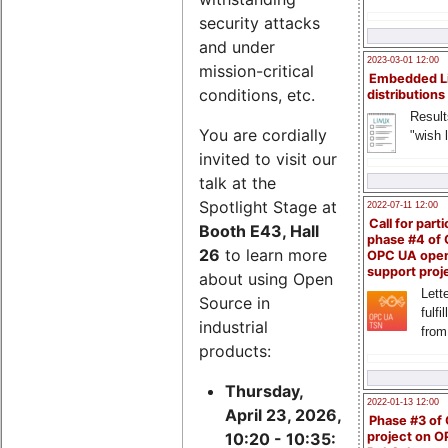
security attacks
and under
2023-03-01 12:00
mission-critical
Embedded L
conditions, etc.
distributions
Result
You are cordially
"wish l
invited to visit our
talk at the
Spotlight Stage at
2022-07-11 12:00
Call for parti
Booth E43, Hall
phase #4 of
26
to learn more
OPC UA ope
support proj
about using Open
Lette
Source in
fulfi
industrial
from
products:
Thursday,
2022-01-13 12:00
April 23, 2026,
Phase #3 of
project on 
10:20 - 10:35: