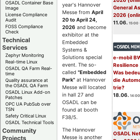
2026 (onli
OSADL Container Base
year's Hannover
General A
Image
Messe from
April
License Compliance
2026 (onli
20 to April 24,
Audit
11.06.
15:00 
FOSS Compliance
2026
and become
Check
exhibitor at the
Technical
Embedded
Services
Systems &
Zephyr Monitoring
Solutions special
e-mobil B
Real-time Linux
event. The so-
Resilience
OSADL QA Farm Real-
called
"Embedded
Was bedeut
time
Park"
at Hannover
die Automo
Quality assurance at
the OSADL QA Farm
Messe will located
trie?
OSADL Linux Add-on
in hall 27 and
18.06.
14:00
Patches
OSADL can be
OPC UA PubSub over
TSN
found at booth
Safety Critical Linux
F38/5.
OSADL Technical Tools
The Hannover
Community
OSADL Net
Messe is another
Projects