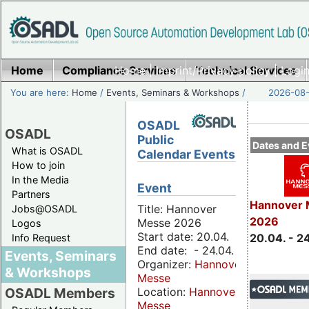
Home
Compliance Services
Home
|
Imprint/Privacy policy
Technical Services
|
Login
You are here:
Home
/
Events, Seminars & Workshops
/
2026-08-
OSADL
OSADL
Public
Dates and E
What is OSADL
Calendar Events
How to join
In the Media
Event
Partners
Hannover 
Title: Hannover
Jobs@OSADL
2026
Messe 2026
Logos
Start date: 20.04.
20.04. - 2
Info Request
End date: - 24.04.
Events, Seminars
Organizer:
Hannover
& Workshops
Messe
Location:
Hannover
OSADL Members
Messe