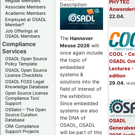
Regular Members
PHYTEC
Description:
Associate Members
Anwender
Academic Members
22.04.
Employed at OSADL
Member?
Job Offerings at
OSADL Members
The
Hannover
Compliance
Messe 2026
will
Services
once again include
COOL - Co
OSADL Open Source
the topic of
OSADL Onl
Policy Template
embedded
Lectures -
OSADL Open Source
systems &
License Checklists
edition
solutions into the
OSADL FOSS Legal
29.04.
14:00
Knowledge Database
field of interest of
Open Source License
the exhibition.
Compliance Tool
Since embedded
Support
OSSelot – The Open
systems are also
Source Curation
the DNA of
Database
OSADL
OSADL, OSADL
CRA Compliance
Generalve
Support Projects
will be part of this