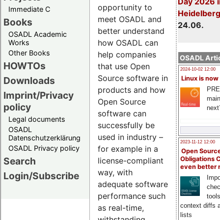
Day 2026 i
opportunity to
Immediate C
Heidelber
meet OSADL and
Books
24.06.
better understand
OSADL Academic
how OSADL can
Works
Other Books
help companies
OSADL Artic
HOWTOs
that use Open
2024-10-02 12:00
Source software in
Downloads
Linux is now
products and how
PRE
Imprint/Privacy
main
Open Source
policy
next
software can
Legal documents
successfully be
OSADL
used in industry –
Datenschutzerklärung
2023-11-12 12:00
OSADL Privacy policy
for example in a
Open Source
Search
Obligations 
license-compliant
even better
way, with
Login/Subscribe
Impo
adequate software
chec
performance such
tool
context diffs
as real-time,
lists
withstanding