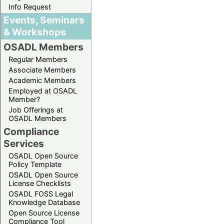
Info Request
Events, Seminars
& Workshops
OSADL Members
Regular Members
Associate Members
Academic Members
Employed at OSADL
Member?
Job Offerings at
OSADL Members
Compliance
Services
OSADL Open Source
Policy Template
OSADL Open Source
License Checklists
OSADL FOSS Legal
Knowledge Database
Open Source License
Compliance Tool