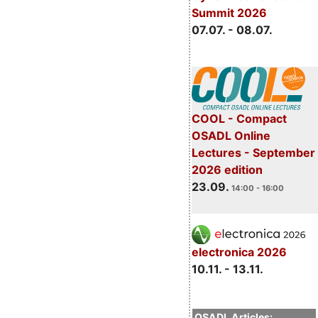
Summit 2026
07.07. - 08.07.
COOL - Compact
OSADL Online
Lectures - September
2026 edition
23.09.
14:00 - 16:00
electronica 2026
10.11. - 13.11.
OSADL Articles: