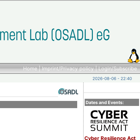
Home
|
Imprint/Privacy policy
|
Login/Subscribe
2026-08-06 - 22:40
Dates and Events:
Cyber Resilience Act