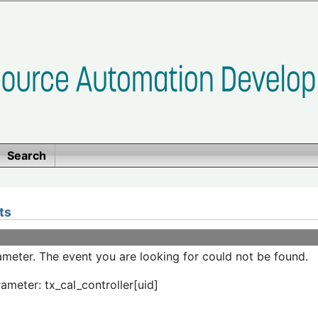
Search
ts
meter. The event you are looking for could not be found.
ameter: tx_cal_controller[uid]