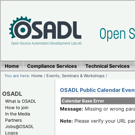
Home
Compliance Services
Technical Services
You are here:
Home
/
Events, Seminars & Workshops
/
OSADL Public Calendar Even
OSADL
Calendar Base Error
What is OSADL
How to join
Message:
Missing or wrong para
In the Media
Partners
Note:
Please verify your URL par
Jobs@OSADL
Logos