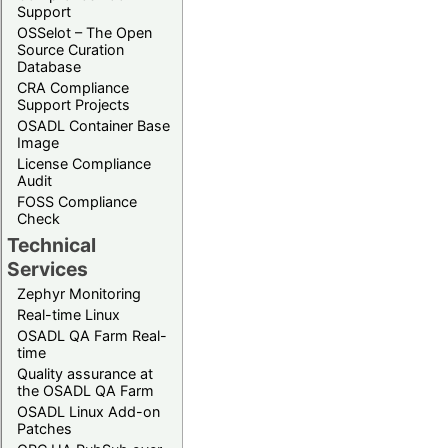
Support
OSSelot – The Open
Source Curation
Database
CRA Compliance
Support Projects
OSADL Container Base
Image
License Compliance
Audit
FOSS Compliance
Check
Technical
Services
Zephyr Monitoring
Real-time Linux
OSADL QA Farm Real-
time
Quality assurance at
the OSADL QA Farm
OSADL Linux Add-on
Patches