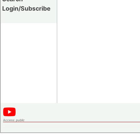
Login/Subscribe
Access:
public