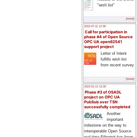
"wish list"
[more]
2022-07-11 12:00
Call for participation in
phase #4 of Open Source
OPC UA open62541
support project
Letter of Intent
fulfills wish list
from recent survey
[more]
2022-01-13 12:00
Phase #3 of OSADL
project on OPC UA
PubSub over TSN
successfully completed
Another
important
milestone on the way to
interoperable Open Source
real-time Ethernet has been