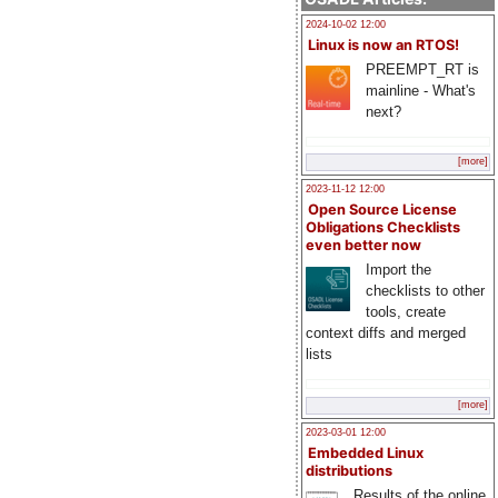
2024-10-02 12:00
Linux is now an RTOS!
PREEMPT_RT is
mainline - What's
next?
[more]
2023-11-12 12:00
Open Source License
Obligations Checklists
even better now
Import the
checklists to other
tools, create
context diffs and merged
lists
[more]
2023-03-01 12:00
Embedded Linux
distributions
Results of the online