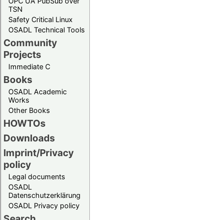
OPC UA PubSub over
TSN
Safety Critical Linux
OSADL Technical Tools
Community
Projects
Immediate C
Books
OSADL Academic
Works
Other Books
HOWTOs
Downloads
Imprint/Privacy
policy
Legal documents
OSADL
Datenschutzerklärung
OSADL Privacy policy
Search