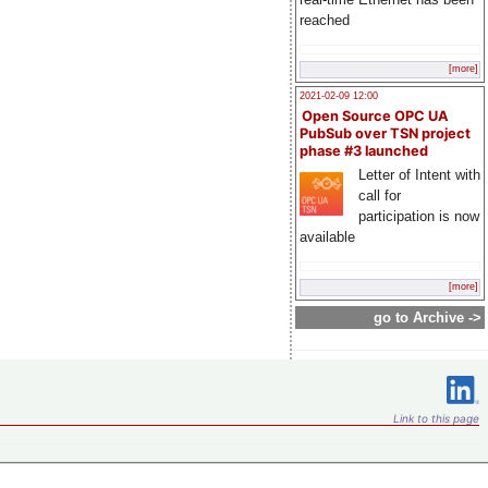
reached
[more]
2021-02-09 12:00
Open Source OPC UA
PubSub over TSN project
phase #3 launched
Letter of Intent with
call for
participation is now
available
[more]
go to Archive ->
Link to this page