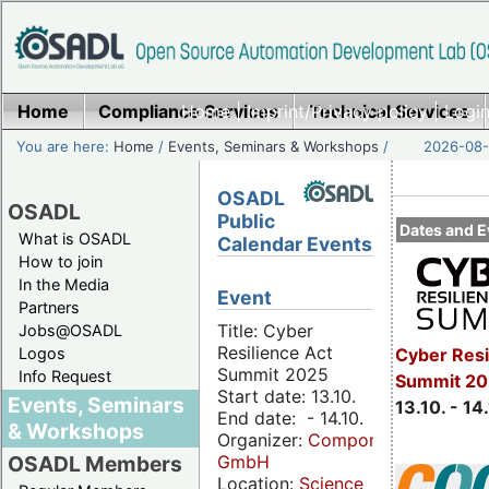
Home
Compliance Services
Home
|
Imprint/Privacy policy
Technical Services
|
Login
You are here:
Home
/
Events, Seminars & Workshops
/
2026-08-
OSADL
OSADL
Public
Dates and E
What is OSADL
Calendar Events
How to join
In the Media
Event
Partners
Title: Cyber
Jobs@OSADL
Resilience Act
Cyber Resi
Logos
Summit 2025
Info Request
Summit 20
Start date: 13.10.
Events, Seminars
13.10. - 14
End date: - 14.10.
& Workshops
Organizer:
Componeers
GmbH
OSADL Members
Location:
Science