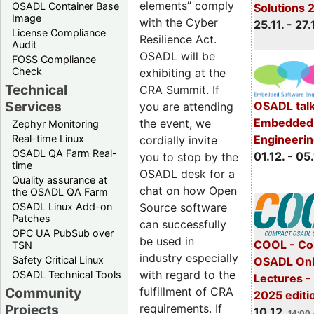
elements” comply
OSADL Container Base
Solutions 
Image
with the Cyber
25.11. - 27.
License Compliance
Resilience Act.
Audit
OSADL will be
FOSS Compliance
Check
exhibiting at the
Technical
CRA Summit. If
Services
OSADL talk
you are attending
Embedded 
the event, we
Zephyr Monitoring
Real-time Linux
Engineeri
cordially invite
OSADL QA Farm Real-
01.12. - 05.
you to stop by the
time
OSADL desk for a
Quality assurance at
chat on how Open
the OSADL QA Farm
OSADL Linux Add-on
Source software
Patches
can successfully
OPC UA PubSub over
be used in
COOL - Co
TSN
industry especially
Safety Critical Linux
OSADL Onl
with regard to the
OSADL Technical Tools
Lectures 
Community
fulfillment of CRA
2025 editi
Projects
requirements. If
10.12.
14:00 