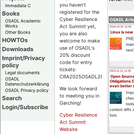
you haven't
Immediate C
registered for the
Books
Cyber Resilience
OSADL Artic
OSADL Academic
Works
Act Summit yet,
2024-10-02 12:00
Other Books
Linux is now
you are also
PRE
HOWTOs
welcome to make
main
use of OSADL's
Downloads
next
20% discount
Imprint/Privacy
code for entry
policy
tickets:
2023-11-12 12:00
Legal documents
CRA2025OSADL20.
Open Source
OSADL
Obligations 
Datenschutzerklärung
even better
We look forward
OSADL Privacy policy
Impo
to meeting you in
Search
chec
Garching!
tool
Login/Subscribe
context diffs
Cyber Resilience
lists
Act Summit
Website