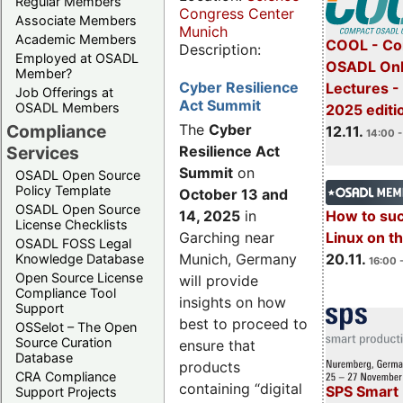
Regular Members
Congress Center
Associate Members
Munich
Academic Members
COOL - Co
Description:
Employed at OSADL
OSADL Onl
Member?
Cyber Resilience
Lectures 
Job Offerings at
Act Summit
OSADL Members
2025 editi
Compliance
The
Cyber
12.11.
14:00 -
Services
Resilience Act
Summit
on
OSADL Open Source
Policy Template
October 13 and
OSADL Open Source
14, 2025
in
How to su
License Checklists
Garching near
Linux on 
OSADL FOSS Legal
Munich, Germany
20.11.
Knowledge Database
16:00 
Open Source License
will provide
Compliance Tool
insights on how
Support
best to proceed to
OSSelot – The Open
Source Curation
ensure that
Database
products
CRA Compliance
containing “digital
SPS Smart 
Support Projects