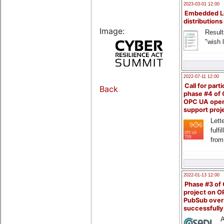
2023-03-01 12:00
Embedded L
distributions
Image:
Result
"wish l
2022-07-11 12:00
Call for parti
Back
phase #4 of
OPC UA ope
support proj
Lette
fulfi
from
2022-01-13 12:00
Phase #3 of
project on 
PubSub over
successfull
A