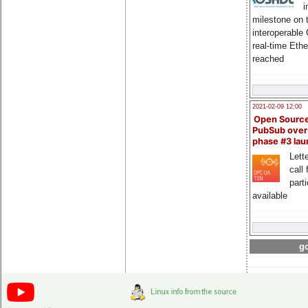
i
milestone on 
interoperable
real-time Eth
reached
2021-02-09 12:00
Open Sourc
PubSub over
phase #3 la
Lette
call 
part
available
go