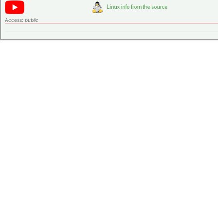
Access:
public