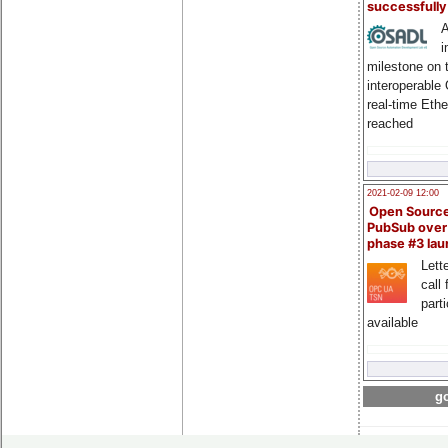
successfull
A
i
milestone on 
interoperable
real-time Eth
reached
2021-02-09 12:00
Open Sourc
PubSub over
phase #3 la
Lette
call 
part
available
go