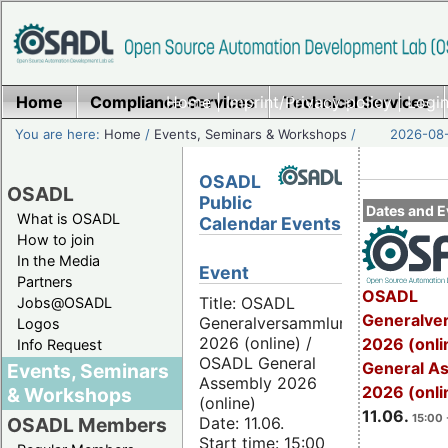
Home
Compliance Services
Home
|
Imprint/Privacy policy
Technical Services
|
Login
You are here:
Home
/
Events, Seminars & Workshops
/
2026-08-
OSADL
OSADL
Public
Dates and E
What is OSADL
Calendar Events
How to join
In the Media
Event
Partners
OSADL
Title: OSADL
Jobs@OSADL
Generalve
Generalversammlung
Logos
2026 (online) /
2026 (onli
Info Request
OSADL General
General A
Events, Seminars
Assembly 2026
2026 (onli
& Workshops
(online)
11.06.
15:00 
Date: 11.06.
OSADL Members
Start time: 15:00