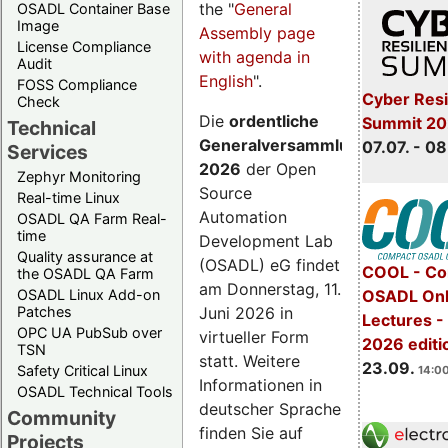
the "
General
OSADL Container Base
Image
Assembly page
License Compliance
with agenda in
Audit
English
".
FOSS Compliance
Cyber Resi
Check
Die
ordentliche
Summit 2
Technical
Generalversammlung
07.07. - 08
Services
2026
der Open
Zephyr Monitoring
Source
Real-time Linux
Automation
OSADL QA Farm Real-
time
Development Lab
Quality assurance at
(OSADL) eG findet
COOL - Co
the OSADL QA Farm
am Donnerstag, 11.
OSADL Linux Add-on
OSADL Onl
Juni 2026 in
Patches
Lectures 
OPC UA PubSub over
virtueller Form
2026 editi
TSN
statt. Weitere
23.09.
Safety Critical Linux
14:00
Informationen in
OSADL Technical Tools
deutscher Sprache
Community
finden Sie auf
Projects