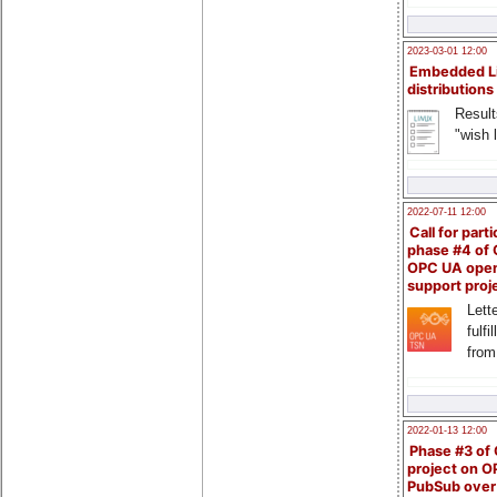
2023-03-01 12:00
Embedded L
distributions
Result
"wish l
2022-07-11 12:00
Call for parti
phase #4 of
OPC UA ope
support proj
Lette
fulfi
from
2022-01-13 12:00
Phase #3 of
project on 
PubSub over