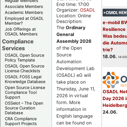
Regular Members
End time: 17:00
Associate Members
Organizer:
OSADL
Academic Members
Location: Online
Employed at OSADL
Description:
e-mobil B
Member?
The
Ordinary
Resilience
Job Offerings at
General
OSADL Members
Was bedeut
Compliance
Assembly 2026
die Automo
Services
of the Open
trie?
Source
OSADL Open Source
18.06.
14:00
Policy Template
Automation
OSADL Open Source
Development Lab
License Checklists
(OSADL) eG will
OSADL FOSS Legal
take place on
Knowledge Database
Open Source License
Thursday, June 11,
OSADL Net
Compliance Tool
2026 in virtual
Support
Day 2026 i
form. More
OSSelot – The Open
Heidelber
Source Curation
information in
24.06.
Database
English language
CRA Compliance
can be found on
Support Projects