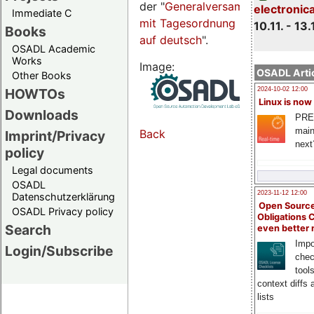
der "
Generalversammlungsseite
electronic
Immediate C
mit Tagesordnung
10.11. - 13.
Books
auf deutsch
".
OSADL Academic
Works
Image:
OSADL Artic
Other Books
HOWTOs
2024-10-02 12:00
Linux is now
Downloads
PRE
main
Back
Imprint/Privacy
next
policy
Legal documents
OSADL
2023-11-12 12:00
Datenschutzerklärung
Open Source
OSADL Privacy policy
Obligations 
Search
even better
Impo
Login/Subscribe
chec
tool
context diffs
lists