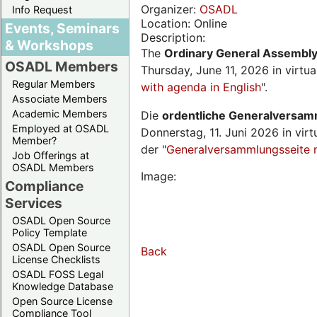
Organizer:
OSADL
Info Request
Location: Online
Events, Seminars
Description:
& Workshops
The
Ordinary General Assembl
OSADL Members
Thursday, June 11, 2026 in virtu
Regular Members
with agenda in English
".
Associate Members
Academic Members
Die
ordentliche Generalversa
Employed at OSADL
Donnerstag, 11. Juni 2026 in virt
Member?
der "
Generalversammlungsseite 
Job Offerings at
OSADL Members
Image:
Compliance
Services
OSADL Open Source
Policy Template
OSADL Open Source
Back
License Checklists
OSADL FOSS Legal
Knowledge Database
Open Source License
Compliance Tool