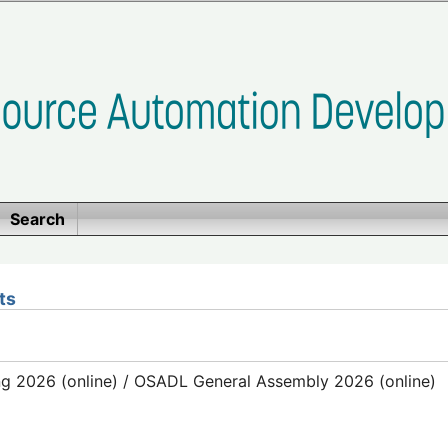
Search
ts
g 2026 (online) / OSADL General Assembly 2026 (online)