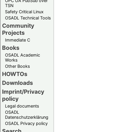
OPC UA PubSub over
TSN
Safety Critical Linux
OSADL Technical Tools
Community
Projects
Immediate C
Books
OSADL Academic
Works
Other Books
HOWTOs
Downloads
Imprint/Privacy
policy
Legal documents
OSADL
Datenschutzerklärung
OSADL Privacy policy
Search