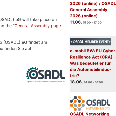
2026 (online) / OSADL
General Assembly
2026 (online)
SADL) eG will take place on
11.06.
15:00 - 17:00
on the "
General Assembly page
b (OSADL) eG findet am
he finden Sie auf
e-mobil BW: EU Cyber
Resilience Act (CRA) –
Was bedeutet er für
die Automobilindus-
trie?
18.06.
14:00 - 16:00
OSADL Networking