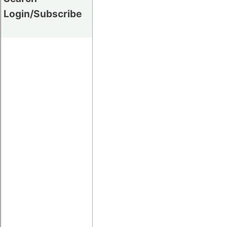
Login/Subscribe