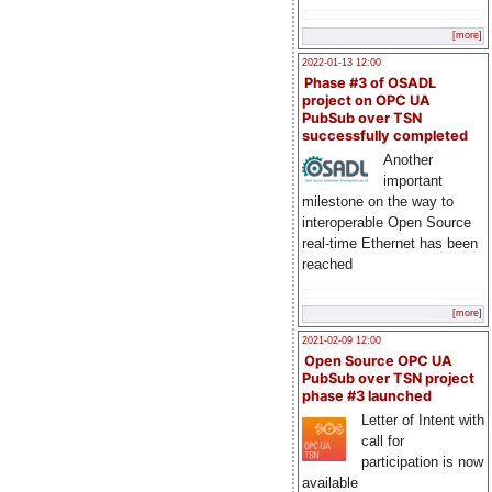
[more]
2022-01-13 12:00
Phase #3 of OSADL
project on OPC UA
PubSub over TSN
successfully completed
Another
important
milestone on the way to
interoperable Open Source
real-time Ethernet has been
reached
[more]
2021-02-09 12:00
Open Source OPC UA
PubSub over TSN project
phase #3 launched
Letter of Intent with
call for
participation is now
available