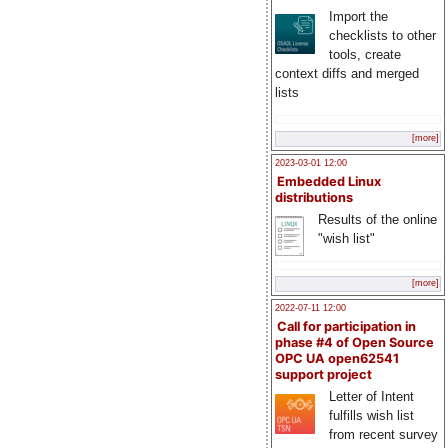
Import the
checklists to other
tools, create
context diffs and merged
lists
[more]
2023-03-01 12:00
Embedded Linux
distributions
Results of the online
"wish list"
[more]
2022-07-11 12:00
Call for participation in
phase #4 of Open Source
OPC UA open62541
support project
Letter of Intent
fulfills wish list
from recent survey