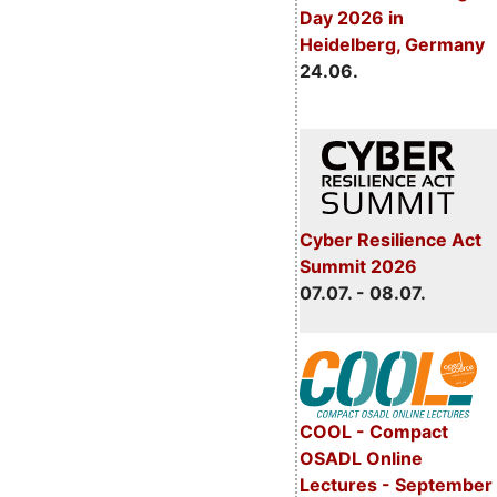
Day 2026 in
Heidelberg, Germany
24.06.
Cyber Resilience Act
Summit 2026
07.07. - 08.07.
COOL - Compact
OSADL Online
Lectures - September