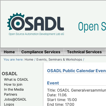
Home
Compliance Services
Technical Services
You are here:
Home
/
Events, Seminars & Workshops
/
OSADL Public Calendar Even
OSADL
What is OSADL
Event
How to join
In the Media
Title: OSADL Generalversammlun
Partners
Date: 11.06.
Jobs@OSADL
Start time: 15:00
End time: 17:00
Logos