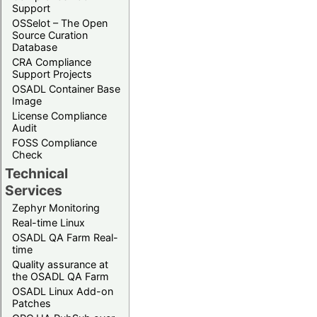
Support
OSSelot – The Open
Source Curation
Database
CRA Compliance
Support Projects
OSADL Container Base
Image
License Compliance
Audit
FOSS Compliance
Check
Technical
Services
Zephyr Monitoring
Real-time Linux
OSADL QA Farm Real-
time
Quality assurance at
the OSADL QA Farm
OSADL Linux Add-on
Patches