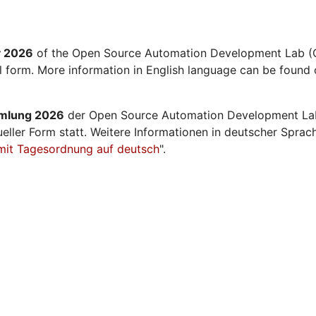
y 2026
of the Open Source Automation Development Lab (O
al form. More information in English language can be found 
mmlung 2026
der Open Source Automation Development La
ueller Form statt. Weitere Informationen in deutscher Sprac
mit Tagesordnung auf deutsch
".