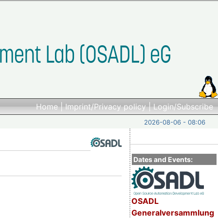
Home
|
Imprint/Privacy policy
|
Login/Subscribe
2026-08-06 - 08:06
Dates and Events:
OSADL
Generalversammlung