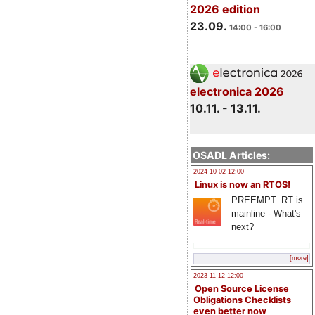
2026 edition
23.09.
14:00 - 16:00
electronica 2026
10.11. - 13.11.
OSADL Articles:
2024-10-02 12:00
Linux is now an RTOS!
PREEMPT_RT is
mainline - What's
next?
[more]
2023-11-12 12:00
Open Source License
Obligations Checklists
even better now