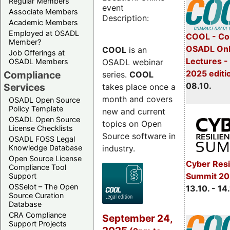
Regular Members
event
Associate Members
Description:
Academic Members
Employed at OSADL
COOL - Co
Member?
OSADL Onl
COOL
is an
Job Offerings at
Lectures -
OSADL webinar
OSADL Members
2025 editi
Compliance
series.
COOL
08.10.
Services
takes place once a
month and covers
OSADL Open Source
Policy Template
new and current
OSADL Open Source
topics on Open
License Checklists
Source software in
OSADL FOSS Legal
industry.
Knowledge Database
Open Source License
Cyber Resi
Compliance Tool
Summit 20
Support
OSSelot – The Open
13.10. - 14
Source Curation
Database
CRA Compliance
September 24,
Support Projects