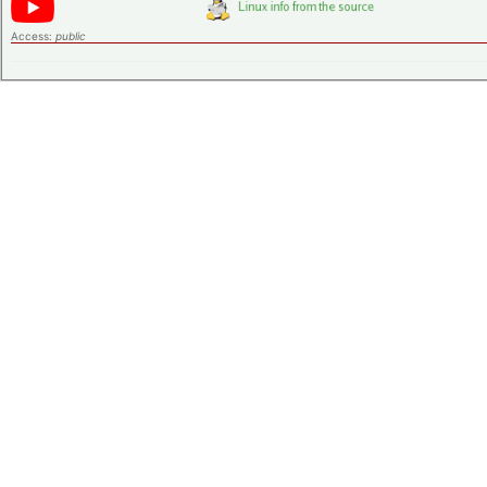
Access:
public