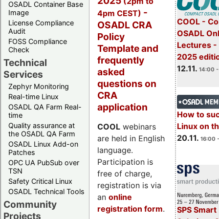
2025
(2pm to
OSADL Container Base
-
4pm CEST)
Image
COOL - Co
License Compliance
OSADL CRA
Audit
OSADL Onl
Policy
FOSS Compliance
Lectures 
Template and
Check
2025 editi
frequently
Technical
12.11.
asked
14:00 -
Services
questions on
Zephyr Monitoring
CRA
Real-time Linux
application
OSADL QA Farm Real-
How to su
time
Quality assurance at
Linux on 
COOL
webinars
the OSADL QA Farm
20.11.
are held in English
16:00 
OSADL Linux Add-on
language.
Patches
Participation is
OPC UA PubSub over
TSN
free of charge,
Safety Critical Linux
registration is via
OSADL Technical Tools
an
online
Community
registration form
.
SPS Smart 
Projects