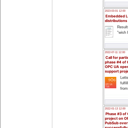
2023-03-01 12:00
Embedded L
distributions
Result
"wish l
2022-07-11 12:00
Call for parti
phase #4 of
OPC UA ope
support proj
Lette
fulfi
from
2022-01-13 12:00
Phase #3 of
project on 
PubSub over
successfull