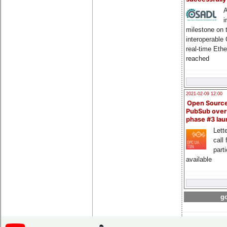
A
i
milestone on 
interoperable
real-time Eth
reached
2021-02-09 12:00
Open Sourc
PubSub over
phase #3 la
Lette
call 
part
available
go