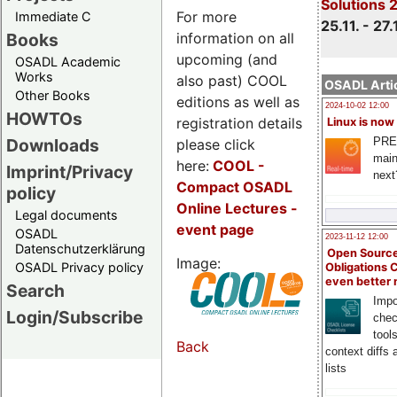
Solutions 
For more
Immediate C
25.11. - 27.
information on all
Books
upcoming (and
OSADL Academic
Works
also past) COOL
OSADL Artic
Other Books
editions as well as
2024-10-02 12:00
HOWTOs
registration details
Linux is now
PRE
Downloads
please click
main
here:
COOL
-
Imprint/Privacy
next
Compact OSADL
policy
Online Lectures -
Legal documents
event page
OSADL
2023-11-12 12:00
Datenschutzerklärung
Open Source
Image:
OSADL Privacy policy
Obligations 
even better
Search
Impo
Login/Subscribe
chec
tool
Back
context diffs
lists