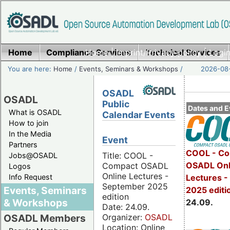
Home
Compliance Services
Home
|
Imprint/Privacy policy
Technical Services
|
Login
You are here:
Home
/
Events, Seminars & Workshops
/
2026-08-
OSADL
OSADL
Public
Dates and E
What is OSADL
Calendar Events
How to join
In the Media
Event
Partners
COOL - Co
Title: COOL -
Jobs@OSADL
OSADL Onl
Compact OSADL
Logos
Online Lectures -
Info Request
Lectures 
September 2025
Events, Seminars
2025 editi
edition
& Workshops
24.09.
Date: 24.09.
Organizer:
OSADL
OSADL Members
Location: Online