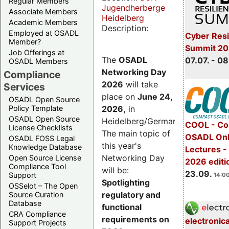
Regular Members
Jugendherberge
Associate Members
Heidelberg
Academic Members
Description:
Employed at OSADL
Cyber Resi
Member?
Summit 2
Job Offerings at
The
OSADL
07.07. - 08
OSADL Members
Networking Day
Compliance
2026
will take
Services
place on
June 24,
OSADL Open Source
2026
,
in
Policy Template
OSADL Open Source
Heidelberg/Germany.
COOL - Co
License Checklists
The main topic of
OSADL Onl
OSADL FOSS Legal
this year's
Knowledge Database
Lectures 
Networking Day
Open Source License
2026 editi
Compliance Tool
will be:
23.09.
Support
14:00
Spotlighting
OSSelot – The Open
regulatory and
Source Curation
Database
functional
CRA Compliance
requirements on
electronic
Support Projects