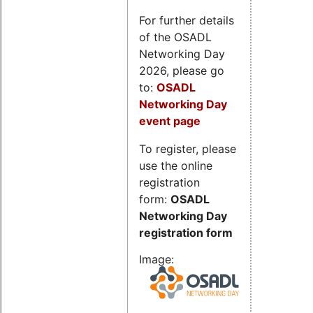
For further details
of the OSADL
Networking Day
2026, please go
to:
OSADL
Networking Day
event page
To register, please
use the online
registration
form:
OSADL
Networking Day
registration form
Image: