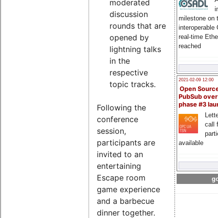
moderated
i
discussion
milestone on 
rounds that are
interoperable
opened by
real-time Eth
reached
lightning talks
in the
respective
2021-02-09 12:00
topic tracks.
Open Sourc
PubSub over
phase #3 la
Following the
Lette
conference
call 
session,
part
participants are
available
invited to an
entertaining
Escape room
go
game experience
and a barbecue
dinner together.