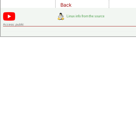
Back
Access:
public