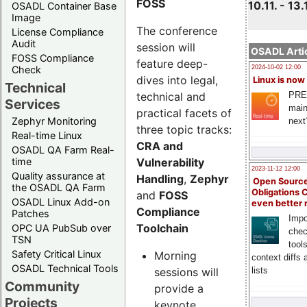
FOSS
10.11. - 13.
OSADL Container Base
Image
The conference
License Compliance
Audit
session will
OSADL Artic
FOSS Compliance
feature deep-
Check
2024-10-02 12:00
dives into legal,
Linux is now
Technical
technical and
PRE
Services
main
practical facets of
Zephyr Monitoring
next
three topic tracks:
Real-time Linux
CRA and
OSADL QA Farm Real-
Vulnerability
time
2023-11-12 12:00
Quality assurance at
Handling
,
Zephyr
Open Source
the OSADL QA Farm
Obligations 
and
FOSS
OSADL Linux Add-on
even better
Compliance
Patches
Impo
Toolchain
OPC UA PubSub over
chec
TSN
tool
Safety Critical Linux
Morning
context diffs
OSADL Technical Tools
sessions will
lists
Community
provide a
Projects
keynote