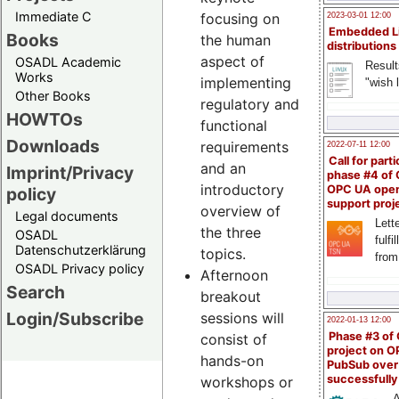
Immediate C
focusing on
2023-03-01 12:00
Embedded L
Books
the human
distributions
aspect of
OSADL Academic
Result
Works
implementing
"wish l
Other Books
regulatory and
HOWTOs
functional
Downloads
requirements
2022-07-11 12:00
Call for parti
and an
Imprint/Privacy
phase #4 of
introductory
OPC UA ope
policy
support proj
overview of
Legal documents
Lette
the three
OSADL
fulfi
Datenschutzerklärung
topics.
from
OSADL Privacy policy
Afternoon
Search
breakout
Login/Subscribe
sessions will
2022-01-13 12:00
Phase #3 of
consist of
project on 
hands-on
PubSub over
successfull
workshops or
A