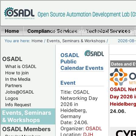
Home
Compliance Services
Home
|
Imprint/Privacy policy
Technical Services
|
Login
You are here:
Home
/
Events, Seminars & Workshops
/
2026-08-
OSADL
OSADL
Public
Dates and E
What is OSADL
Calendar Events
How to join
In the Media
Event
Partners
OSADL Net
Title: OSADL
Jobs@OSADL
Day 2026 i
Networking Day
Logos
Heidelber
2026 in
Info Request
Heidelberg,
24.06.
Events, Seminars
Germany
& Workshops
Date: 24.06.
Organizer:
OSADL
OSADL Members
Location:
DJH