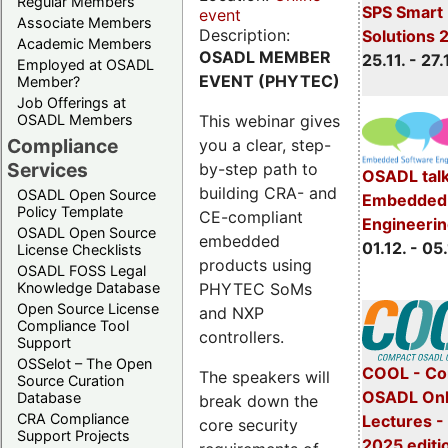
Regular Members
SPS Smart 
event
Associate Members
Description:
Solutions 
Academic Members
OSADL MEMBER
25.11. - 27.
Employed at OSADL
EVENT (PHYTEC)
Member?
Job Offerings at
This webinar gives
OSADL Members
Compliance
you a clear, step-
Services
by-step path to
OSADL talk
building CRA- and
OSADL Open Source
Embedded 
Policy Template
CE-compliant
Engineeri
OSADL Open Source
embedded
01.12. - 05.
License Checklists
products using
OSADL FOSS Legal
PHYTEC SoMs
Knowledge Database
Open Source License
and NXP
Compliance Tool
controllers.
Support
OSSelot – The Open
COOL - Co
The speakers will
Source Curation
OSADL Onl
Database
break down the
CRA Compliance
Lectures 
core security
Support Projects
2025 editi