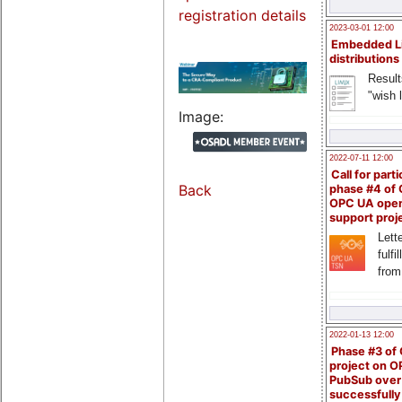
registration details
2023-03-01 12:00
Embedded L
distributions
Result
"wish l
Image:
2022-07-11 12:00
Call for parti
Back
phase #4 of
OPC UA ope
support proj
Lette
fulfi
from
2022-01-13 12:00
Phase #3 of
project on 
PubSub over
successfull