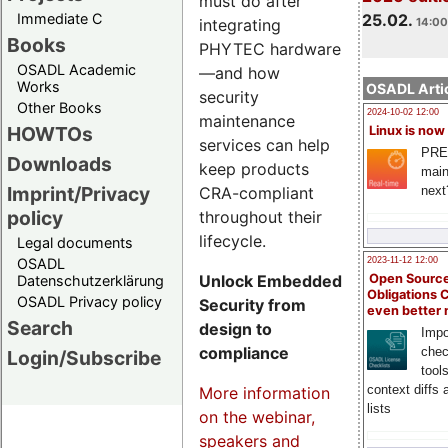
must do after
Immediate C
25.02.
integrating
14:00
Books
PHYTEC hardware
OSADL Academic
—and how
Works
OSADL Artic
security
Other Books
2024-10-02 12:00
maintenance
HOWTOs
Linux is now
services can help
PRE
Downloads
keep products
main
Imprint/Privacy
CRA-compliant
next
policy
throughout their
lifecycle.
Legal documents
OSADL
2023-11-12 12:00
Unlock Embedded
Open Source
Datenschutzerklärung
Obligations 
OSADL Privacy policy
Security from
even better
Search
design to
Impo
compliance
chec
Login/Subscribe
tool
context diffs
More information
lists
on the webinar,
speakers and