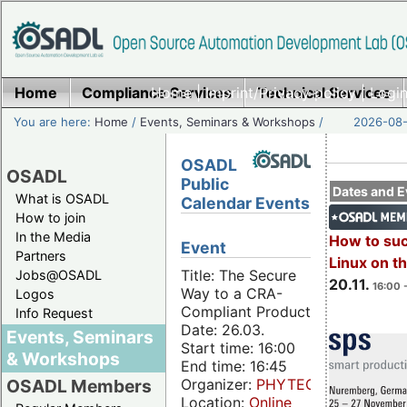
Home
Compliance Services
Home
|
Imprint/Privacy policy
Technical Services
|
Login
You are here:
Home
/
Events, Seminars & Workshops
/
2026-08-
OSADL
OSADL
Public
Dates and E
What is OSADL
Calendar Events
How to join
In the Media
How to su
Event
Partners
Linux on 
Title: The Secure
Jobs@OSADL
20.11.
16:00 
Way to a CRA-
Logos
Compliant Product
Info Request
Date: 26.03.
Events, Seminars
Start time: 16:00
& Workshops
End time: 16:45
Organizer:
PHYTEC
OSADL Members
Location:
Online