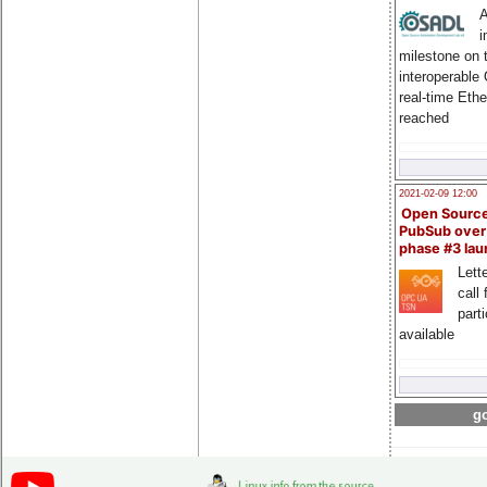
A
i
milestone on 
interoperable
real-time Eth
reached
2021-02-09 12:00
Open Sourc
PubSub over
phase #3 la
Lette
call 
part
available
go