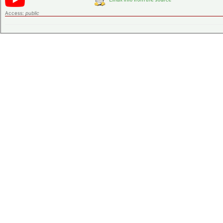
Access:
public