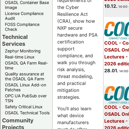
requirements of
OSADL Container Base
10.12.
the Cyber
14:00 
Image
License Compliance
Resilience Act
Audit
(CRA), show how
FOSS Compliance
NXP secure
Check
hardware and PSA
Technical
certification
COOL - Co
Services
support
OSADL Onl
Zephyr Monitoring
compliance, and
Lectures -
Real-time Linux
walk you through
OSADL QA Farm Real-
2026 editi
time
risk analysis,
28.01.
14:00 
Quality assurance at
threat modeling,
the OSADL QA Farm
and practical
OSADL Linux Add-on
mitigation
Patches
OPC UA PubSub over
strategies.
TSN
Safety Critical Linux
COOL - Co
You’ll also learn
OSADL Technical Tools
OSADL Onl
what device
Community
Lectures -
manufacturers
Projects
2026 editi