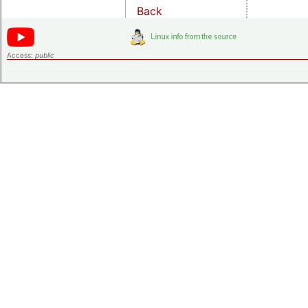
Back
Access:
public