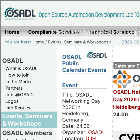
Home
Compliance Services
Home
|
Imprint/Privacy policy
Technical Services
|
Login
You are here:
Home
/
Events, Seminars & Workshops
/
2026-08-
OSADL
OSADL
Public
Dates and E
What is OSADL
Calendar Events
How to join
In the Media
Event
Partners
OSADL Net
Title: OSADL
Jobs@OSADL
Day 2026 i
Networking Day
Logos
Heidelber
2026 in
Info Request
Heidelberg,
24.06.
Events, Seminars
Germany
& Workshops
Date: 24.06.
Organizer:
OSADL
OSADL Members
Location:
DJH