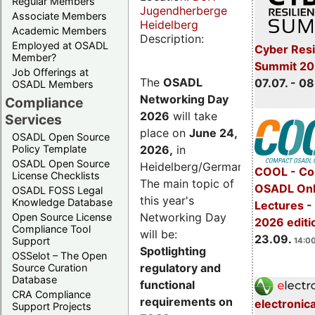
Regular Members
Jugendherberge
Associate Members
Heidelberg
Academic Members
Description:
Employed at OSADL
Cyber Resi
Member?
Summit 2
Job Offerings at
The
OSADL
07.07. - 08
OSADL Members
Networking Day
Compliance
2026
will take
Services
place on
June 24,
OSADL Open Source
2026
,
in
Policy Template
OSADL Open Source
Heidelberg/Germany.
COOL - Co
License Checklists
The main topic of
OSADL Onl
OSADL FOSS Legal
this year's
Knowledge Database
Lectures 
Networking Day
Open Source License
2026 editi
Compliance Tool
will be:
23.09.
Support
14:00
Spotlighting
OSSelot – The Open
regulatory and
Source Curation
Database
functional
CRA Compliance
requirements on
electronic
Support Projects