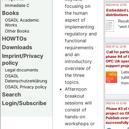
Immediate C
focusing on
2023-03-01 12:00
Embedded L
Books
the human
distributions
aspect of
OSADL Academic
Result
Works
implementing
"wish l
Other Books
regulatory and
HOWTOs
functional
Downloads
requirements
2022-07-11 12:00
Call for parti
and an
Imprint/Privacy
phase #4 of
introductory
OPC UA ope
policy
support proj
overview of
Legal documents
Lette
the three
OSADL
fulfi
Datenschutzerklärung
topics.
from
OSADL Privacy policy
Afternoon
Search
breakout
Login/Subscribe
sessions will
2022-01-13 12:00
Phase #3 of
consist of
project on 
hands-on
PubSub over
successfull
workshops or
A