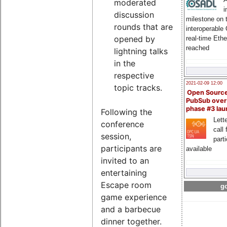
moderated
i
discussion
milestone on 
rounds that are
interoperable
opened by
real-time Eth
reached
lightning talks
in the
respective
2021-02-09 12:00
topic tracks.
Open Sourc
PubSub over
phase #3 la
Following the
Lette
conference
call 
session,
part
participants are
available
invited to an
entertaining
Escape room
go
game experience
and a barbecue
dinner together.