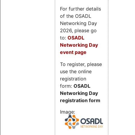
For further details
of the OSADL
Networking Day
2026, please go
to:
OSADL
Networking Day
event page
To register, please
use the online
registration
form:
OSADL
Networking Day
registration form
Image: