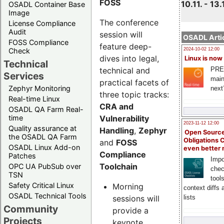
FOSS
10.11. - 13.
OSADL Container Base
Image
The conference
License Compliance
Audit
session will
OSADL Artic
FOSS Compliance
feature deep-
Check
2024-10-02 12:00
dives into legal,
Linux is now
Technical
technical and
PRE
Services
main
practical facets of
Zephyr Monitoring
next
three topic tracks:
Real-time Linux
CRA and
OSADL QA Farm Real-
Vulnerability
time
2023-11-12 12:00
Quality assurance at
Handling
,
Zephyr
Open Source
the OSADL QA Farm
Obligations 
and
FOSS
OSADL Linux Add-on
even better
Compliance
Patches
Impo
Toolchain
OPC UA PubSub over
chec
TSN
tool
Safety Critical Linux
Morning
context diffs
OSADL Technical Tools
sessions will
lists
Community
provide a
Projects
keynote