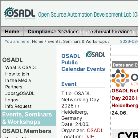
Home
Compliance Services
Home
|
Imprint/Privacy policy
Technical Services
|
Login
You are here:
Home
/
Events, Seminars & Workshops
/
2026-08-
OSADL
OSADL
Public
Dates and E
What is OSADL
Calendar Events
How to join
In the Media
Event
Partners
OSADL Net
Title: OSADL
Jobs@OSADL
Day 2026 i
Networking Day
Logos
Heidelber
2026 in
Info Request
Heidelberg,
24.06.
Events, Seminars
Germany
& Workshops
Date: 24.06.
Organizer:
OSADL
OSADL Members
Location:
DJH