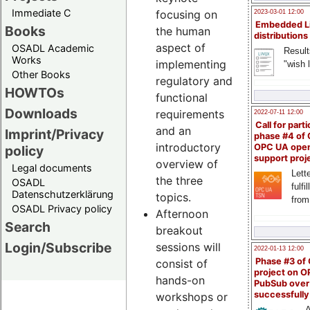
Immediate C
focusing on
2023-03-01 12:00
Embedded L
Books
the human
distributions
aspect of
OSADL Academic
Result
Works
implementing
"wish l
Other Books
regulatory and
HOWTOs
functional
Downloads
requirements
2022-07-11 12:00
Call for parti
and an
Imprint/Privacy
phase #4 of
introductory
OPC UA ope
policy
support proj
overview of
Legal documents
Lette
the three
OSADL
fulfi
Datenschutzerklärung
topics.
from
OSADL Privacy policy
Afternoon
Search
breakout
Login/Subscribe
sessions will
2022-01-13 12:00
Phase #3 of
consist of
project on 
hands-on
PubSub over
successfull
workshops or
A