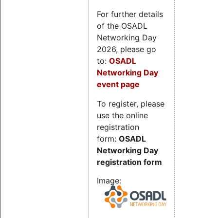
For further details
of the OSADL
Networking Day
2026, please go
to:
OSADL
Networking Day
event page
To register, please
use the online
registration
form:
OSADL
Networking Day
registration form
Image: