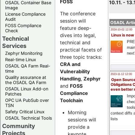
FOSS
10.11. - 13.
OSADL Container Base
Image
The conference
License Compliance
Audit
session will
OSADL Artic
FOSS Compliance
feature deep-
Check
2024-10-02 12:00
dives into legal,
Linux is now
Technical
technical and
PRE
Services
main
practical facets of
Zephyr Monitoring
next
three topic tracks:
Real-time Linux
CRA and
OSADL QA Farm Real-
Vulnerability
time
2023-11-12 12:00
Quality assurance at
Handling
,
Zephyr
Open Source
the OSADL QA Farm
Obligations 
and
FOSS
OSADL Linux Add-on
even better
Compliance
Patches
Impo
Toolchain
OPC UA PubSub over
chec
TSN
tool
Safety Critical Linux
Morning
context diffs
OSADL Technical Tools
sessions will
lists
Community
provide a
Projects
keynote