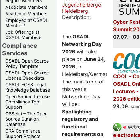
Regular Members
Jugendherberge
Associate Members
Heidelberg
Academic Members
Description:
Employed at OSADL
Cyber Resi
Member?
Summit 2
Job Offerings at
The
OSADL
07.07. - 08
OSADL Members
Networking Day
Compliance
2026
will take
Services
place on
June 24,
OSADL Open Source
2026
,
in
Policy Template
OSADL Open Source
Heidelberg/Germany.
COOL - Co
License Checklists
The main topic of
OSADL Onl
OSADL FOSS Legal
this year's
Knowledge Database
Lectures 
Networking Day
Open Source License
2026 editi
Compliance Tool
will be:
23.09.
Support
14:00
Spotlighting
OSSelot – The Open
regulatory and
Source Curation
Database
functional
CRA Compliance
requirements on
electronic
Support Projects