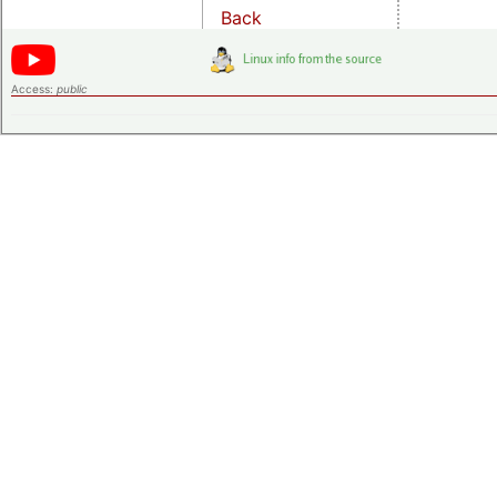
Back
Access:
public