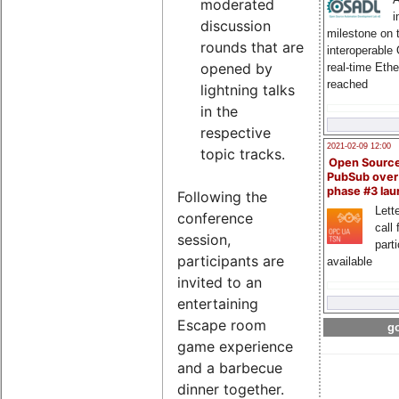
moderated
i
discussion
milestone on 
rounds that are
interoperable
opened by
real-time Eth
reached
lightning talks
in the
respective
2021-02-09 12:00
topic tracks.
Open Sourc
PubSub over
phase #3 la
Following the
Lette
conference
call 
session,
part
participants are
available
invited to an
entertaining
Escape room
go
game experience
and a barbecue
dinner together.