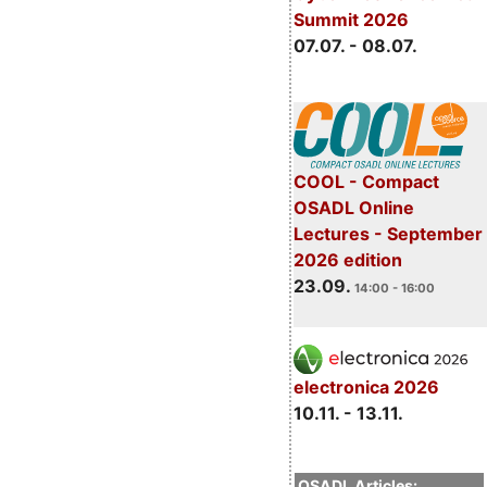
Summit 2026
07.07. - 08.07.
COOL - Compact
OSADL Online
Lectures - September
2026 edition
23.09.
14:00 - 16:00
electronica 2026
10.11. - 13.11.
OSADL Articles: