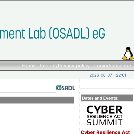
Home
|
Imprint/Privacy policy
|
Login/Subscribe
2026-08-07 - 22:01
Dates and Events:
Cyber Resilience Act