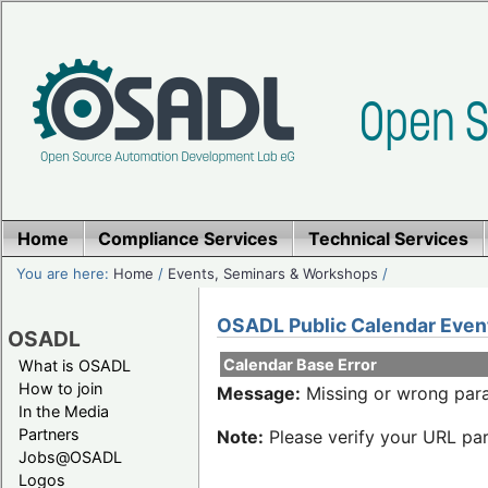
Home
Compliance Services
Technical Services
You are here:
Home
/
Events, Seminars & Workshops
/
OSADL Public Calendar Even
OSADL
Calendar Base Error
What is OSADL
How to join
Message:
Missing or wrong para
In the Media
Partners
Note:
Please verify your URL par
Jobs@OSADL
Logos