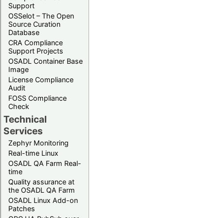
Support
OSSelot – The Open
Source Curation
Database
CRA Compliance
Support Projects
OSADL Container Base
Image
License Compliance
Audit
FOSS Compliance
Check
Technical
Services
Zephyr Monitoring
Real-time Linux
OSADL QA Farm Real-
time
Quality assurance at
the OSADL QA Farm
OSADL Linux Add-on
Patches