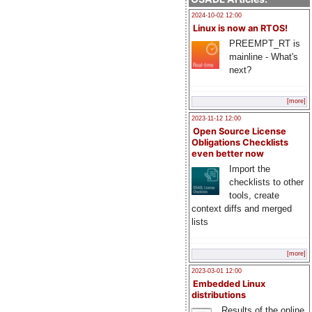
2024-10-02 12:00
Linux is now an RTOS!
PREEMPT_RT is
mainline - What's
next?
[more]
2023-11-12 12:00
Open Source License
Obligations Checklists
even better now
Import the
checklists to other
tools, create
context diffs and merged
lists
[more]
2023-03-01 12:00
Embedded Linux
distributions
Results of the online