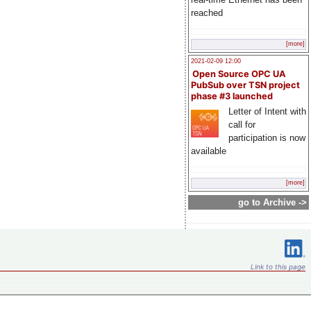
reached
[more]
2021-02-09 12:00
Open Source OPC UA
PubSub over TSN project
phase #3 launched
Letter of Intent with
call for
participation is now
available
[more]
go to Archive ->
Link to this page