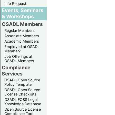
Info Request
Events, Seminars
& Workshops
OSADL Members
Regular Members
Associate Members
Academic Members
Employed at OSADL
Member?
Job Offerings at
OSADL Members
Compliance
Services
OSADL Open Source
Policy Template
OSADL Open Source
License Checklists
OSADL FOSS Legal
Knowledge Database
Open Source License
Compliance Tool