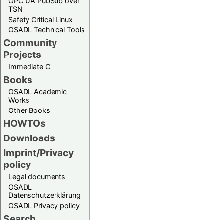
OPC UA PubSub over
TSN
Safety Critical Linux
OSADL Technical Tools
Community
Projects
Immediate C
Books
OSADL Academic
Works
Other Books
HOWTOs
Downloads
Imprint/Privacy
policy
Legal documents
OSADL
Datenschutzerklärung
OSADL Privacy policy
Search