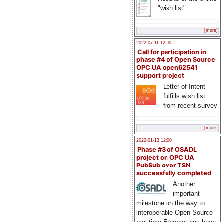
"wish list"
[more]
2022-07-11 12:00
Call for participation in
phase #4 of Open Source
OPC UA open62541
support project
Letter of Intent
fulfills wish list
from recent survey
[more]
2022-01-13 12:00
Phase #3 of OSADL
project on OPC UA
PubSub over TSN
successfully completed
Another
important
milestone on the way to
interoperable Open Source
real-time Ethernet has been