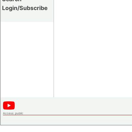
Login/Subscribe
Access:
public