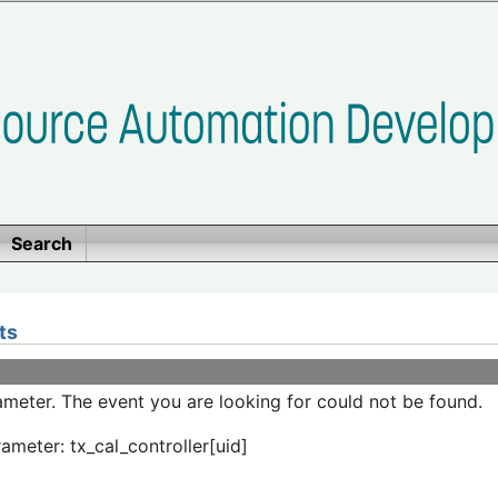
Search
ts
meter. The event you are looking for could not be found.
ameter: tx_cal_controller[uid]