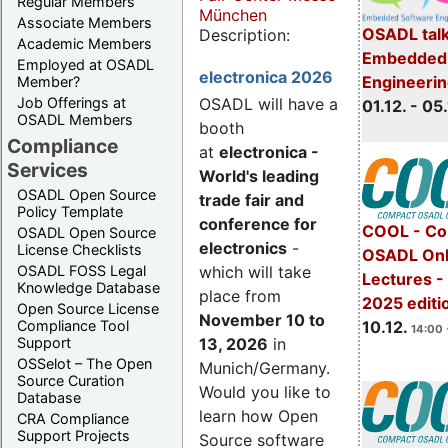
Regular Members
München
Associate Members
OSADL talk
Description:
Academic Members
Embedded 
Employed at OSADL
electronica 2026
Engineeri
Member?
Job Offerings at
OSADL will have a
01.12. - 05.
OSADL Members
booth
Compliance
at
electronica -
Services
World's leading
OSADL Open Source
trade fair and
Policy Template
conference for
COOL - Co
OSADL Open Source
electronics
-
License Checklists
OSADL Onl
OSADL FOSS Legal
which will take
Lectures 
Knowledge Database
place from
2025 editi
Open Source License
November 10 to
Compliance Tool
10.12.
14:00 
Support
13, 2026
in
OSSelot – The Open
Munich/Germany.
Source Curation
Would you like to
Database
learn how Open
CRA Compliance
Support Projects
Source software