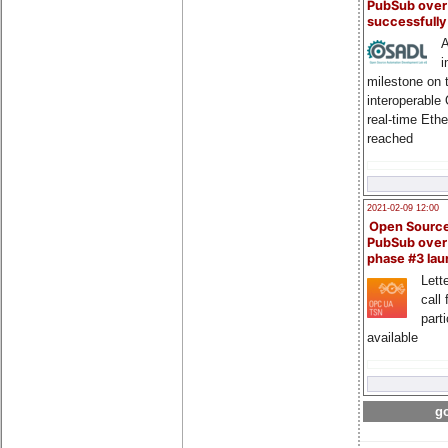
PubSub over
successfull
A
i
milestone on 
interoperable
real-time Eth
reached
2021-02-09 12:00
Open Sourc
PubSub over
phase #3 la
Lette
call 
part
available
go