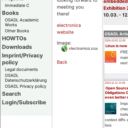
embedded 
Immediate C
meeting you
Exhibition
Books
there!
10.03. - 12
OSADL Academic
Works
electronica
Other Books
website
OSADL Artic
HOWTOs
2024-10-02 12:00
Image:
Downloads
Linux is now
PRE
Imprint/Privacy
main
policy
Back
next
Legal documents
OSADL
Datenschutzerklärung
2023-11-12 12:00
OSADL Privacy policy
Open Source
Search
Obligations 
even better
Login/Subscribe
Impo
chec
tool
context diffs
lists