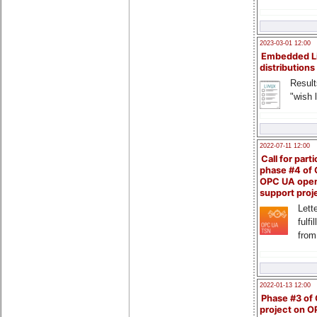
2023-03-01 12:00
Embedded L
distributions
Result
"wish l
2022-07-11 12:00
Call for parti
phase #4 of
OPC UA ope
support proj
Lette
fulfi
from
2022-01-13 12:00
Phase #3 of
project on 