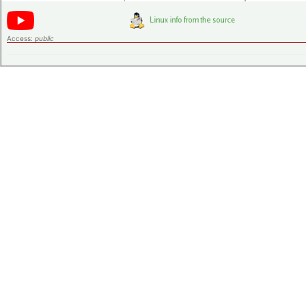
Access:
public