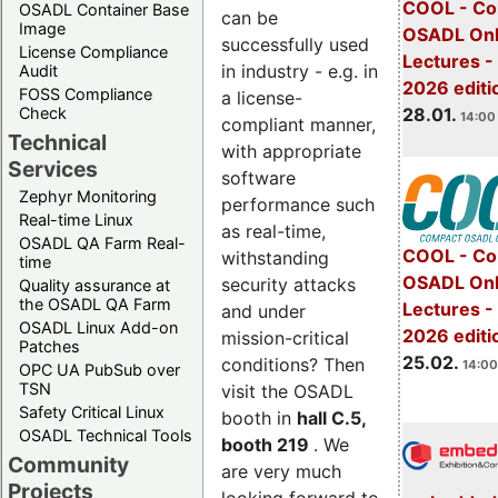
COOL - Co
OSADL Container Base
can be
Image
OSADL Onl
successfully used
License Compliance
Lectures -
in industry - e.g. in
Audit
2026 editi
FOSS Compliance
a license-
28.01.
Check
14:00 
compliant manner,
Technical
with appropriate
Services
software
Zephyr Monitoring
performance such
Real-time Linux
as real-time,
OSADL QA Farm Real-
COOL - Co
withstanding
time
OSADL Onl
security attacks
Quality assurance at
the OSADL QA Farm
Lectures -
and under
OSADL Linux Add-on
2026 editi
mission-critical
Patches
25.02.
conditions? Then
14:00
OPC UA PubSub over
TSN
visit the OSADL
Safety Critical Linux
booth in
hall C.5,
OSADL Technical Tools
booth 219
. We
Community
are very much
Projects
looking forward to