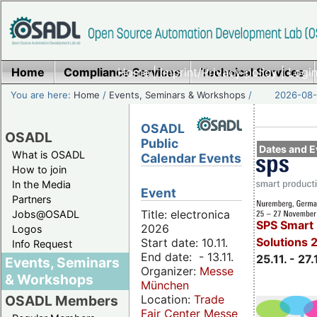
Home
Compliance Services
Home
|
Imprint/Privacy policy
Technical Services
|
Login
You are here:
Home
/
Events, Seminars & Workshops
/
2026-08-
OSADL
OSADL
Public
Dates and E
What is OSADL
Calendar Events
How to join
In the Media
Event
Partners
Title: electronica
Jobs@OSADL
SPS Smart 
2026
Logos
Solutions 
Start date: 10.11.
Info Request
End date: - 13.11.
25.11. - 27.
Events, Seminars
Organizer:
Messe
& Workshops
München
Location:
Trade
OSADL Members
Fair Center Messe