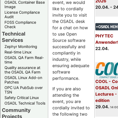
2026
event, we would
OSADL Container Base
Image
20.04. - 2
like to cordially
License Compliance
invite you to visit
Audit
the OSADL desk
FOSS Compliance
Check
for a chat on how
Technical
to use Open
PHYTEC
Services
Source software
Anwender
successfully and
Zephyr Monitoring
22.04.
Real-time Linux
compliantly in
OSADL QA Farm Real-
industry, while
time
ensuring adequate
Quality assurance at
software
the OSADL QA Farm
OSADL Linux Add-on
performance.
COOL - Co
Patches
OSADL Onl
OPC UA PubSub over
If you are also
TSN
Lectures -
attending the
Safety Critical Linux
edition
event, you are
OSADL Technical Tools
29.04.
cordially invited to
14:00
Community
the following two
Projects