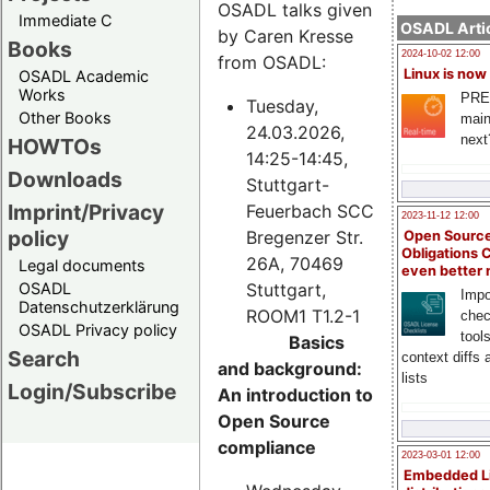
OSADL talks given
Immediate C
OSADL Artic
by Caren Kresse
Books
2024-10-02 12:00
from OSADL:
Linux is now
OSADL Academic
Works
PRE
Tuesday,
Other Books
main
24.03.2026,
next
HOWTOs
14:25-14:45,
Downloads
Stuttgart-
Imprint/Privacy
Feuerbach SCC
2023-11-12 12:00
policy
Bregenzer Str.
Open Source
Obligations 
26A, 70469
Legal documents
even better
Stuttgart,
OSADL
Impo
Datenschutzerklärung
ROOM1 T1.2-1
chec
OSADL Privacy policy
tool
Basics
Search
context diffs
and background:
lists
Login/Subscribe
An introduction to
Open Source
compliance
2023-03-01 12:00
Embedded L