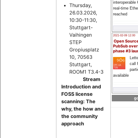
interoperable
Thursday,
real-time Eth
26.03.2026,
reached
10:30-11:30,
Stuttgart-
Vaihingen
2021-02-09 12:00
Open Sourc
STEP
PubSub over
Gropiusplatz
phase #3 la
10, 70563
Lette
Stuttgart,
call 
part
ROOM1 T3.4-3
available
Stream
Introduction and
FOSS license
go
scanning: The
why, the how and
the community
approach