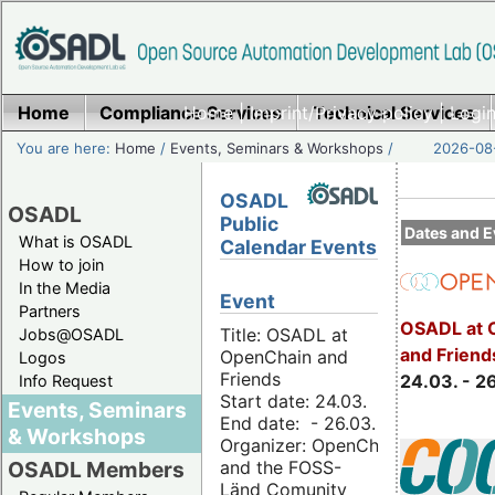
Home
Compliance Services
Home
|
Imprint/Privacy policy
Technical Services
|
Login
You are here:
Home
/
Events, Seminars & Workshops
/
2026-08-
OSADL
OSADL
Public
Dates and E
What is OSADL
Calendar Events
How to join
In the Media
Event
Partners
OSADL at 
Title: OSADL at
Jobs@OSADL
and Friend
OpenChain and
Logos
Friends
24.03. - 2
Info Request
Start date: 24.03.
Events, Seminars
End date: - 26.03.
& Workshops
Organizer: OpenChain
and the FOSS-
OSADL Members
Länd Comunity