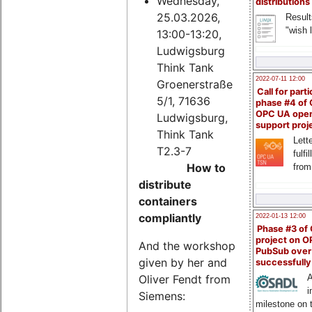
Wednesday,
distributions
25.03.2026,
Result
"wish l
13:00-13:20,
Ludwigsburg
Think Tank
2022-07-11 12:00
Groenerstraße
Call for parti
5/1, 71636
phase #4 of
OPC UA ope
Ludwigsburg,
support proj
Think Tank
Lette
T2.3-7
fulfi
How to
from
distribute
containers
compliantly
2022-01-13 12:00
Phase #3 of
project on 
And the workshop
PubSub over
given by her and
successfull
Oliver Fendt from
A
i
Siemens:
milestone on 