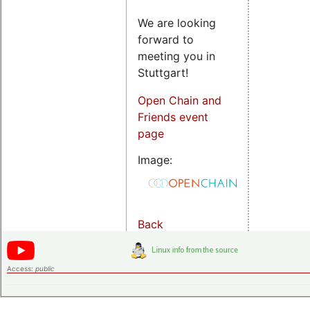
We are looking
forward to
meeting you in
Stuttgart!
Open Chain and
Friends event
page
Image:
Back
Access:
public