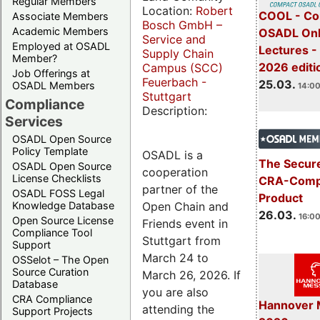
Regular Members
Location:
Robert
COOL - Co
Associate Members
Bosch GmbH –
Academic Members
OSADL Onl
Service and
Employed at OSADL
Lectures -
Supply Chain
Member?
2026 editi
Campus (SCC)
Job Offerings at
Feuerbach -
25.03.
OSADL Members
14:00
Stuttgart
Compliance
Description:
Services
OSADL Open Source
Policy Template
OSADL is a
The Secure
OSADL Open Source
cooperation
License Checklists
CRA-Compl
partner of the
OSADL FOSS Legal
Product
Open Chain and
Knowledge Database
26.03.
16:00
Open Source License
Friends event in
Compliance Tool
Stuttgart from
Support
March 24 to
OSSelot – The Open
Source Curation
March 26, 2026. If
Database
you are also
CRA Compliance
Hannover 
attending the
Support Projects