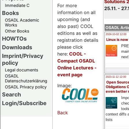
Solutions 
For more
Immediate C
25.11. - 27.
information on all
Books
upcoming (and
OSADL Academic
Works
also past) COOL
OSADL Artic
Other Books
editions as well as
2024-10-02 12:00
HOWTOs
registration details
Linux is now
PRE
Downloads
please click
main
here:
COOL
-
Imprint/Privacy
next
Compact OSADL
policy
Online Lectures -
Legal documents
event page
OSADL
2023-11-12 12:00
Datenschutzerklärung
Open Source
Image:
OSADL Privacy policy
Obligations 
even better
Search
Impo
Login/Subscribe
chec
tool
Back
context diffs
lists