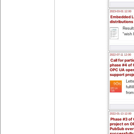
2023-03-01 12:00
Embedded L
distributions
Result
"wish l
2022-07-11 12:00
Call for parti
phase #4 of
OPC UA ope
support proj
Lette
fulfi
from
2022-01-13 12:00
Phase #3 of
project on 
PubSub over
successfull