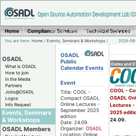
Home
Compliance Services
Home
|
Imprint/Privacy policy
Technical Services
|
Login
You are here:
Home
/
Events, Seminars & Workshops
/
2026-08-
OSADL
OSADL
Public
Dates and E
What is OSADL
Calendar Events
How to join
In the Media
Event
Partners
COOL - Co
Title: COOL -
Jobs@OSADL
OSADL Onl
Compact OSADL
Logos
Online Lectures -
Info Request
Lectures 
September 2025
Events, Seminars
2025 editi
edition
& Workshops
24.09.
Date: 24.09.
Organizer:
OSADL
OSADL Members
Location: Online