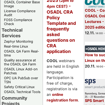
2025
(2pm to
OSADL Container Base
-
4pm CEST)
Image
COOL - Co
License Compliance
OSADL CRA
Audit
OSADL Onl
Policy
FOSS Compliance
Lectures 
Template and
Check
2025 editi
frequently
Technical
12.11.
asked
14:00 -
Services
questions on
Zephyr Monitoring
CRA
Real-time Linux
application
OSADL QA Farm Real-
How to su
time
Quality assurance at
Linux on 
COOL
webinars
the OSADL QA Farm
20.11.
are held in English
16:00 
OSADL Linux Add-on
language.
Patches
Participation is
OPC UA PubSub over
TSN
free of charge,
Safety Critical Linux
registration is via
OSADL Technical Tools
an
online
Community
registration form
.
SPS Smart 
Projects