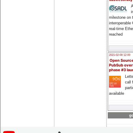
A
i
milestone on 
interoperable
real-time Eth
reached
2021-02-09 12:00
Open Sourc
PubSub over
phase #3 la
Lette
call 
part
available
go