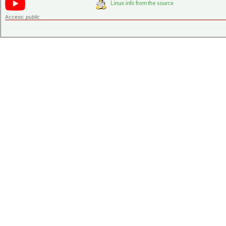
Access:
public