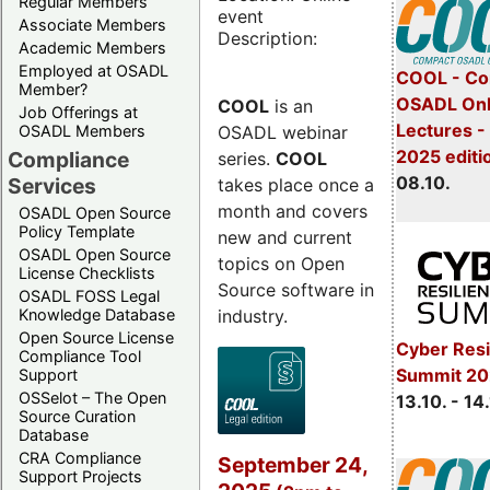
Regular Members
event
Associate Members
Description:
Academic Members
Employed at OSADL
COOL - Co
Member?
OSADL Onl
COOL
is an
Job Offerings at
Lectures -
OSADL webinar
OSADL Members
2025 editi
Compliance
series.
COOL
08.10.
Services
takes place once a
month and covers
OSADL Open Source
Policy Template
new and current
OSADL Open Source
topics on Open
License Checklists
Source software in
OSADL FOSS Legal
industry.
Knowledge Database
Open Source License
Cyber Resi
Compliance Tool
Summit 20
Support
OSSelot – The Open
13.10. - 14
Source Curation
Database
CRA Compliance
September 24,
Support Projects