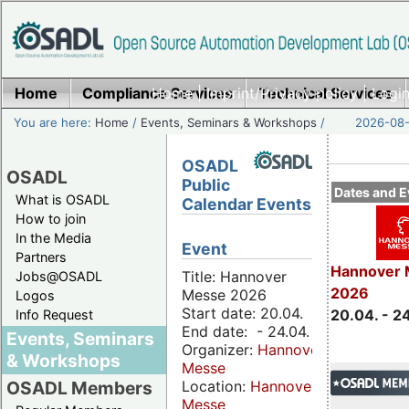
Home
Compliance Services
Home
|
Imprint/Privacy policy
Technical Services
|
Login
You are here:
Home
/
Events, Seminars & Workshops
/
2026-08-
OSADL
OSADL
Public
Dates and E
What is OSADL
Calendar Events
How to join
In the Media
Event
Partners
Hannover 
Title: Hannover
Jobs@OSADL
2026
Messe 2026
Logos
Start date: 20.04.
20.04. - 2
Info Request
End date: - 24.04.
Events, Seminars
Organizer:
Hannover
& Workshops
Messe
Location:
Hannover
OSADL Members
Messe