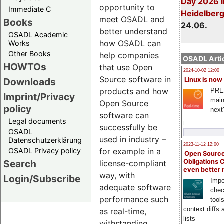
Day 2026 i
opportunity to
Immediate C
Heidelber
meet OSADL and
Books
24.06.
better understand
OSADL Academic
how OSADL can
Works
Other Books
help companies
OSADL Artic
HOWTOs
that use Open
2024-10-02 12:00
Source software in
Downloads
Linux is now
products and how
PRE
Imprint/Privacy
main
Open Source
policy
next
software can
Legal documents
successfully be
OSADL
used in industry –
Datenschutzerklärung
2023-11-12 12:00
OSADL Privacy policy
for example in a
Open Source
Search
Obligations 
license-compliant
even better
way, with
Login/Subscribe
Impo
adequate software
chec
performance such
tool
context diffs
as real-time,
lists
withstanding