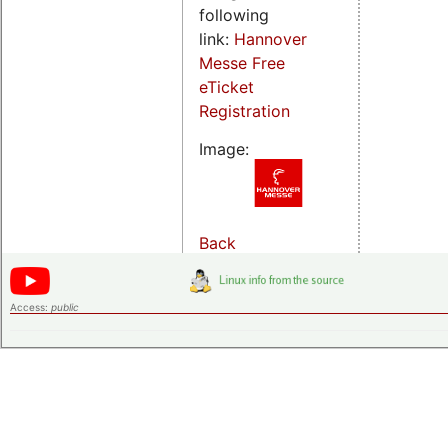
following
link:
Hannover
Messe Free
eTicket
Registration
Image:
Back
Access:
public