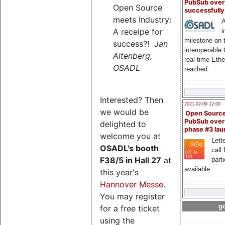
PubSub over
Open Source
successfull
meets Industry:
A
A receipe for
i
milestone on 
success?!
Jan
interoperable
Altenberg,
real-time Eth
OSADL
reached
Interested? Then
2021-02-09 12:00
we would be
Open Sourc
PubSub over
delighted to
phase #3 la
welcome you at
Lette
OSADL's
booth
call 
F38/5 in Hall 27
at
part
available
this year's
Hannover Messe
.
You may register
go
for a free ticket
using the