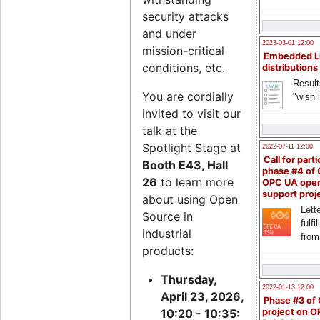
security attacks
and under
2023-03-01 12:00
mission-critical
Embedded L
conditions, etc.
distributions
Result
You are cordially
"wish l
invited to visit our
talk at the
Spotlight Stage at
2022-07-11 12:00
Call for parti
Booth E43, Hall
phase #4 of
26
to learn more
OPC UA ope
support proj
about using Open
Lette
Source in
fulfi
industrial
from
products:
Thursday,
2022-01-13 12:00
April 23, 2026,
Phase #3 of
project on 
10:20 - 10:35: