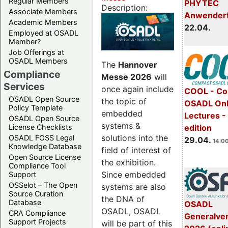
Regular Members
PHYTEC
Description:
Associate Members
Anwender
Academic Members
22.04.
Employed at OSADL
Member?
Job Offerings at
OSADL Members
The
Hannover
Compliance
Messe 2026
will
Services
once again include
COOL - Co
OSADL Open Source
the topic of
OSADL Onl
Policy Template
embedded
Lectures -
OSADL Open Source
systems &
License Checklists
edition
solutions into the
OSADL FOSS Legal
29.04.
14:00
Knowledge Database
field of interest of
Open Source License
the exhibition.
Compliance Tool
Since embedded
Support
OSSelot – The Open
systems are also
Source Curation
the DNA of
Database
OSADL
OSADL, OSADL
CRA Compliance
Generalve
Support Projects
will be part of this