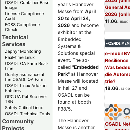
2026 (onli
OSADL Container Base
year's Hannover
General A
Image
Messe from
April
License Compliance
2026 (onli
20 to April 24,
Audit
11.06.
15:00 
FOSS Compliance
2026
and become
Check
exhibitor at the
Technical
Embedded
Services
Systems &
Zephyr Monitoring
Solutions special
e-mobil B
Real-time Linux
event. The so-
Resilience
OSADL QA Farm Real-
called
"Embedded
Was bedeut
time
Park"
at Hannover
die Automo
Quality assurance at
the OSADL QA Farm
Messe will located
trie?
OSADL Linux Add-on
in hall 27 and
18.06.
14:00
Patches
OSADL can be
OPC UA PubSub over
TSN
found at booth
Safety Critical Linux
F38/5.
OSADL Technical Tools
The Hannover
Community
OSADL Net
Messe is another
Projects