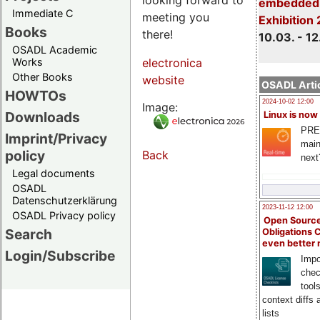
embedded 
Immediate C
meeting you
Exhibition
Books
there!
10.03. - 12
OSADL Academic
Works
electronica
Other Books
website
OSADL Artic
HOWTOs
2024-10-02 12:00
Image:
Downloads
Linux is now
PRE
Imprint/Privacy
main
policy
Back
next
Legal documents
OSADL
Datenschutzerklärung
2023-11-12 12:00
OSADL Privacy policy
Open Source
Search
Obligations 
even better
Login/Subscribe
Impo
chec
tool
context diffs
lists