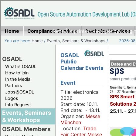
Home
Compliance Services
Home
|
Imprint/Privacy policy
Technical Services
|
Login
You are here:
Home
/
Events, Seminars & Workshops
/
2026-08-
OSADL
OSADL
Public
Dates and E
What is OSADL
Calendar Events
How to join
In the Media
Event
Partners
Title: electronica
Jobs@OSADL
SPS Smart 
2026
Logos
Solutions 
Start date: 10.11.
Info Request
End date: - 13.11.
25.11. - 27.
Events, Seminars
Organizer:
Messe
& Workshops
München
Location:
Trade
OSADL Members
Fair Center Messe