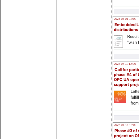
2023-03-01 12:00
Embedded L
distributions
Result
"wish l
2022-07-11 12:00
Call for parti
phase #4 of
OPC UA ope
support proj
Lette
fulfi
from
2022-01-13 12:00
Phase #3 of
project on 