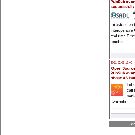
PubSub over
successfull
A
i
milestone on 
interoperable
real-time Eth
reached
2021-02-09 12:00
Open Sourc
PubSub over
phase #3 la
Lette
call 
part
available
go