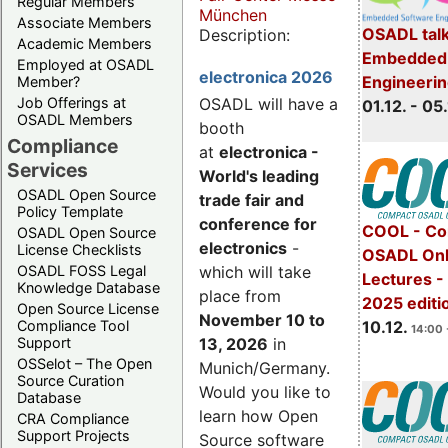
Regular Members
München
Associate Members
OSADL talk
Description:
Academic Members
Embedded 
Employed at OSADL
electronica 2026
Engineeri
Member?
Job Offerings at
OSADL will have a
01.12. - 05.
OSADL Members
booth
Compliance
at
electronica -
Services
World's leading
OSADL Open Source
trade fair and
Policy Template
conference for
COOL - Co
OSADL Open Source
electronics
-
License Checklists
OSADL Onl
OSADL FOSS Legal
which will take
Lectures 
Knowledge Database
place from
2025 editi
Open Source License
November 10 to
Compliance Tool
10.12.
14:00 
Support
13, 2026
in
OSSelot – The Open
Munich/Germany.
Source Curation
Would you like to
Database
learn how Open
CRA Compliance
Support Projects
Source software