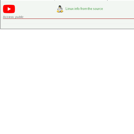
Access:
public