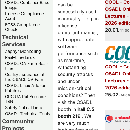
COOL - Co
OSADL Container Base
can be
Image
OSADL Onl
successfully used
License Compliance
Lectures -
in industry - e.g. in
Audit
2026 editi
FOSS Compliance
a license-
28.01.
Check
14:00 
compliant manner,
Technical
with appropriate
Services
software
Zephyr Monitoring
performance such
Real-time Linux
as real-time,
OSADL QA Farm Real-
COOL - Co
withstanding
time
OSADL Onl
security attacks
Quality assurance at
the OSADL QA Farm
Lectures -
and under
OSADL Linux Add-on
2026 editi
mission-critical
Patches
25.02.
conditions? Then
14:00
OPC UA PubSub over
TSN
visit the OSADL
Safety Critical Linux
booth in
hall C.5,
OSADL Technical Tools
booth 219
. We
Community
are very much
Projects
looking forward to