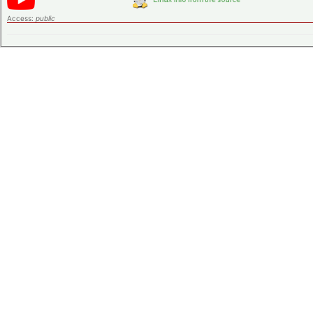
Access:
public