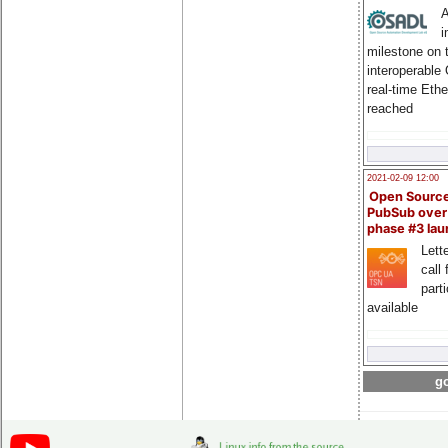
A
i
milestone on 
interoperable
real-time Eth
reached
2021-02-09 12:00
Open Sourc
PubSub over
phase #3 la
Lette
call 
part
available
go