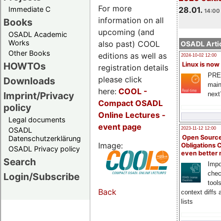
For more
Immediate C
28.01.
14:00 
information on all
Books
upcoming (and
OSADL Academic
Works
also past) COOL
OSADL Artic
Other Books
editions as well as
2024-10-02 12:00
HOWTOs
Linux is now
registration details
PRE
please click
Downloads
main
here:
COOL
-
Imprint/Privacy
next
Compact OSADL
policy
Online Lectures -
Legal documents
event page
OSADL
2023-11-12 12:00
Open Source
Datenschutzerklärung
Image:
Obligations 
OSADL Privacy policy
even better
Search
Impo
chec
Login/Subscribe
tool
Back
context diffs
lists