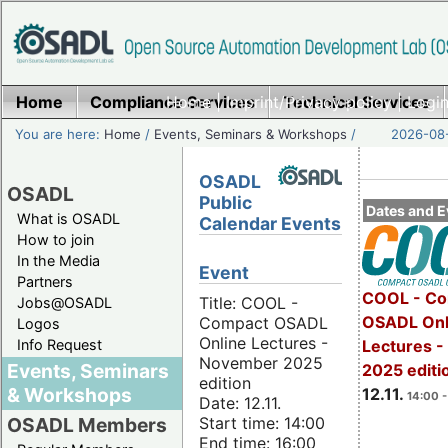
Home
Compliance Services
Home
|
Imprint/Privacy policy
Technical Services
|
Login
You are here:
Home
/
Events, Seminars & Workshops
/
2026-08-
OSADL
OSADL
Public
Dates and E
What is OSADL
Calendar Events
How to join
In the Media
Event
Partners
COOL - Co
Title: COOL -
Jobs@OSADL
OSADL Onl
Compact OSADL
Logos
Online Lectures -
Info Request
Lectures 
November 2025
Events, Seminars
2025 editi
edition
& Workshops
12.11.
14:00 -
Date: 12.11.
Start time: 14:00
OSADL Members
End time: 16:00