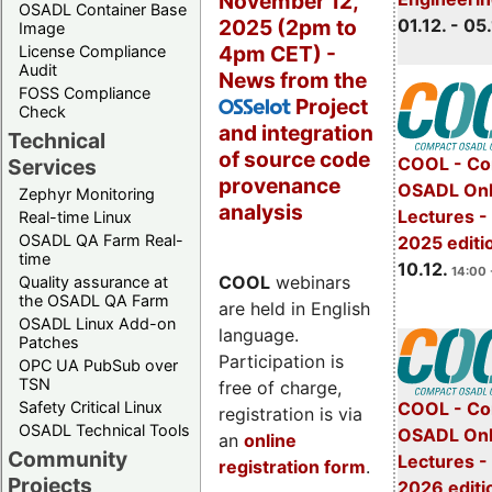
November 12,
OSADL Container Base
2025 (2pm to
01.12. - 05.
Image
4pm CET) -
License Compliance
Audit
News from the
FOSS Compliance
Project
OSSelot
Check
and integration
Technical
of source code
COOL - Co
Services
provenance
OSADL Onl
Zephyr Monitoring
analysis
Lectures 
Real-time Linux
OSADL QA Farm Real-
2025 editi
time
10.12.
14:00 
COOL
webinars
Quality assurance at
the OSADL QA Farm
are held in English
OSADL Linux Add-on
language.
Patches
Participation is
OPC UA PubSub over
TSN
free of charge,
Safety Critical Linux
COOL - Co
registration is via
OSADL Technical Tools
OSADL Onl
an
online
Community
Lectures -
registration form
.
Projects
2026 editi