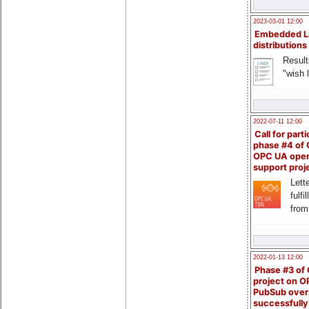
2023-03-01 12:00
Embedded L
distributions
Result
"wish l
2022-07-11 12:00
Call for parti
phase #4 of
OPC UA ope
support proj
Lette
fulfi
from
2022-01-13 12:00
Phase #3 of
project on 
PubSub over
successfull