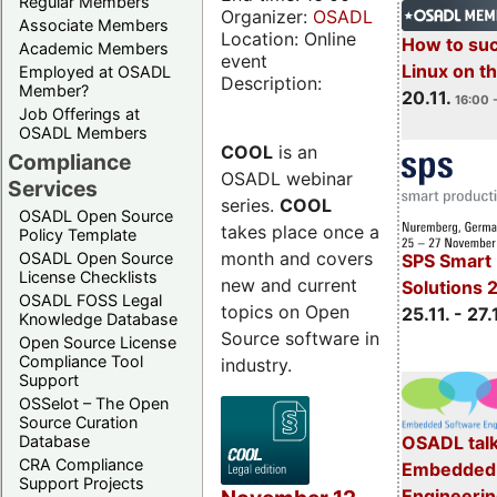
Regular Members
Organizer:
OSADL
Associate Members
Location: Online
How to su
Academic Members
event
Linux on 
Employed at OSADL
Description:
Member?
20.11.
16:00 
Job Offerings at
OSADL Members
COOL
is an
Compliance
OSADL webinar
Services
series.
COOL
OSADL Open Source
takes place once a
Policy Template
month and covers
OSADL Open Source
SPS Smart 
License Checklists
new and current
Solutions 
OSADL FOSS Legal
topics on Open
25.11. - 27.
Knowledge Database
Source software in
Open Source License
Compliance Tool
industry.
Support
OSSelot – The Open
Source Curation
Database
OSADL talk
CRA Compliance
Embedded 
Support Projects
Engineeri