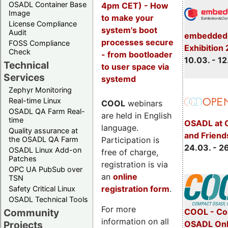
OSADL Container Base
4pm CET) - How
Image
to make your
License Compliance
system's boot
Audit
embedded 
processes secure
FOSS Compliance
Exhibition
Check
- from bootloader
10.03. - 12
Technical
to user space via
Services
systemd
Zephyr Monitoring
Real-time Linux
COOL
webinars
OSADL QA Farm Real-
are held in English
time
OSADL at 
language.
Quality assurance at
and Friend
Participation is
the OSADL QA Farm
24.03. - 2
OSADL Linux Add-on
free of charge,
Patches
registration is via
OPC UA PubSub over
an
online
TSN
registration form
.
Safety Critical Linux
OSADL Technical Tools
For more
COOL - Co
Community
information on all
OSADL Onl
Projects