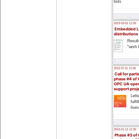
lists
2023-03-01 12:00
Embedded L
distributions
Result
"wish l
2022-07-11 12:00
Call for parti
phase #4 of
OPC UA ope
support proj
Lette
fulfi
from
2022-01-13 12:00
Phase #3 of