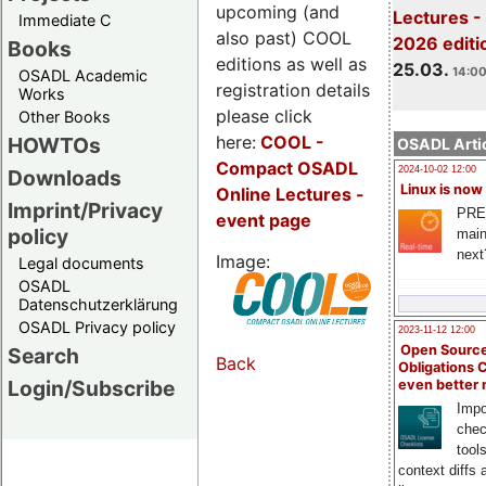
upcoming (and
Lectures -
Immediate C
also past) COOL
2026 editi
Books
editions as well as
25.03.
14:00
OSADL Academic
registration details
Works
please click
Other Books
here:
COOL
-
HOWTOs
OSADL Artic
Compact OSADL
2024-10-02 12:00
Downloads
Linux is now
Online Lectures -
Imprint/Privacy
PRE
event page
policy
main
next
Image:
Legal documents
OSADL
Datenschutzerklärung
OSADL Privacy policy
2023-11-12 12:00
Open Source
Search
Back
Obligations 
Login/Subscribe
even better
Impo
chec
tool
context diffs