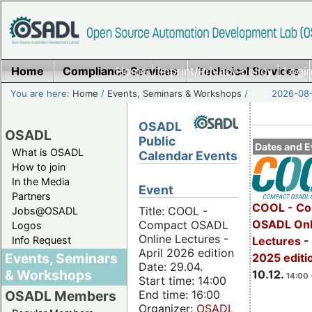
Home
Compliance Services
Home
|
Imprint/Privacy policy
Technical Services
|
Login
You are here:
Home
/
Events, Seminars & Workshops
/
2026-08-
OSADL
OSADL
Public
Dates and E
What is OSADL
Calendar Events
How to join
In the Media
Event
Partners
COOL - Co
Title: COOL -
Jobs@OSADL
OSADL Onl
Compact OSADL
Logos
Online Lectures -
Info Request
Lectures 
April 2026 edition
Events, Seminars
2025 editi
Date: 29.04.
& Workshops
10.12.
14:00 
Start time: 14:00
End time: 16:00
OSADL Members
Organizer:
OSADL