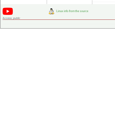
Access:
public