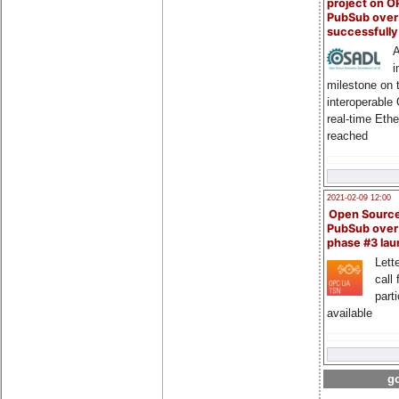
project on 
PubSub over
successfull
A
i
milestone on 
interoperable
real-time Eth
reached
2021-02-09 12:00
Open Sourc
PubSub over
phase #3 la
Lette
call 
part
available
go