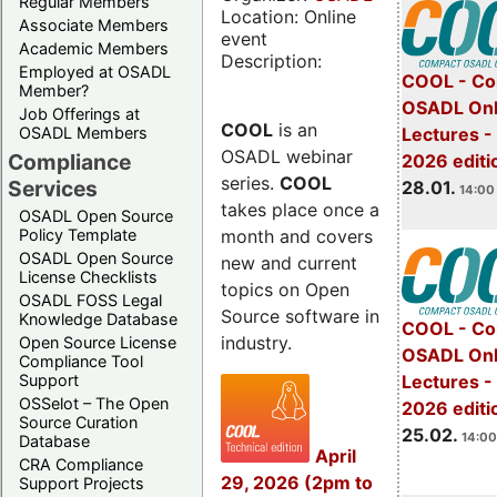
Regular Members
Location: Online
Associate Members
event
Academic Members
Description:
Employed at OSADL
COOL - Co
Member?
OSADL Onl
Job Offerings at
COOL
is an
OSADL Members
Lectures -
OSADL webinar
Compliance
2026 editi
series.
COOL
Services
28.01.
14:00 
takes place once a
OSADL Open Source
month and covers
Policy Template
OSADL Open Source
new and current
License Checklists
topics on Open
OSADL FOSS Legal
Source software in
Knowledge Database
COOL - Co
industry.
Open Source License
OSADL Onl
Compliance Tool
Support
Lectures -
OSSelot – The Open
2026 editi
Source Curation
25.02.
14:00
Database
April
CRA Compliance
29, 2026 (2pm to
Support Projects